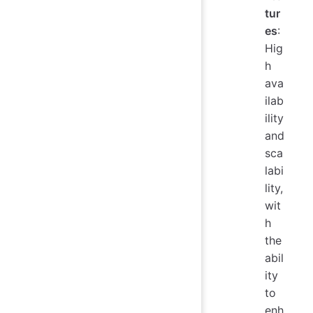
tur
es
:
Hig
h
ava
ilab
ility
and
sca
labi
lity,
wit
h
the
abil
ity
to
enh