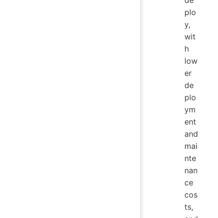
plo
y,
wit
h
low
er
de
plo
ym
ent
and
mai
nte
nan
ce
cos
ts,