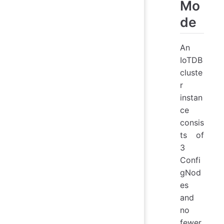
Mo
de
An
IoTDB
cluste
r
instan
ce
consis
ts of
3
Confi
gNod
es
and
no
fewer