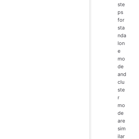
ste
ps
for
sta
nda
lon
e
mo
de
and
clu
ste
r
mo
de
are
sim
ilar