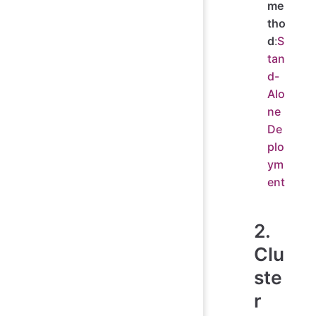
me
tho
d
:
S
tan
d-
Alo
ne
De
plo
ym
ent
2.
Clu
ste
r