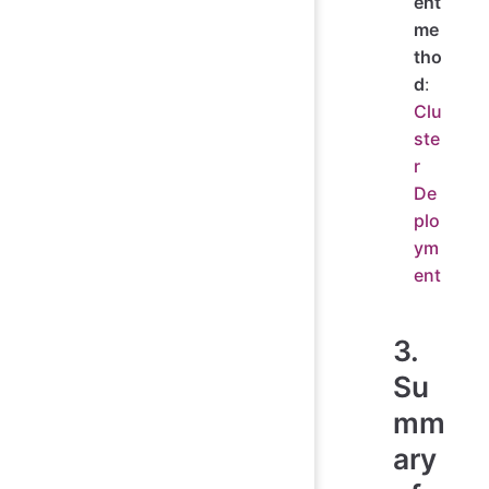
ent
me
tho
d
:
Clu
ste
r
De
plo
ym
ent
3.
Su
mm
ary