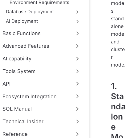
Environment Requirements
mode
s:
Database Deployment
stand
AI Deployment
alone
Basic Functions
mode
and
Advanced Features
cluste
r
AI capability
mode.
Tools System
API
1.
Sta
Ecosystem Integration
nda
SQL Manual
lon
Technical Insider
e
Reference
Mo