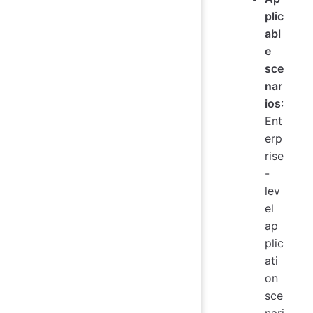
plic
abl
e
sce
nar
ios
:
Ent
erp
rise
-
lev
el
ap
plic
ati
on
sce
nari