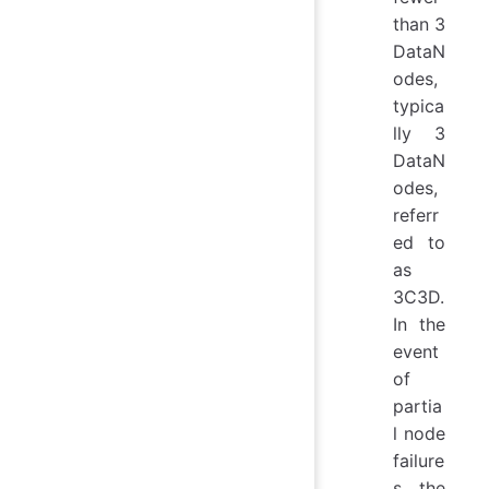
than 3
DataN
odes,
typica
lly 3
DataN
odes,
referr
ed to
as
3C3D.
In the
event
of
partia
l node
failure
s, the