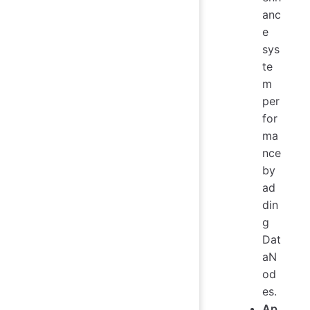
anc
e
sys
te
m
per
for
ma
nce
by
ad
din
g
Dat
aN
od
es.
Ap