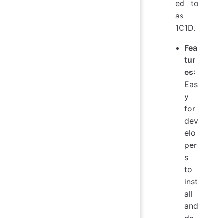
ed to
as
1C1D.
Fea
tur
es
:
Eas
y
for
dev
elo
per
s
to
inst
all
and
de