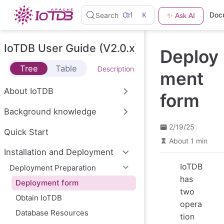
S
Ctrl
K
Doc
Search
✨ Ask AI
k
i
p
t
IoTDB User Guide (V2.0.x)
Deploy
o
m
Tree
Table
Description
a
ment
i
n
About IoTDB
form
c
o
Background knowledge
n
t
2/19/25
e
Quick Start
n
About 1 min
t
Installation and Deployment
IoTDB
Deployment Preparation
has
Deployment form
two
Obtain IoTDB
opera
Database Resources
tion