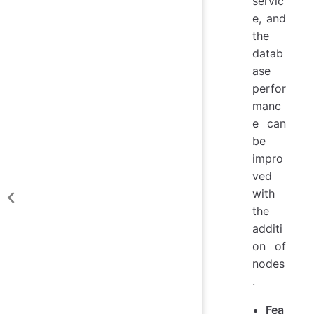
servic
e, and
the
datab
ase
perfor
manc
e can
be
impro
ved
with
the
additi
on of
nodes
.
Fea