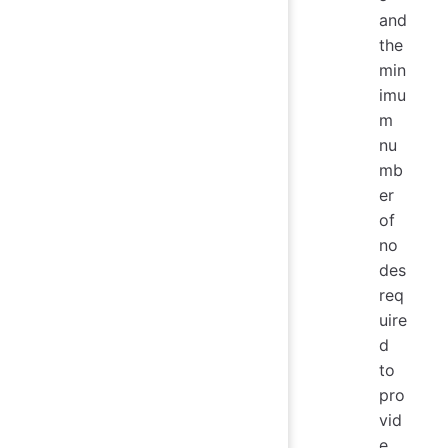
and
the
min
imu
m
nu
mb
er
of
no
des
req
uire
d
to
pro
vid
e