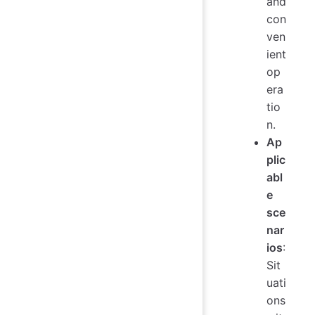
and
con
ven
ient
op
era
tio
n.
Ap
plic
abl
e
sce
nar
ios
:
Sit
uati
ons