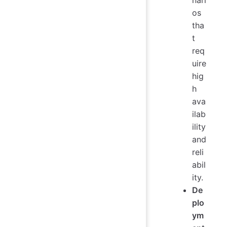
os
tha
t
req
uire
hig
h
ava
ilab
ility
and
reli
abil
ity.
De
plo
ym