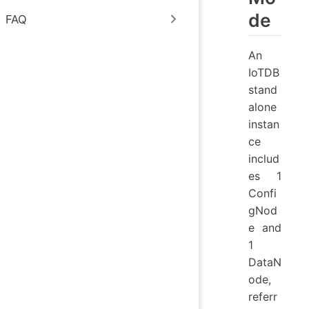
de
FAQ
An
IoTDB
stand
alone
instan
ce
includ
es 1
Confi
gNod
e and
1
DataN
ode,
referr