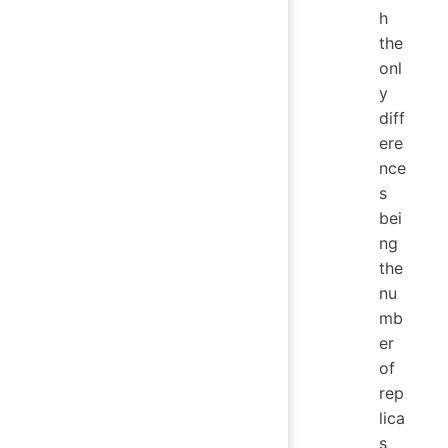
h
the
onl
y
diff
ere
nce
s
bei
ng
the
nu
mb
er
of
rep
lica
s