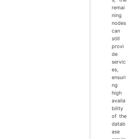
remai
ning
nodes
can
still
provi
de
servic
es,
ensuri
ng
high
availa
bility
of the
datab
ase