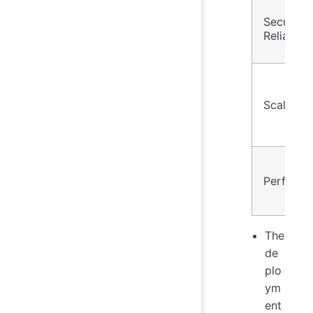
Security
Reliabilit
Scalabilit
Perform
The
de
plo
ym
ent