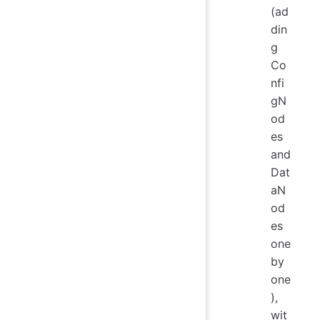
(ad
din
g
Co
nfi
gN
od
es
and
Dat
aN
od
es
one
by
one
),
wit