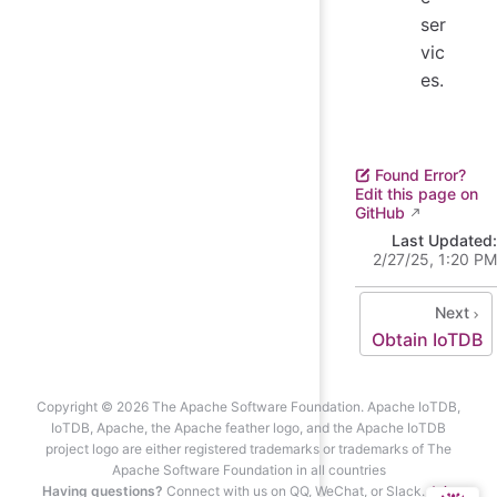
ser
vic
es.
Found Error?
Edit this page on
GitHub
Last Updated:
2/27/25, 1:20 PM
Next
Obtain IoTDB
Copyright © 2026 The Apache Software Foundation. Apache IoTDB,
IoTDB, Apache, the Apache feather logo, and the Apache IoTDB
project logo are either registered trademarks or trademarks of The
Apache Software Foundation in all countries
Having questions?
Connect with us on QQ, WeChat, or Slack.
Join