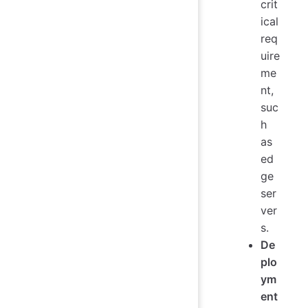
crit
ical
req
uire
me
nt,
suc
h
as
ed
ge
ser
ver
s.
De
plo
ym
ent