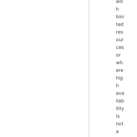
wit
h
limi
ted
res
our
ces
or
wh
ere
hig
h
ava
ilab
ility
is
not
a