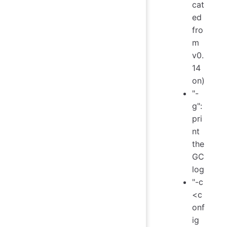
cat
ed
fro
m
v0.
14
on)
"-
g":
pri
nt
the
GC
log
"-c
<c
onf
ig