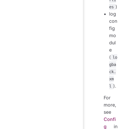
)
es
log
con
fig
mo
dul
e
(
lo
gba
ck.
xm
).
l
For
more,
see
Confi
g
in