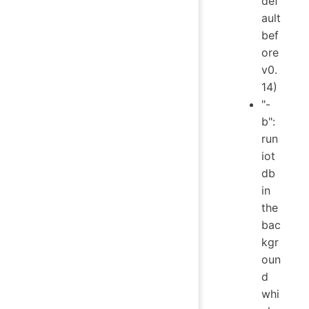
def
ault
bef
ore
v0.
14)
"-
b":
run
iot
db
in
the
bac
kgr
oun
d
whi