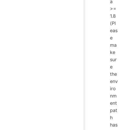
a
>=
1.8
(Pl
eas
e
ma
ke
sur
e
the
env
iro
nm
ent
pat
h
has