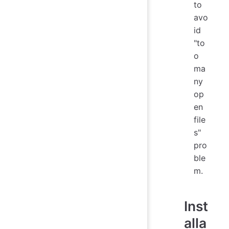
to
avo
id
"to
o
ma
ny
op
en
file
s"
pro
ble
m.
Inst
alla