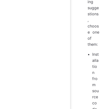
ing
sugge
stions
,
choos
e one
of
them:
Inst
alla
tio
n
fro
m
sou
rce
co
de.