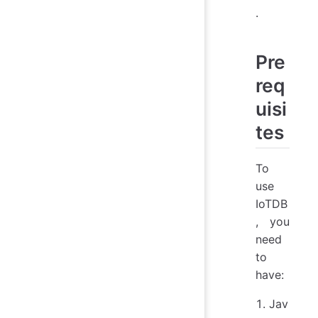
.
Pre
req
uisi
tes
To
use
IoTDB
, you
need
to
have:
Jav