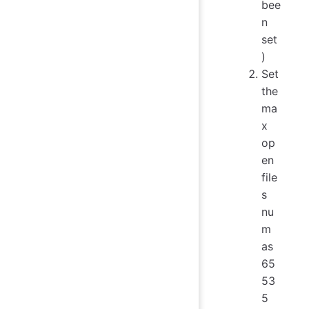
bee
n
set
)
Set
the
ma
x
op
en
file
s
nu
m
as
65
53
5