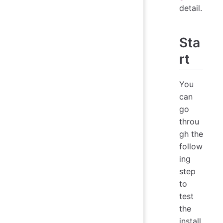
detail.
Sta
rt
You
can
go
throu
gh the
follow
ing
step
to
test
the
install