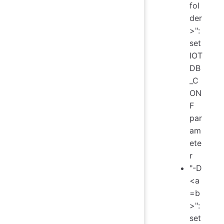
fol
der
>":
set
IOT
DB
_C
ON
F
par
am
ete
r
"-D
<a
=b
>":
set