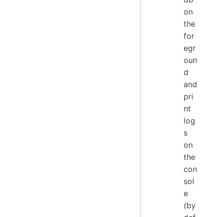
on
the
for
egr
oun
d
and
pri
nt
log
s
on
the
con
sol
e
(by