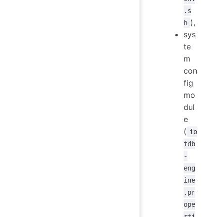
.s
),
h
sys
te
m
con
fig
mo
dul
e
(
io
tdb
-
eng
ine
.pr
ope
rti