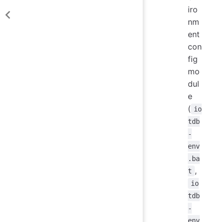
iro
nm
ent
con
fig
mo
dul
e
(
io
tdb
-
env
.ba
,
t
io
tdb
-
env