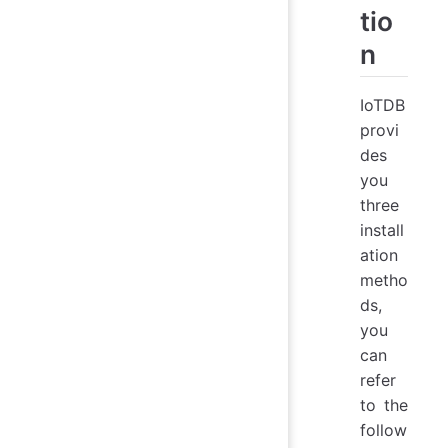
tio
n
IoTDB
provi
des
you
three
install
ation
metho
ds,
you
can
refer
to the
follow