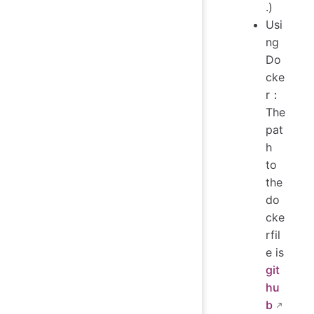
.)
Usi
ng
Do
cke
r：
The
pat
h
to
the
do
cke
rfil
e is
git
hu
b