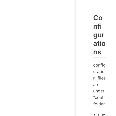
Co
nfi
gur
atio
ns
config
uratio
n files
are
under
"conf"
folder
env