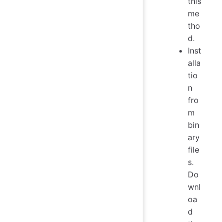
this
me
tho
d.
Inst
alla
tio
n
fro
m
bin
ary
file
s.
Do
wnl
oa
d