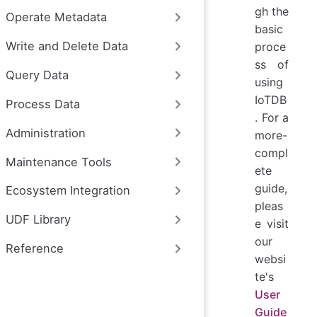
gh the
Operate Metadata
basic
Write and Delete Data
proce
ss of
Query Data
using
IoTDB
Process Data
. For a
Administration
more-
compl
Maintenance Tools
ete
guide,
Ecosystem Integration
pleas
UDF Library
e visit
our
Reference
websi
te's
User
Guide