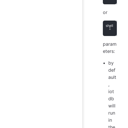
or
> n
param
eters:
by
def
ault
,
iot
db
will
run
in
the