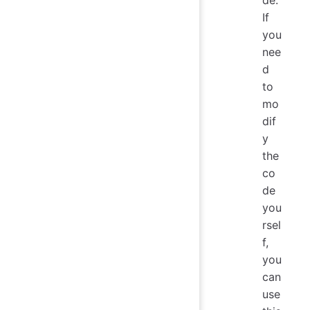
If
you
nee
d
to
mo
dif
y
the
co
de
you
rsel
f,
you
can
use