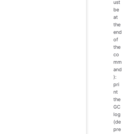
ust
be
at
the
end
of
the
co
mm
and
):
pri
nt
the
GC
log
(de
pre