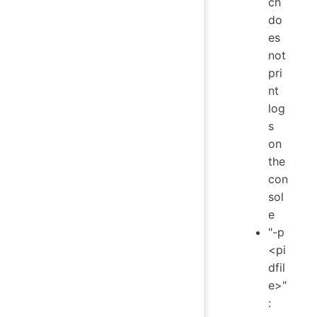
ch
do
es
not
pri
nt
log
s
on
the
con
sol
e
"-p
<pi
dfil
e>"
: