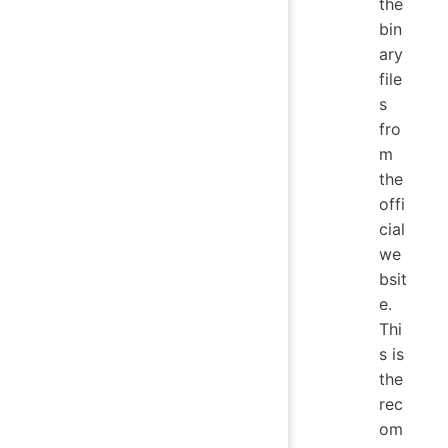
the
bin
ary
file
s
fro
m
the
offi
cial
we
bsit
e.
Thi
s is
the
rec
om