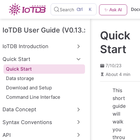
S
Ctrl
K
Doc
Search
✨ Ask AI
k
i
p
t
IoTDB User Guide (V0.13.x)
Quick
o
m
a
Start
IoTDB Introduction
i
n
Quick Start
c
o
7/10/23
Quick Start
n
About 4 min
t
Data storage
e
n
Download and Setup
This
t
Command Line Interface
short
guide
Data Concept
will
walk
Syntax Conventions
you
API
throu