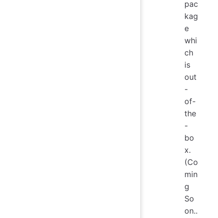
pac
kag
e
whi
ch
is
out
-
of-
the
-
bo
x.
(Co
min
g
So
on..