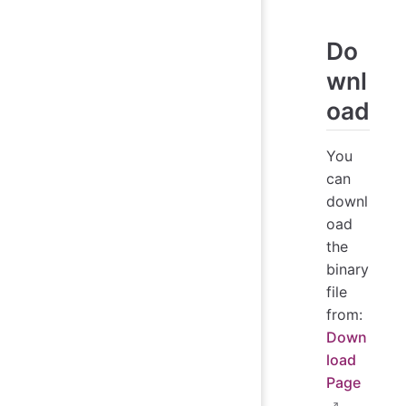
Do
wnl
oad
You
can
downl
oad
the
binary
file
from:
Down
load
Page