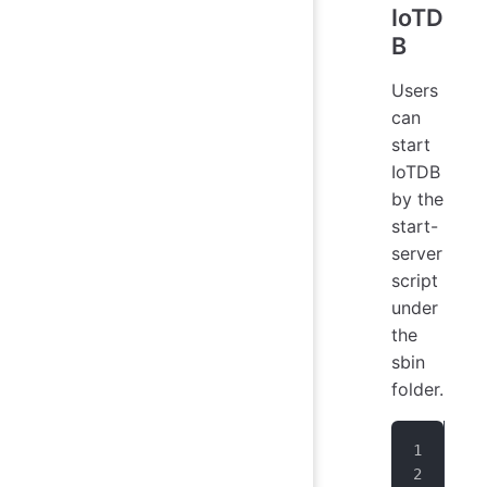
IoTD
B
Users
can
start
IoTDB
by the
start-
server
script
under
the
sbin
folder.
# U
> n