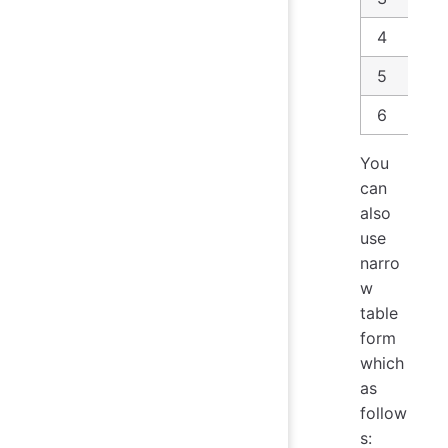
4
5
6
You
can
also
use
narro
w
table
form
which
as
follow
s: