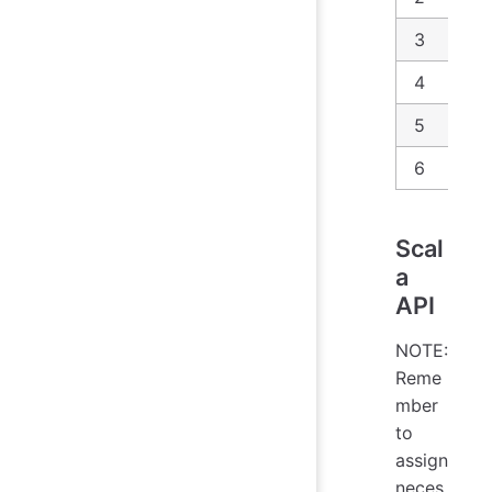
3
4
5
6
Scal
a
API
NOTE:
Reme
mber
to
assign
neces