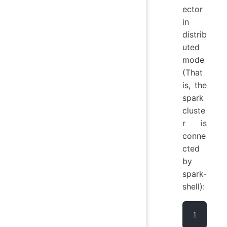
ector
in
distrib
uted
mode
(That
is, the
spark
cluste
r is
conne
cted
by
spark-
shell):
. /