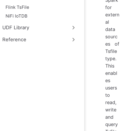
Flink TsFile
for
extern
NiFi IoTDB
al
UDF Library
data
sourc
Reference
es of
Tsfile
type.
This
enabl
es
users
to
read,
write
and
query