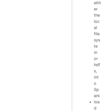
eith
er
the
loc
al
file
sys
te
m
or
hdf
s,
int
o
Sp
ark
loa
d