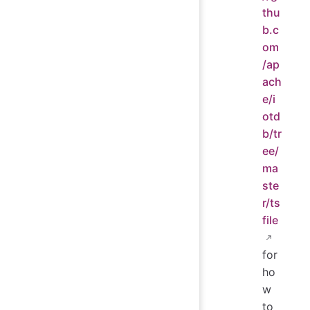
thu
b.c
om
/ap
ach
e/i
otd
b/tr
ee/
ma
ste
r/ts
file
for
ho
w
to