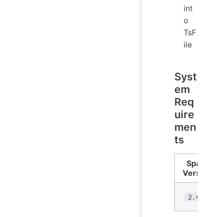
int
o
TsF
ile
Syst
em
Req
uire
men
ts
Spark
Version
2.4.3