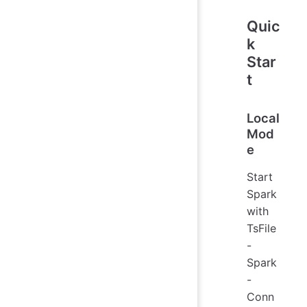
Quic
k
Star
t
Local
Mod
e
Start
Spark
with
TsFile
-
Spark
-
Conn