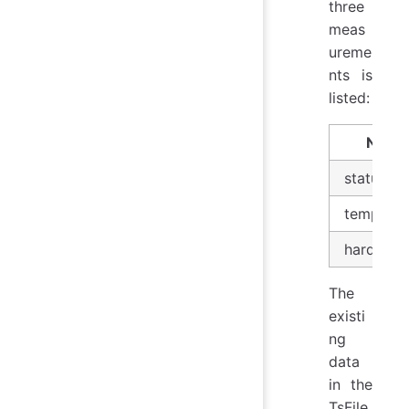
three
meas
ureme
nts is
listed:
Name
status
temperat
hardware
The
existi
ng
data
in the
TsFile