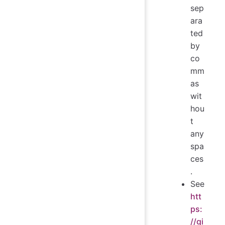
sep
ara
ted
by
co
mm
as
wit
hou
t
any
spa
ces
.
See
htt
ps:
//gi