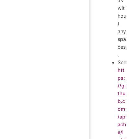
as
wit
hou
t
any
spa
ces
.
See
htt
ps:
//gi
thu
b.c
om
/ap
ach
e/i