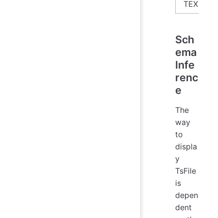
TEXT
Sch
ema
Infe
renc
e
The
way
to
displa
y
TsFile
is
depen
dent