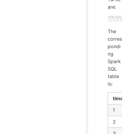
are:
The
corres
pondi
ng
Spark
SQL
table
is:
time
1
2
3