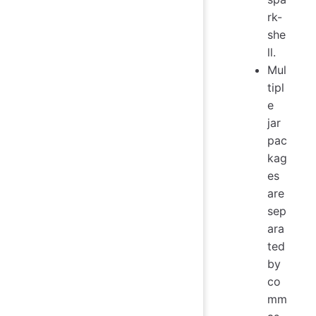
rk-
she
ll.
Mul
tipl
e
jar
pac
kag
es
are
sep
ara
ted
by
co
mm