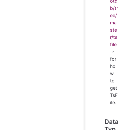
otd
b/tr
ee/
ma
ste
r/ts
file
for
ho
w
to
get
TsF
ile.
Data
Typ