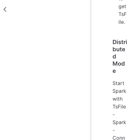
get
TsF
ile.
Distri
bute
d
Mod
e
Start
Spark
with
TsFile
-
Spark
-
Conn