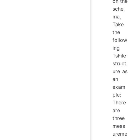
on the
sche
ma.
Take
the
follow
ing
TsFile
struct
ure as
an
exam
ple:
There
are
three
meas
ureme