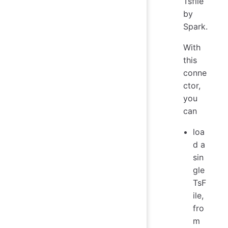
Tsfile
by
Spark.
With
this
conne
ctor,
you
can
loa
d a
sin
gle
TsF
ile,
fro
m