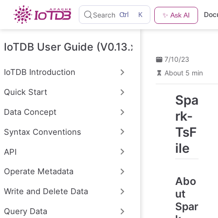
S
Ctrl
K
Doc
Search
✨ Ask AI
k
i
p
t
IoTDB User Guide (V0.13.x)
o
7/10/23
m
a
IoTDB Introduction
About 5 min
i
n
Quick Start
c
Spa
o
n
Data Concept
rk-
t
e
TsF
Syntax Conventions
n
t
ile
API
Operate Metadata
Abo
Write and Delete Data
ut
Spar
Query Data