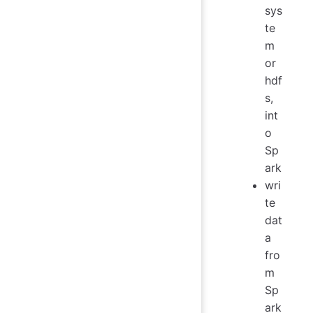
sys
te
m
or
hdf
s,
int
o
Sp
ark
wri
te
dat
a
fro
m
Sp
ark