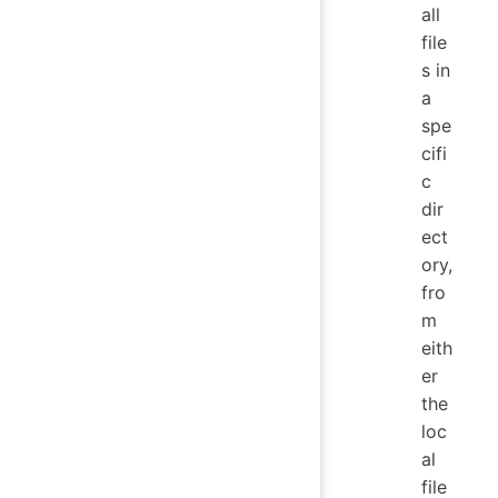
all
file
s in
a
spe
cifi
c
dir
ect
ory,
fro
m
eith
er
the
loc
al
file