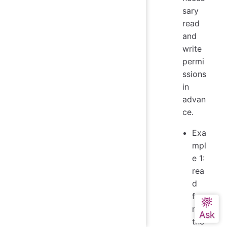
sary
read
and
write
permi
ssions
in
advan
ce.
Exa
mpl
e 1:
rea
d
fro
m
the