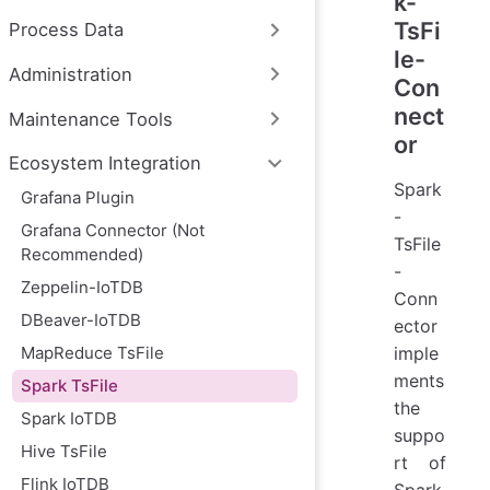
k-
TsFi
Process Data
le-
Administration
Con
nect
Maintenance Tools
or
Ecosystem Integration
Spark
Grafana Plugin
-
Grafana Connector (Not
TsFile
Recommended)
-
Zeppelin-IoTDB
Conn
DBeaver-IoTDB
ector
MapReduce TsFile
imple
ments
Spark TsFile
the
Spark IoTDB
suppo
Hive TsFile
rt of
Flink IoTDB
Spark