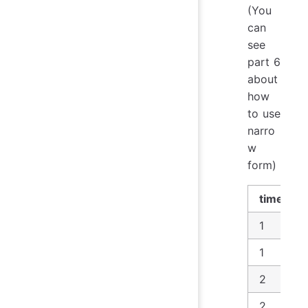
(You
can
see
part 6
about
how
to use
narro
w
form)
time
1
1
2
2