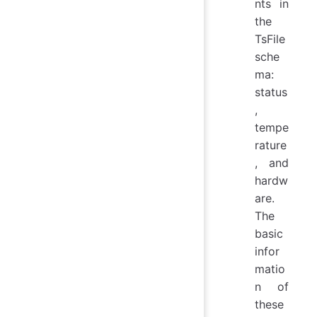
nts in
the
TsFile
sche
ma:
status
,
tempe
rature
, and
hardw
are.
The
basic
infor
matio
n of
these