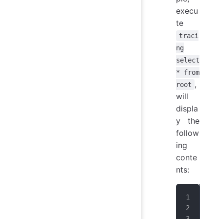
execu
te
traci
ng
select
* from
,
root
will
displa
y the
follow
ing
conte
nts:
Tra
+--
|  