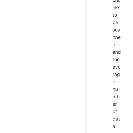
chu
nks
to
be
sca
nne
d,
and
the
ave
rag
e
nu
mb
er
of
dat
a