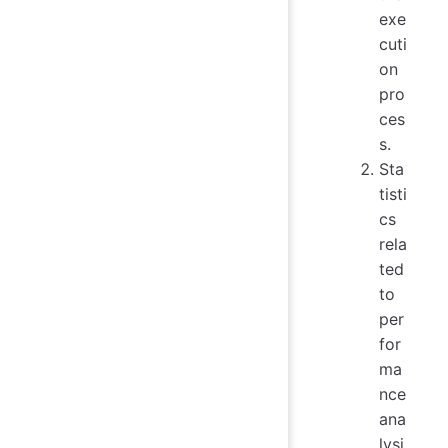
exe
cuti
on
pro
ces
s.
Sta
tisti
cs
rela
ted
to
per
for
ma
nce
ana
lysi