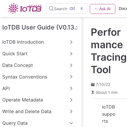
S
Ctrl
K
Doc
Search
✨ Ask AI
k
i
p
t
IoTDB User Guide (V0.13.x)
Perfor
o
m
a
mance
IoTDB Introduction
i
n
Quick Start
Tracing
c
o
n
Data Concept
Tool
t
e
Syntax Conventions
n
t
7/10/23
API
About 1 min
Operate Metadata
IoTDB
Write and Delete Data
suppo
rts
Query Data