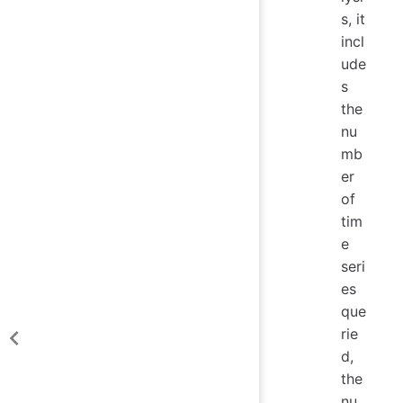
s, it
incl
ude
s
the
nu
mb
er
of
tim
e
seri
es
que
rie
d,
the
nu