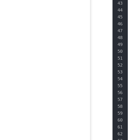
   
   
   
   
   
   
   
   
   
   
   
   
   
   
   
   
   