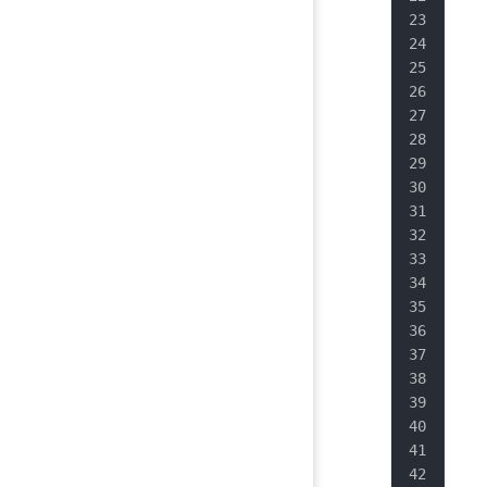
   
   
   
   
   
   
   
   
   
   
   
   
   
   
   
   
   