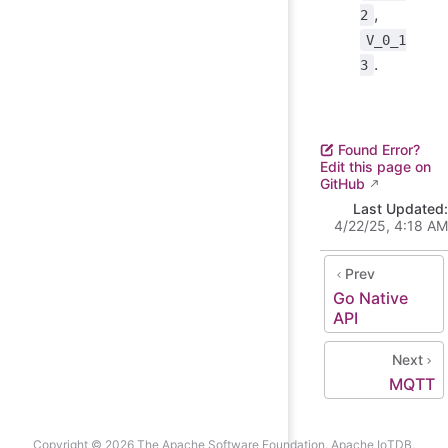
,
2
V_0_1
.
3
Found Error?
Edit this page on
GitHub
Last Updated:
4/22/25, 4:18 AM
Prev
Go Native
API
Next
MQTT
Copyright © 2026 The Apache Software Foundation. Apache IoTDB,