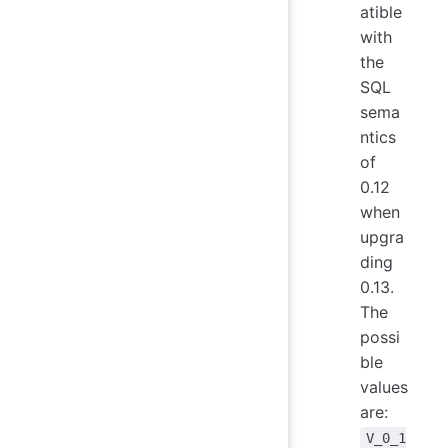
atible
with
the
SQL
sema
ntics
of
0.12
when
upgra
ding
0.13.
The
possi
ble
values
are:
V_0_1