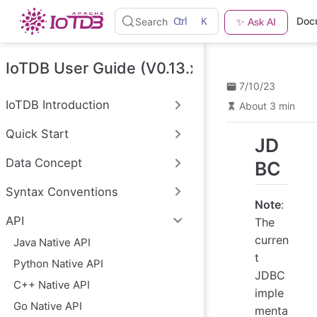
S
Ctrl
K
Doc
Search
✨ Ask AI
k
i
p
t
IoTDB User Guide (V0.13.x)
o
7/10/23
m
a
IoTDB Introduction
About 3 min
i
n
Quick Start
c
JD
o
n
Data Concept
BC
t
e
Syntax Conventions
n
Note
:
t
API
The
curren
Java Native API
t
Python Native API
JDBC
C++ Native API
imple
Go Native API
menta