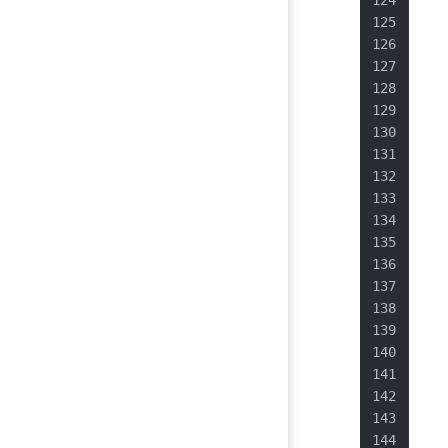
   
   
   
   
   
   
   
   
   
   
   
   
   
   
   
   
   
   
  }
}