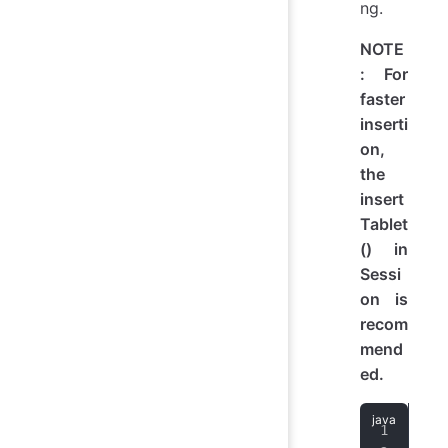
ng.
NOTE
: For
faster
inserti
on,
the
insert
Tablet
() in
Sessi
on is
recom
mend
ed.
imp