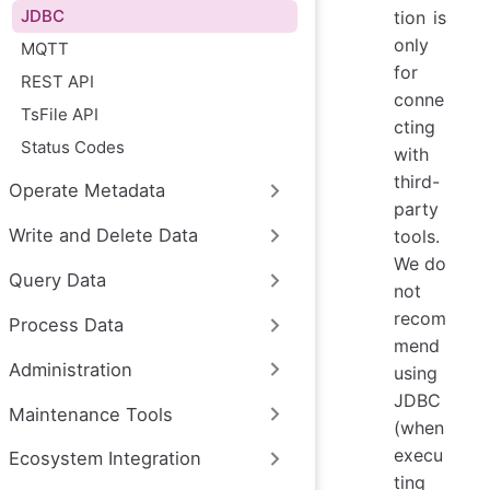
JDBC
tion is
only
MQTT
for
REST API
conne
TsFile API
cting
Status Codes
with
third-
Operate Metadata
party
Write and Delete Data
tools.
We do
Query Data
not
recom
Process Data
mend
Administration
using
JDBC
Maintenance Tools
(when
execu
Ecosystem Integration
ting