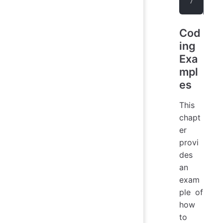
</
d
Cod
ing
Exa
mpl
es
This
chapt
er
provi
des
an
exam
ple of
how
to