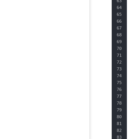
   
   
   
   
   
   
   
   
   
   
   
   
   
   
   
   
   
   