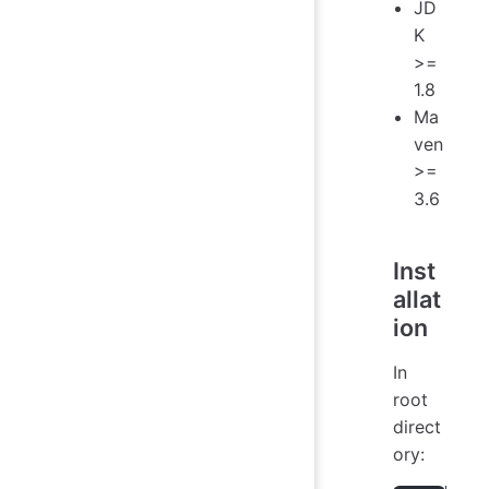
JD
K
>=
1.8
Ma
ven
>=
3.6
Inst
allat
ion
In
root
direct
ory: