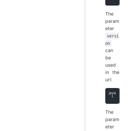
The
param
eter
versi
on
can
be
used
in the
url:
Str
The
param
eter