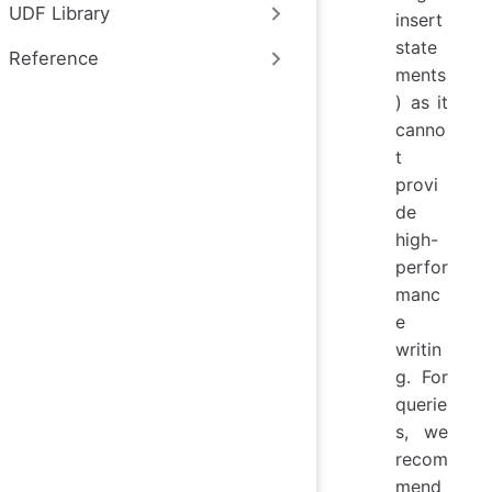
UDF Library
insert
state
Reference
ments
) as it
canno
t
provi
de
high-
perfor
manc
e
writin
g. For
querie
s, we
recom
mend