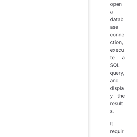
open
a
datab
ase
conne
ction,
execu
te a
SQL
query,
and
displa
y the
result
s.
It
requir