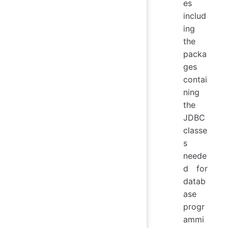
es
includ
ing
the
packa
ges
contai
ning
the
JDBC
classe
s
neede
d for
datab
ase
progr
ammi