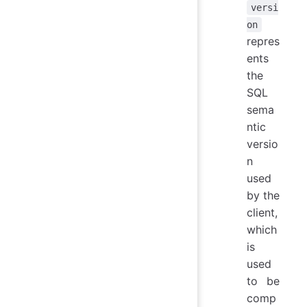
versi
on
repres
ents
the
SQL
sema
ntic
versio
n
used
by the
client,
which
is
used
to be
comp