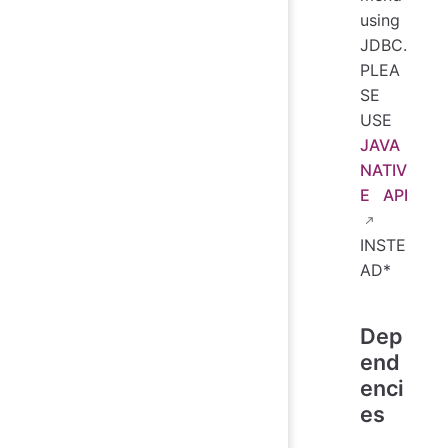
using
JDBC.
PLEA
SE
USE
JAVA
NATIV
E API
INSTE
AD*
Dep
end
enci
es