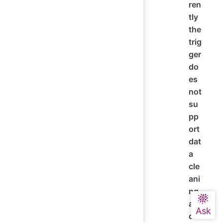
ren
tly
the
trig
ger
do
es
not
su
pp
ort
dat
a
cle
ani
ng
an
d