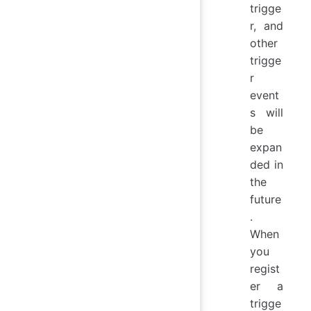
trigge
r, and
other
trigge
r
event
s will
be
expan
ded in
the
future
.
When
you
regist
er a
trigge