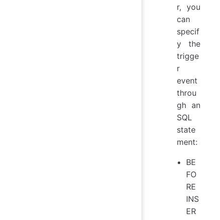
r, you
can
specif
y the
trigge
r
event
throu
gh an
SQL
state
ment:
BE
FO
RE
INS
ER