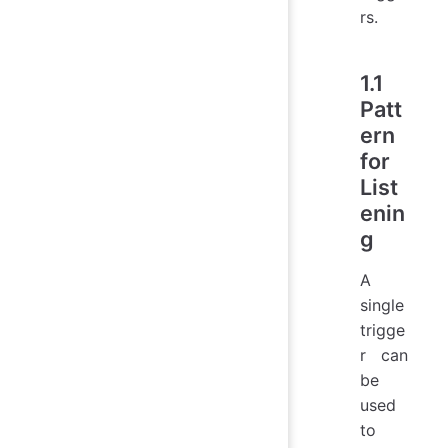
rs.
1.1
Patt
ern
for
List
enin
g
A
single
trigge
r can
be
used
to