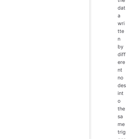
dat
a
wri
tte
n
by
diff
ere
nt
no
des
int
o
the
sa
me
trig