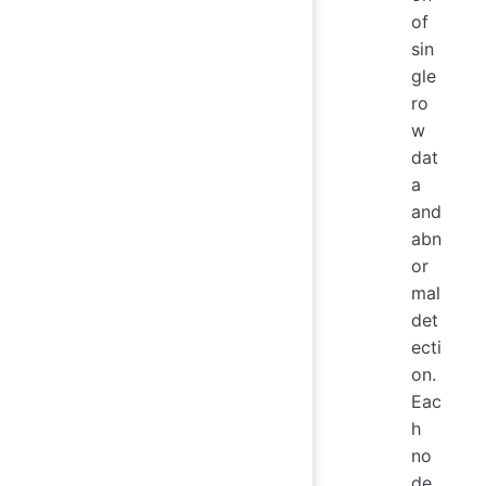
of
sin
gle
ro
w
dat
a
and
abn
or
mal
det
ecti
on.
Eac
h
no
de