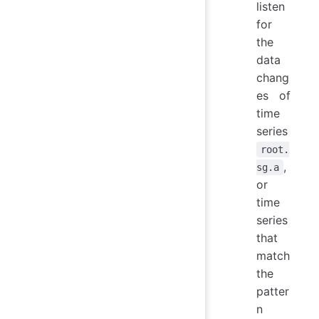
listen
for
the
data
chang
es of
time
series
root.
,
sg.a
or
time
series
that
match
the
patter
n