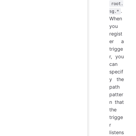
root.
.
sg.*
When
you
regist
er a
trigge
r, you
can
specif
y the
path
patter
n that
the
trigge
r
listens