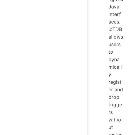
Java
interf
aces.
IoTDB
allows
users
to
dyna
micall
y
regist
er and
drop
trigge
rs
witho
ut
restar