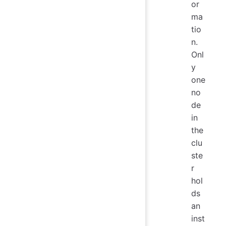
or
ma
tio
n.
Onl
y
one
no
de
in
the
clu
ste
r
hol
ds
an
inst