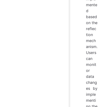
mente
d
based
on the
reflec
tion
mech
anism.
Users
can
monit
or
data
chang
es by
imple
menti
ng the