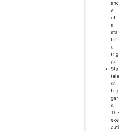
anc
e
of
a
sta
tef
ul
trig
ger.
Sta
tele
ss
trig
ger
s:
The
exe
cuti