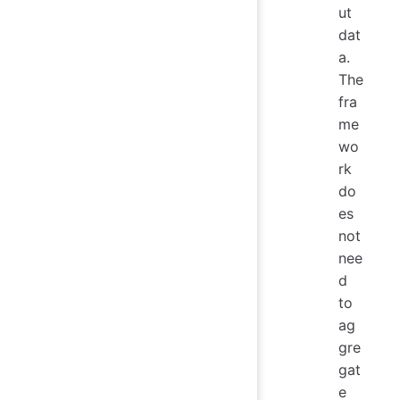
ut
dat
a.
The
fra
me
wo
rk
do
es
not
nee
d
to
ag
gre
gat
e