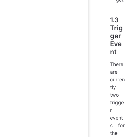
1.3
Trig
ger
Eve
nt
There
are
curren
tly
two
trigge
r
event
s for
the