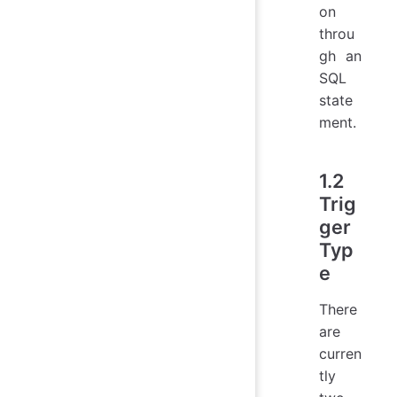
on
throu
gh an
SQL
state
ment.
1.2
Trig
ger
Typ
e
There
are
curren
tly