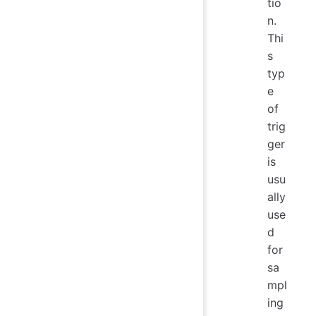
tio
n.
Thi
s
typ
e
of
trig
ger
is
usu
ally
use
d
for
sa
mpl
ing