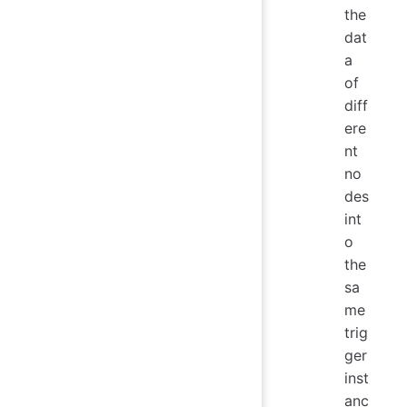
the
dat
a
of
diff
ere
nt
no
des
int
o
the
sa
me
trig
ger
inst
anc