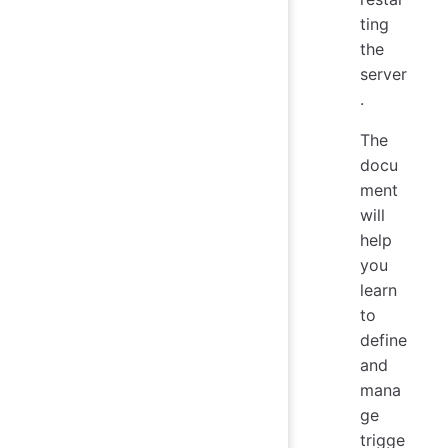
ting
the
server
.
The
docu
ment
will
help
you
learn
to
define
and
mana
ge
trigge