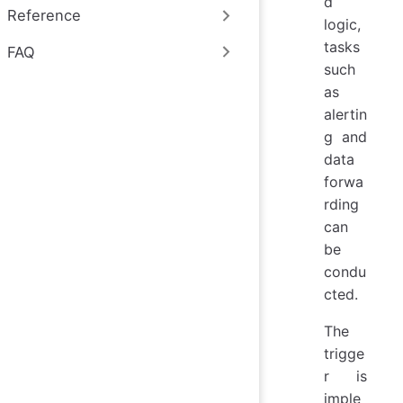
d
Reference
logic,
tasks
FAQ
such
as
alertin
g and
data
forwa
rding
can
be
condu
cted.
The
trigge
r is
imple