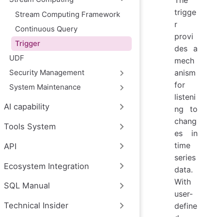
trigge
Stream Computing Framework
r
Continuous Query
provi
Trigger
des a
UDF
mech
anism
Security Management
for
System Maintenance
listeni
AI capability
ng to
chang
Tools System
es in
time
API
series
Ecosystem Integration
data.
With
SQL Manual
user-
Technical Insider
define