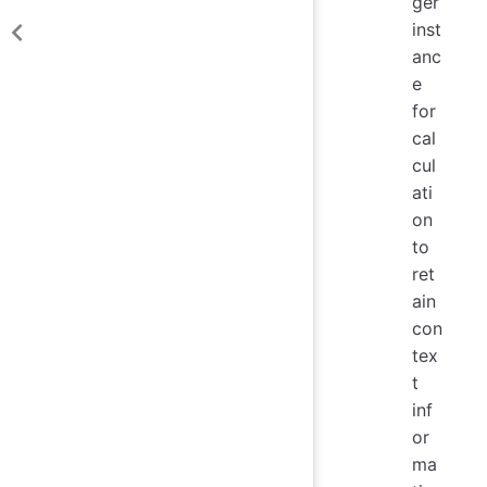
ger
inst
anc
e
for
cal
cul
ati
on
to
ret
ain
con
tex
t
inf
or
ma