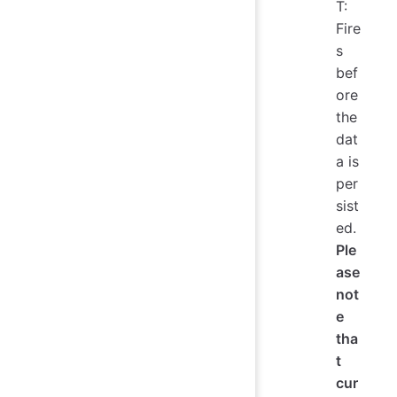
T:
Fire
s
bef
ore
the
dat
a is
per
sist
ed.
Ple
ase
not
e
tha
t
cur