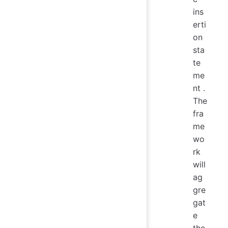
ins
erti
on
sta
te
me
nt .
The
fra
me
wo
rk
will
ag
gre
gat
e
the