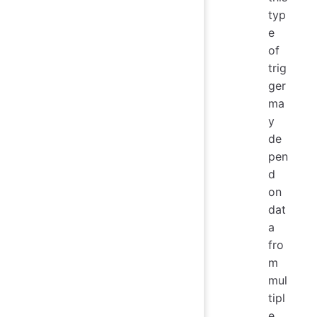
typ
e
of
trig
ger
ma
y
de
pen
d
on
dat
a
fro
m
mul
tipl
e