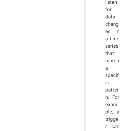
listen
for
data
chang
es in
a time
series
that
match
a
specif
ic
patter
n. For
exam
ple, a
trigge
r can