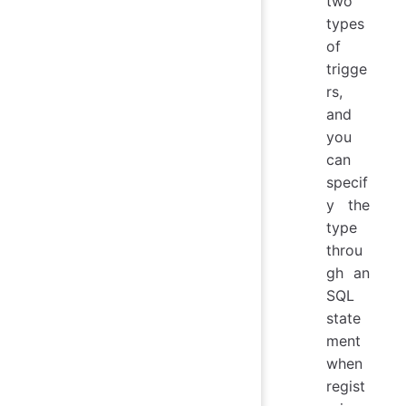
two
types
of
trigge
rs,
and
you
can
specif
y the
type
throu
gh an
SQL
state
ment
when
regist