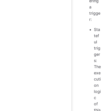
ering
a
trigge
r:
Sta
tef
ul
trig
ger
s:
The
exe
cuti
on
logi
c
of
this