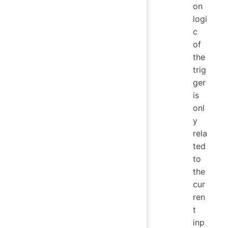
on
logi
c
of
the
trig
ger
is
onl
y
rela
ted
to
the
cur
ren
t
inp