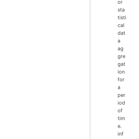
or
sta
tisti
cal
dat
a
ag
gre
gat
ion
for
a
per
iod
of
tim
e.
inf