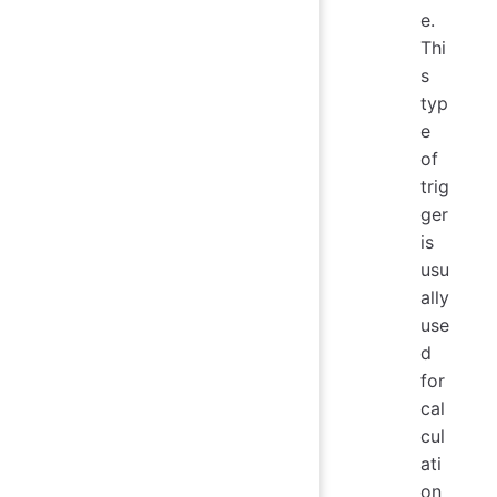
e.
Thi
s
typ
e
of
trig
ger
is
usu
ally
use
d
for
cal
cul
ati
on