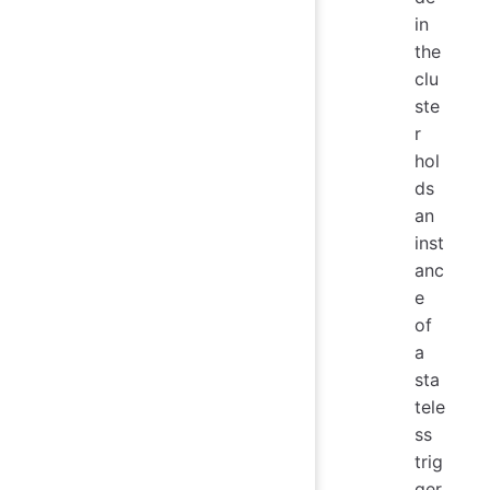
in
the
clu
ste
r
hol
ds
an
inst
anc
e
of
a
sta
tele
ss
trig
ger.