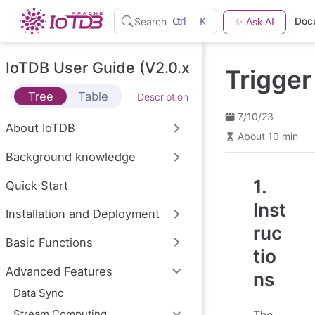
S
Ctrl
K
Doc
Search
✨ Ask AI
k
i
p
t
IoTDB User Guide (V2.0.x)
Trigger
o
m
Tree
Table
Description
a
i
7/10/23
n
About IoTDB
c
About 10 min
o
Background knowledge
n
t
1.
e
Quick Start
n
Inst
t
Installation and Deployment
ruc
Basic Functions
tio
Advanced Features
ns
Data Sync
Stream Computing
The