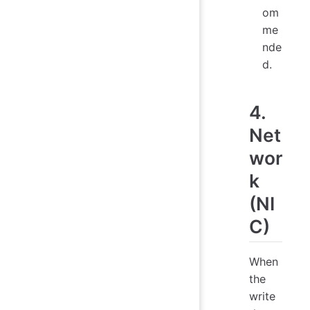
om
me
nde
d.
4.
Net
wor
k
(NI
C)
When
the
write