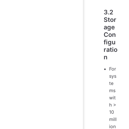
3.2
Stor
age
Con
figu
ratio
n
For
sys
te
ms
wit
h >
10
mill
ion