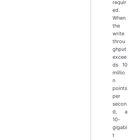
requir
ed.
When
the
write
throu
ghput
excee
ds 10
millio
n
points
per
secon
d, a
10-
gigabi
t