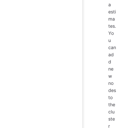
a
esti
ma
tes.
Yo
u
can
ad
d
ne
w
no
des
to
the
clu
ste
r