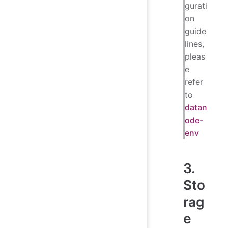
gurati
on
guide
lines,
pleas
e
refer
to
datan
ode-
env
3.
Sto
rag
e