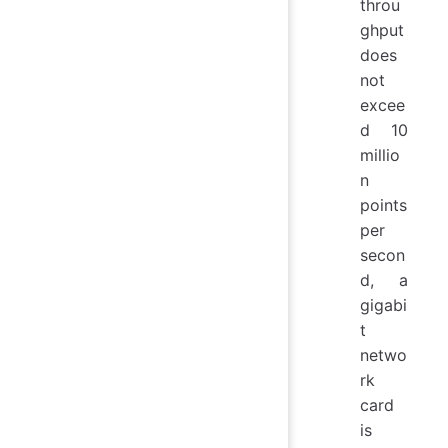
throu
ghput
does
not
excee
d 10
millio
n
points
per
secon
d, a
gigabi
t
netwo
rk
card
is