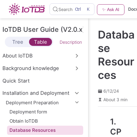
S
Ctrl
K
Doc
Search
✨ Ask AI
k
i
p
t
IoTDB User Guide (V2.0.x)
Databa
o
m
Tree
Table
Description
a
se
i
n
About IoTDB
Resour
c
o
Background knowledge
n
ces
t
e
Quick Start
n
t
6/12/24
Installation and Deployment
About 3 min
Deployment Preparation
Deployment form
1.
Obtain IoTDB
CP
Database Resources