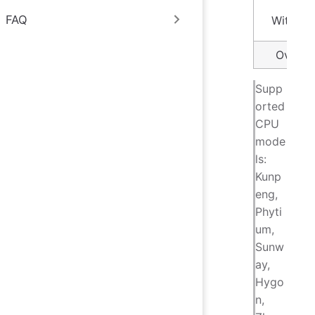
FAQ
Within 
Over 1
Supp
orted
CPU
mode
ls:
Kunp
eng,
Phyti
um,
Sunw
ay,
Hygo
n,