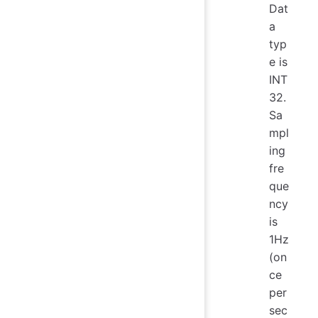
Dat
a
typ
e is
INT
32.
Sa
mpl
ing
fre
que
ncy
is
1Hz
(on
ce
per
sec