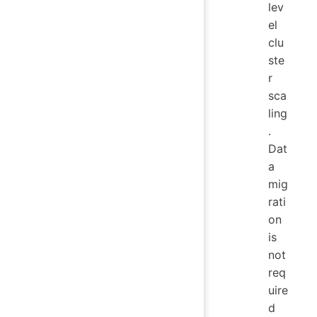
lev
el
clu
ste
r
sca
ling
.
Dat
a
mig
rati
on
is
not
req
uire
d