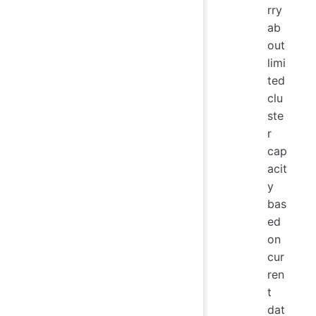
rry
ab
out
limi
ted
clu
ste
r
cap
acit
y
bas
ed
on
cur
ren
t
dat