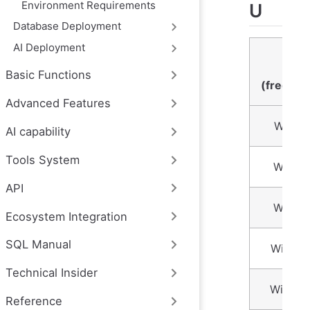
Environment Requirements
U
Database Deployment
AI Deployment
Numb
time
Basic Functions
(freque
Advanced Features
Within
AI capability
Tools System
Within
API
Within
Ecosystem Integration
SQL Manual
Within
Technical Insider
Within
Reference