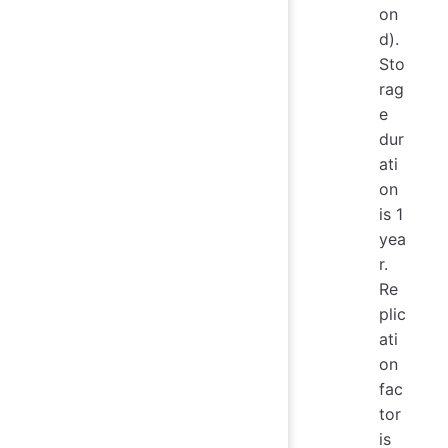
on
d).
Sto
rag
e
dur
ati
on
is 1
yea
r.
Re
plic
ati
on
fac
tor
is