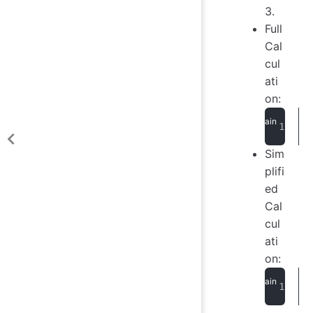
3.
Full
Cal
cul
ati
on:
Sim
plifi
ed
Cal
cul
ati
on: