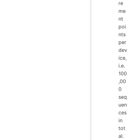
re
me
nt
poi
nts
per
dev
ice,
i.e.
100
,00
0
seq
uen
ces
in
tot
al.