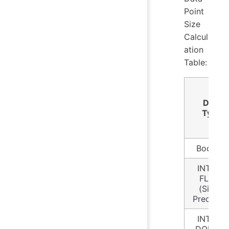
Point
Size
Calcul
ation
Table:
Data
Type
Boolean
INT32 /
FLOAT
(Single
Precision
INT64 /