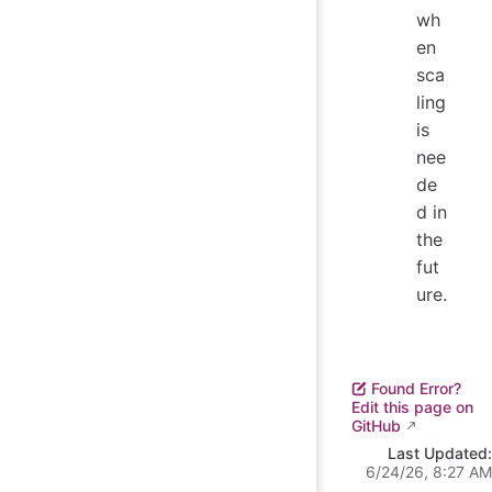
wh
en
sca
ling
is
nee
de
d in
the
fut
ure.
Found Error?
Edit this page on
GitHub
Last Updated:
6/24/26, 8:27 AM