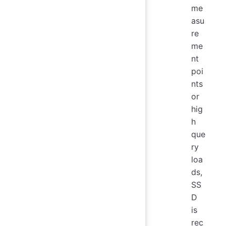
me
asu
re
me
nt
poi
nts
or
hig
h
que
ry
loa
ds,
SS
D
is
rec