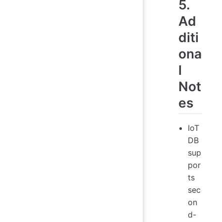
5.
Ad
diti
ona
l
Not
es
IoT
DB
sup
por
ts
sec
on
d-