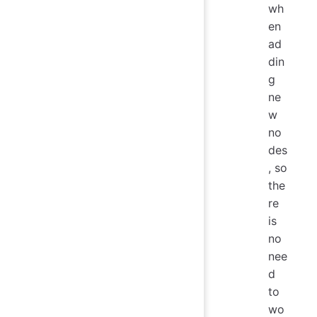
wh
en
ad
din
g
ne
w
no
des
, so
the
re
is
no
nee
d
to
wo