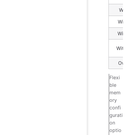
Within
Within
Within
Within 
Over 1
Flexi
ble
mem
ory
confi
gurati
on
optio