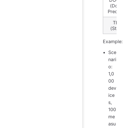
DOUBLE
(Double
Precision
TEXT
(String)
Example:
Sce
nari
o:
1,0
00
dev
ice
s,
100
me
asu