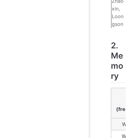
Zhao
xin,
Loon
gson
2.
Me
mo
ry
Numb
time
(freque
Within
Within