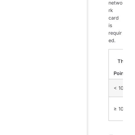
netwo
rk
card
is
requir
ed.
Wri
Throug
(Da
Points/S
< 10 mill
≥ 10 mill