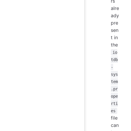
rs
alre
ady
pre
sen
t in
the
io
tdb
-
sys
tem
.pr
ope
rti
es
file
can