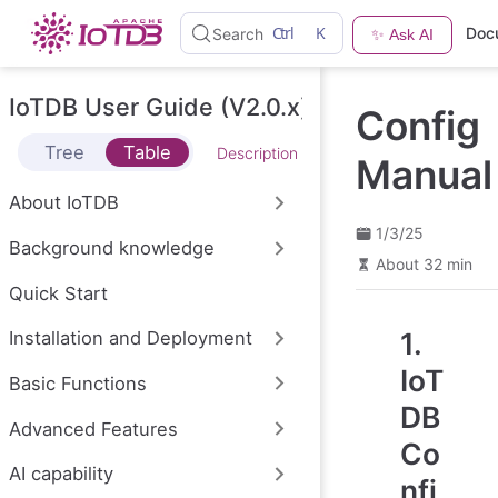
S
Ctrl
K
Doc
Search
✨ Ask AI
k
i
p
t
IoTDB User Guide (V2.0.x)
Config
o
m
Tree
Table
Description
a
Manual
i
n
About IoTDB
c
o
1/3/25
Background knowledge
n
About 32 min
t
e
Quick Start
n
t
1.
Installation and Deployment
IoT
Basic Functions
DB
Advanced Features
Co
AI capability
nfi