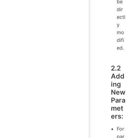
be
dir
ectl
y
mo
difi
ed.
2.2
Add
ing
New
Para
met
ers
:
For
par