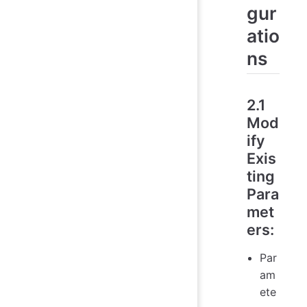
gur
atio
ns
2.1
Mod
ify
Exis
ting
Para
met
ers
:
Par
am
ete