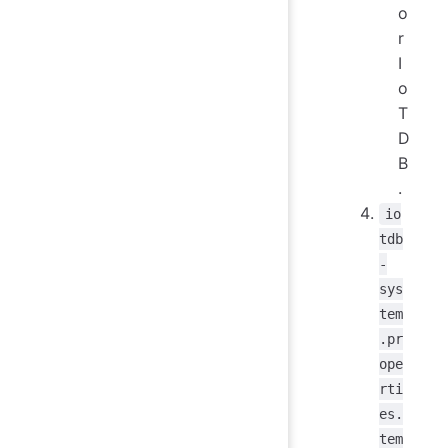
o
r
I
o
T
D
B
.
io
tdb
-
sys
tem
.pr
ope
rti
es.
tem