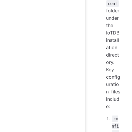
conf
folder
under
the
IoTDB
install
ation
direct
ory.
Key
config
uratio
n files
includ
e:
co
nfi