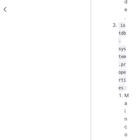
d
e
.
io
tdb
-
sys
tem
.pr
ope
rti
:
es
M
a
i
n
c
o