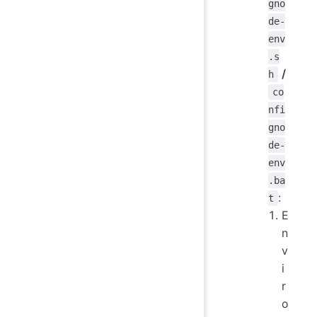
gno
de-
env
.s
/
h
co
nfi
gno
de-
env
.ba
:
t
E
n
v
i
r
o