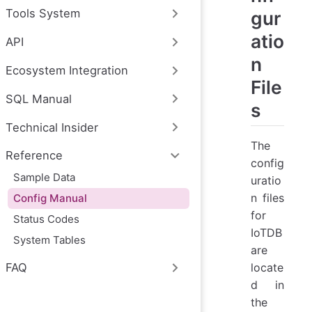
Tools System
gur
atio
API
n
Ecosystem Integration
File
SQL Manual
s
Technical Insider
The
Reference
config
Sample Data
uratio
n files
Config Manual
for
Status Codes
IoTDB
System Tables
are
locate
FAQ
d in
the