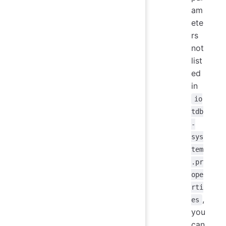
am
ete
rs
not
list
ed
in
io
tdb
-
sys
tem
.pr
ope
rti
,
es
you
can