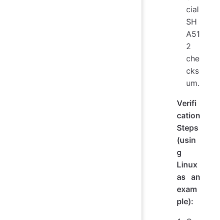
cial
SH
A51
2
che
cks
um.
Verifi
cation
Steps
(usin
g
Linux
as an
exam
ple):