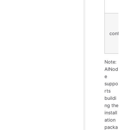
conf
Note:
AINod
e
suppo
rts
buildi
ng the
install
ation
packa