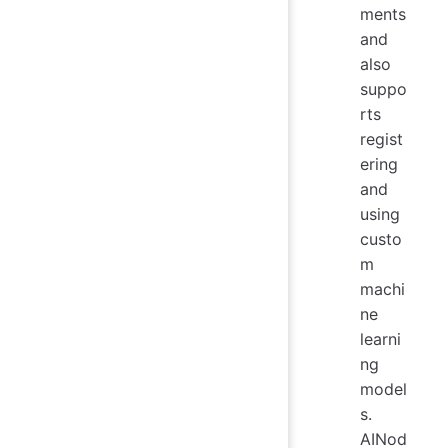
ments
and
also
suppo
rts
regist
ering
and
using
custo
m
machi
ne
learni
ng
model
s.
AINod