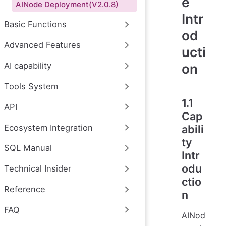
e
AINode Deployment(V2.0.8)
Intr
Basic Functions
od
Advanced Features
ucti
on
AI capability
Tools System
1.1
API
Cap
Ecosystem Integration
abili
ty
SQL Manual
Intr
odu
Technical Insider
ctio
Reference
n
FAQ
AINod