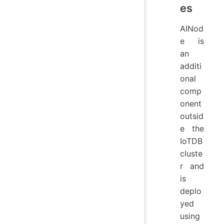
es
AINod
e is
an
additi
onal
comp
onent
outsid
e the
IoTDB
cluste
r and
is
deplo
yed
using