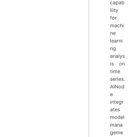
capab
ility
for
machi
ne
learni
ng
analys
is on
time
series.
AINod
e
integr
ates
model
mana
geme