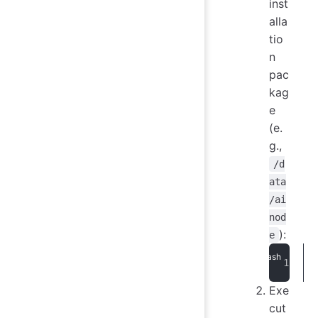
inst
alla
tio
n
pac
kag
e
(e.
g.,
/d
ata
/ai
nod
):
e
Exe
cut