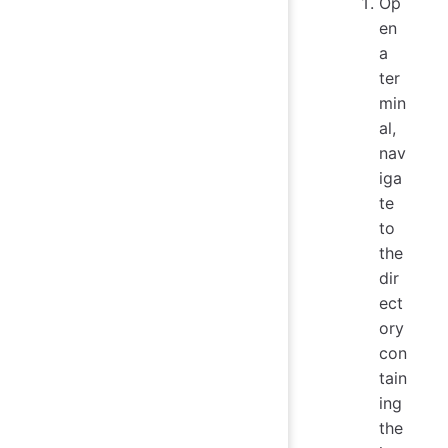
Op
en
a
ter
min
al,
nav
iga
te
to
the
dir
ect
ory
con
tain
ing
the