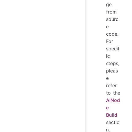
ge
from
sourc
e
code.
For
specif
ic
steps,
pleas
e
refer
to the
AINod
e
Build
sectio
n.