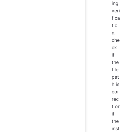
ing
veri
fica
tio
n,
che
ck
if
the
file
pat
h is
cor
rec
t or
if
the
inst