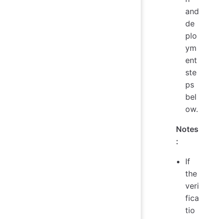
and
de
plo
ym
ent
ste
ps
bel
ow.
Notes
:
If
the
veri
fica
tio