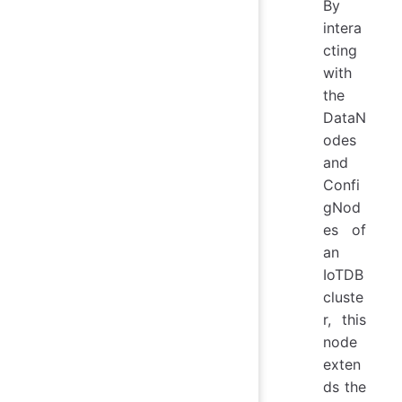
By
intera
cting
with
the
DataN
odes
and
Confi
gNod
es of
an
IoTDB
cluste
r, this
node
exten
ds the