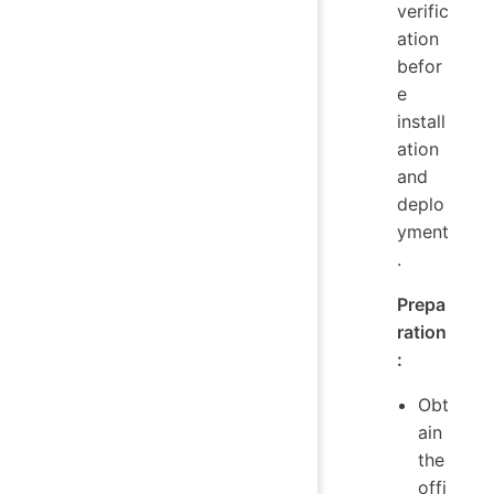
verific
ation
befor
e
install
ation
and
deplo
yment
.
Prepa
ration
:
Obt
ain
the
offi