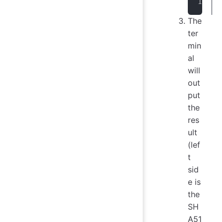
The
ter
min
al
will
out
put
the
res
ult
(lef
t
sid
e is
the
SH
A51