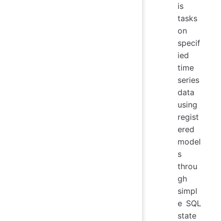
is
tasks
on
specif
ied
time
series
data
using
regist
ered
model
s
throu
gh
simpl
e SQL
state