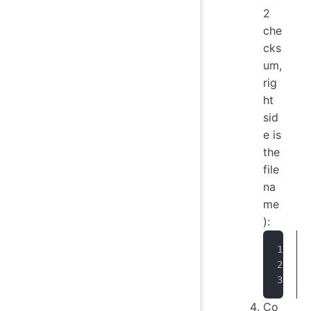
2
che
cks
um,
rig
ht
sid
e is
the
file
na
me
):
Co