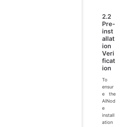
2.2
Pre-
inst
allat
ion
Veri
ficat
ion
To
ensur
e the
AINod
e
install
ation