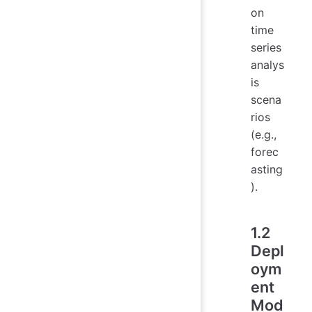
on
time
series
analys
is
scena
rios
(e.g.,
forec
asting
).
1.2
Depl
oym
ent
Mod