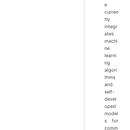
e
curren
tly
integr
ates
machi
ne
learni
ng
algori
thms
and
self-
devel
oped
model
s for
comm