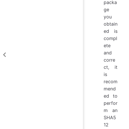
packa
ge
you
obtain
ed is
compl
ete
and
corre
ct, it
is
recom
mend
ed to
perfor
m an
SHA5
12