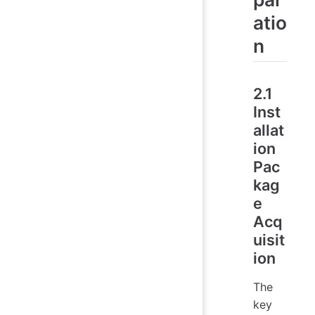
atio
n
2.1
Inst
allat
ion
Pac
kag
e
Acq
uisit
ion
The
key