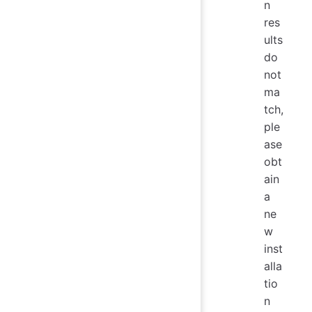
n
res
ults
do
not
ma
tch,
ple
ase
obt
ain
a
ne
w
inst
alla
tio
n