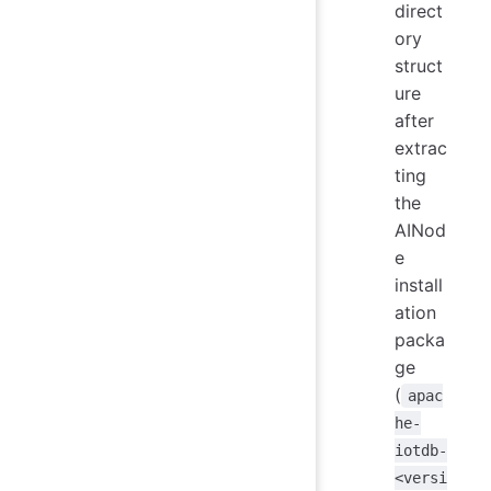
direct
ory
struct
ure
after
extrac
ting
the
AINod
e
install
ation
packa
ge
(
apac
he-
iotdb-
<versi