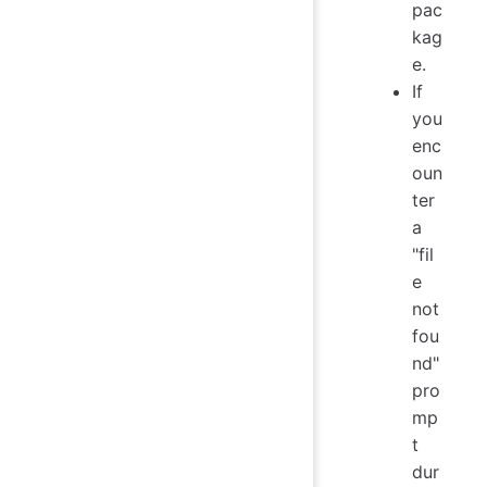
pac
kag
e.
If
you
enc
oun
ter
a
"fil
e
not
fou
nd"
pro
mp
t
dur