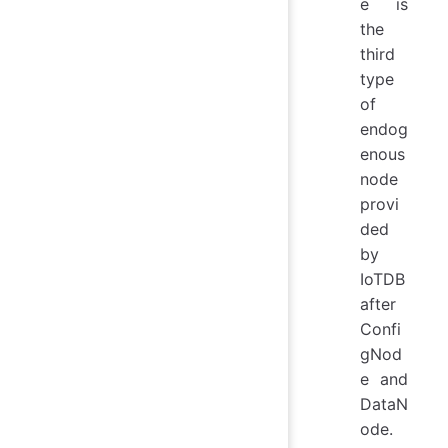
e is
the
third
type
of
endog
enous
node
provi
ded
by
IoTDB
after
Confi
gNod
e and
DataN
ode.