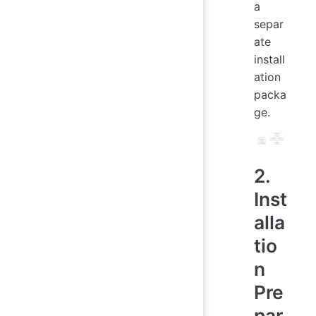
a
separ
ate
install
ation
packa
ge.
2.
Inst
alla
tio
n
Pre
par