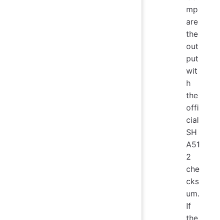
mp
are
the
out
put
wit
h
the
offi
cial
SH
A51
2
che
cks
um.
If
the