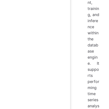
nt,
trainin
g, and
infere
nce
within
the
datab
ase
engin
e. It
suppo
rts
perfor
ming
time
series
analys