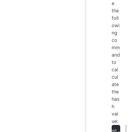
e
the
foll
owi
ng
co
mm
and
to
cal
cul
ate
the
has
h
val
ue: