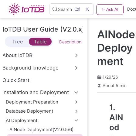
S
Ctrl
K
Doc
Search
✨ Ask AI
k
i
p
t
IoTDB User Guide (V2.0.x)
AINode
o
m
Tree
Table
Description
a
Deploy
i
n
About IoTDB
ment
c
o
Background knowledge
n
t
1/29/26
e
Quick Start
n
About 5 min
t
Installation and Deployment
Deployment Preparation
1.
Database Deployment
AIN
AI Deployment
od
AINode Deployment(V2.0.5/6)