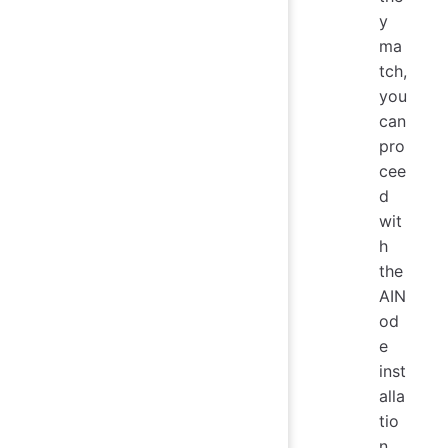
y
ma
tch,
you
can
pro
cee
d
wit
h
the
AIN
od
e
inst
alla
tio
n