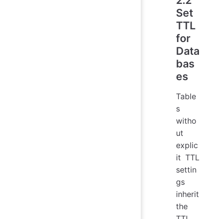
Set
TTL
for
Data
bas
es
Table
s
witho
ut
explic
it TTL
settin
gs
inherit
the
TTL