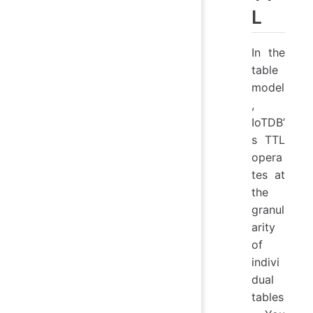
L
In the
table
model
,
IoTDB’
s TTL
opera
tes at
the
granul
arity
of
indivi
dual
tables