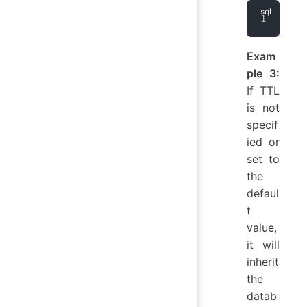
ALT
Exam
ple 3:
If TTL
is not
specif
ied or
set to
the
defaul
t
value,
it will
inherit
the
datab