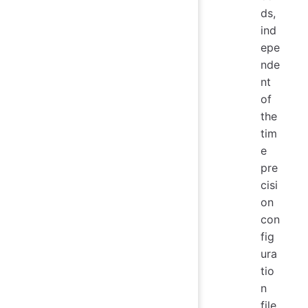
ds,
ind
epe
nde
nt
of
the
tim
e
pre
cisi
on
con
fig
ura
tio
n
file.