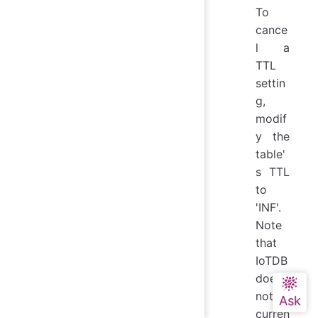
To
cance
l a
TTL
settin
g,
modif
y the
table'
s TTL
to
'INF'.
Note
that
IoTDB
does
not
curren