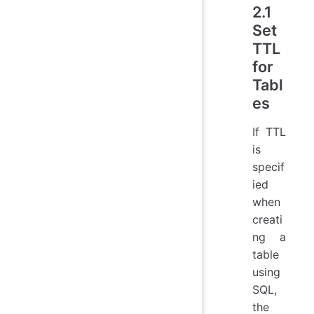
2.1
Set
TTL
for
Tabl
es
If TTL
is
specif
ied
when
creati
ng a
table
using
SQL,
the