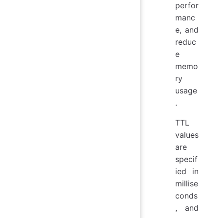
perfor
manc
e, and
reduc
e
memo
ry
usage
.
TTL
values
are
specif
ied in
millise
conds
, and