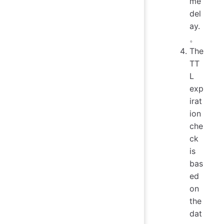
me
del
ay.
。
The
TT
L
exp
irat
ion
che
ck
is
bas
ed
on
the
dat