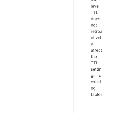
level
TTL
does
not
retroa
ctivel
y
affect
the
TTL
settin
gs of
existi
ng
tables
.