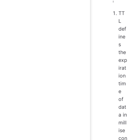
:
TT
L
def
ine
s
the
exp
irat
ion
tim
e
of
dat
a in
mill
ise
con