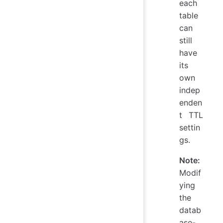
each
table
can
still
have
its
own
indep
enden
t TTL
settin
gs.
Note:
Modif
ying
the
datab
ase-