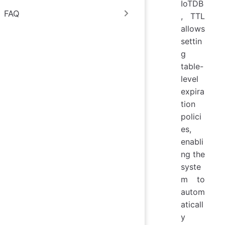
IoTDB
FAQ
, TTL
allows
settin
g
table-
level
expira
tion
polici
es,
enabli
ng the
syste
m to
autom
aticall
y