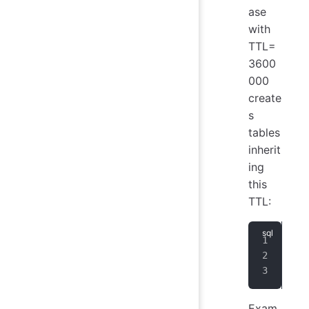
ase
with
TTL=
3600
000
create
s
tables
inherit
ing
this
TTL:
CRE
use
CRE
Exam