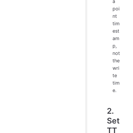
a
poi
nt
tim
est
am
p,
not
the
wri
te
tim
e.
2.
Set
TT