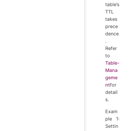
table’s
TTL
takes
prece
dence
.
Refer
to
Table-
Mana
geme
nt
for
detail
s.
Exam
ple 1:
Settin