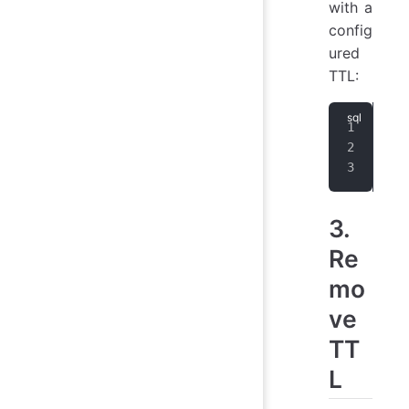
with a
config
ured
TTL:
CRE
use
CRE
3.
Re
mo
ve
TT
L