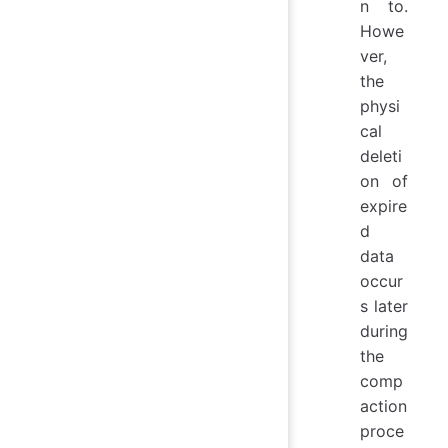
n to.
Howe
ver,
the
physi
cal
deleti
on of
expire
d
data
occur
s later
during
the
comp
action
proce