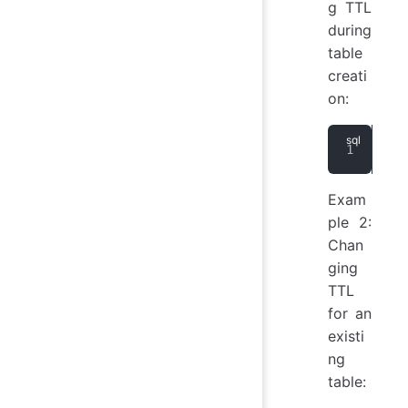
g TTL
during
table
creati
on:
CRE
Exam
ple 2:
Chan
ging
TTL
for an
existi
ng
table: