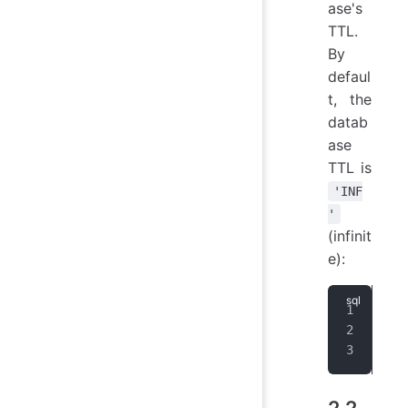
ase's
TTL.
By
defaul
t, the
datab
ase
TTL is
'INF
'
(infinit
e):
CRE
CRE
ALT
2.2