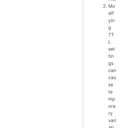
Mo
dif
yin
g
TT
L
set
tin
gs
can
cau
se
te
mp
ora
ry
vari
ati