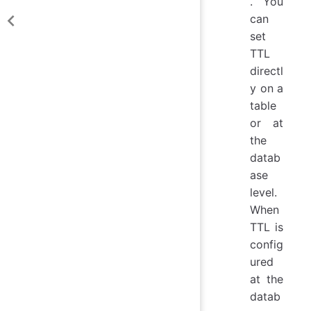
. You
can
set
TTL
directl
y on a
table
or at
the
datab
ase
level.
When
TTL is
config
ured
at the
datab