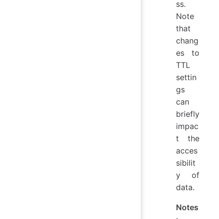
ss.
Note
that
chang
es to
TTL
settin
gs
can
briefly
impac
t the
acces
sibilit
y of
data.
Notes