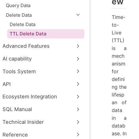
ew
Query Data
Delete Data
Time-
Delete Data
to-
Live
TTL Delete Data
(TTL)
Advanced Features
is a
mech
AI capability
anism
for
Tools System
defini
API
ng the
lifesp
Ecosystem Integration
an of
SQL Manual
data
in a
Technical Insider
datab
ase. In
Reference