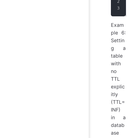
use
CRE
Exam
ple 6:
Settin
g a
table
with
no
TTL
explic
itly
(TTL=
INF)
in a
datab
ase