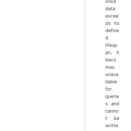
once
data
excee
ds its
define
d
lifesp
an, it
beco
mes
unava
ilable
for
querie
s and
canno
t be
writte