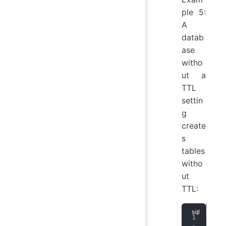
ple 5:
A
datab
ase
witho
ut a
TTL
settin
g
create
s
tables
witho
ut
TTL:
CRE