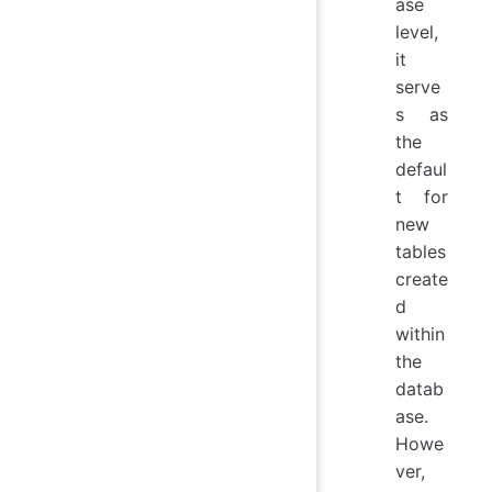
ase
level,
it
serve
s as
the
defaul
t for
new
tables
create
d
within
the
datab
ase.
Howe
ver,