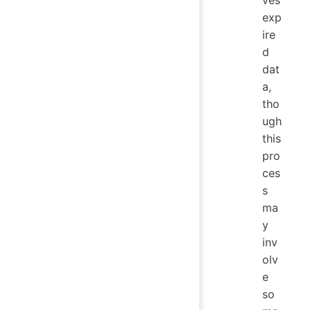
exp
ire
d
dat
a,
tho
ugh
this
pro
ces
s
ma
y
inv
olv
e
so