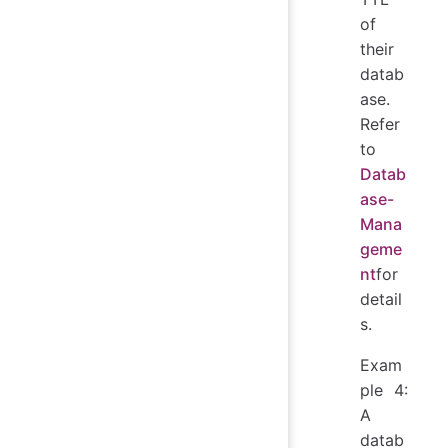
of
their
datab
ase.
Refer
to
Datab
ase-
Mana
geme
nt
for
detail
s.
Exam
ple 4:
A
datab