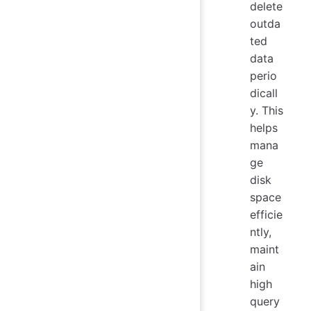
delete
outda
ted
data
perio
dicall
y. This
helps
mana
ge
disk
space
efficie
ntly,
maint
ain
high
query