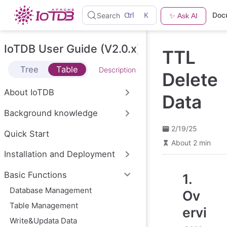
S
Ctrl
K
Doc
Search
✨ Ask AI
k
i
p
t
IoTDB User Guide (V2.0.x)
TTL
o
m
Tree
Table
Description
a
Delete
i
n
About IoTDB
Data
c
o
Background knowledge
n
t
2/19/25
e
Quick Start
n
About 2 min
t
Installation and Deployment
Basic Functions
1.
Database Management
Ov
Table Management
ervi
Write&Updata Data