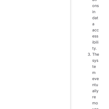
ons
in
dat
a
acc
ess
ibili
ty.
The
sys
te
m
eve
ntu
ally
re
mo
ves