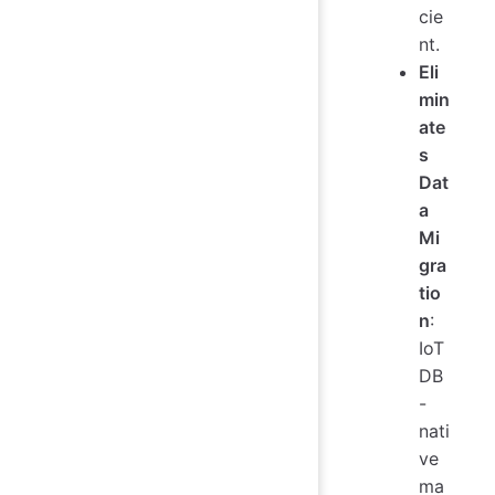
cie
nt.
Eli
min
ate
s
Dat
a
Mi
gra
tio
n
:
IoT
DB
-
nati
ve
ma