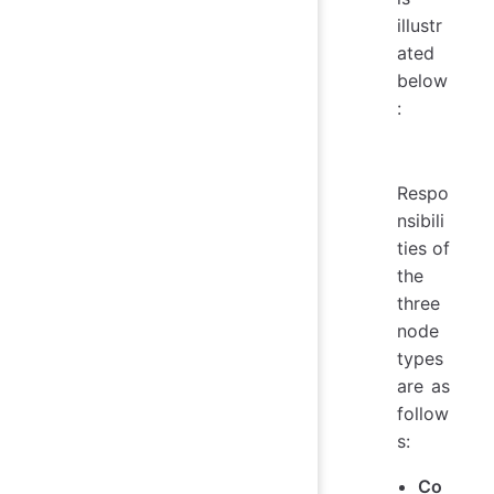
illustr
ated
below
:
Respo
nsibili
ties of
the
three
node
types
are as
follow
s:
Co