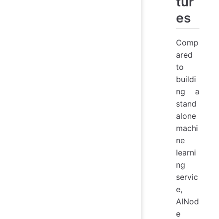
tur
es
Comp
ared
to
buildi
ng a
stand
alone
machi
ne
learni
ng
servic
e,
AINod
e