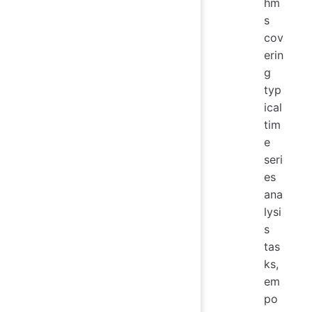
hm
s
cov
erin
g
typ
ical
tim
e
seri
es
ana
lysi
s
tas
ks,
em
po