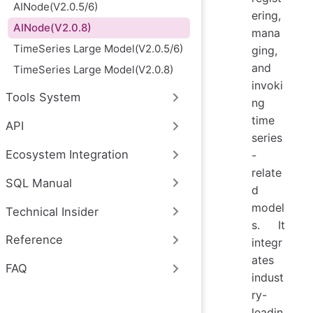
AINode(V2.0.5/6)
ering,
AINode(V2.0.8)
mana
TimeSeries Large Model(V2.0.5/6)
ging,
and
TimeSeries Large Model(V2.0.8)
invoki
Tools System
ng
time
API
series
Ecosystem Integration
-
relate
SQL Manual
d
model
Technical Insider
s. It
Reference
integr
ates
FAQ
indust
ry-
leadin