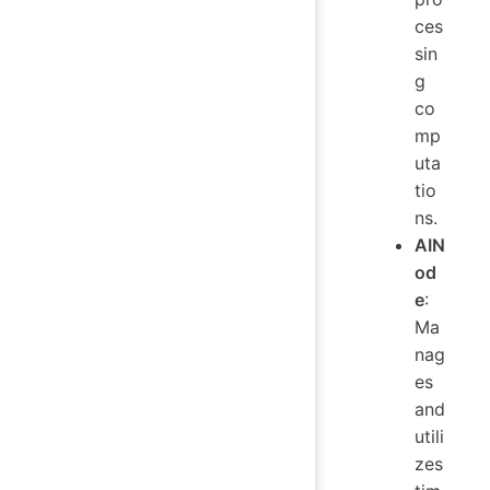
ces
sin
g
co
mp
uta
tio
ns.
AIN
od
e
:
Ma
nag
es
and
utili
zes