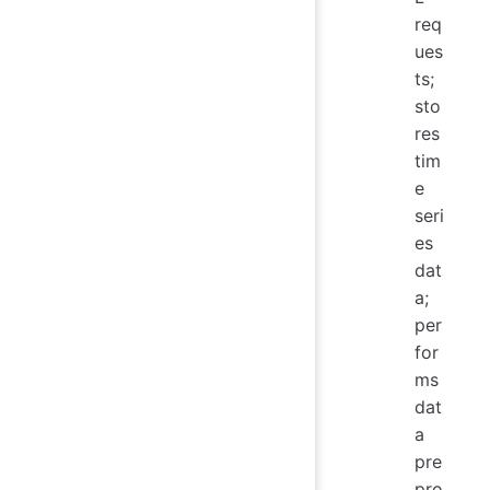
req
ues
ts;
sto
res
tim
e
seri
es
dat
a;
per
for
ms
dat
a
pre
pro