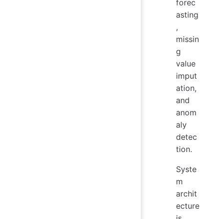
forec
asting
,
missin
g
value
imput
ation,
and
anom
aly
detec
tion.
Syste
m
archit
ecture
is