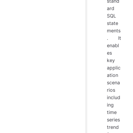
stand
ard
SQL
state
ments
. It
enabl
es
key
applic
ation
scena
rios
includ
ing
time
series
trend