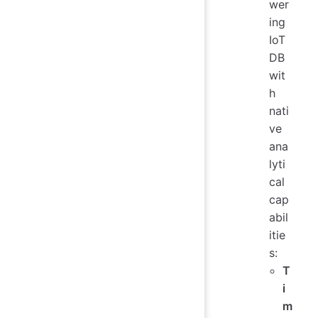
wer
ing
IoT
DB
wit
h
nati
ve
ana
lyti
cal
cap
abil
itie
s:
T
i
m