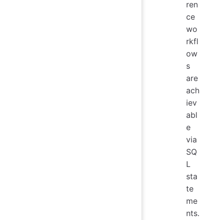
ren
ce
wo
rkfl
ow
s
are
ach
iev
abl
e
via
SQ
L
sta
te
me
nts.