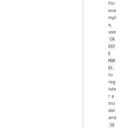
For
exa
mpl
e,
use
CR
EAT
E
MOD
EL
to
reg
iste
r a
mo
del
and
SE