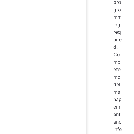
pro
gra
mm
ing
req
uire
d.
Co
mpl
ete
mo
del
ma
nag
em
ent
and
infe