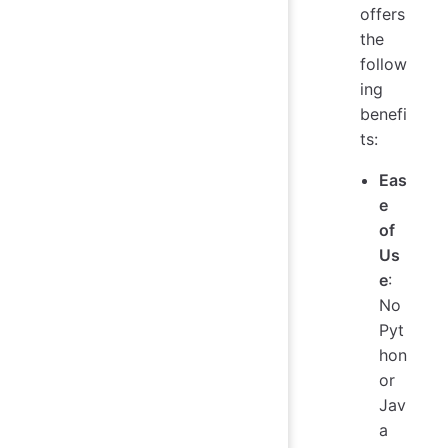
offers
the
follow
ing
benefi
ts:
Eas
e
of
Us
e
:
No
Pyt
hon
or
Jav
a