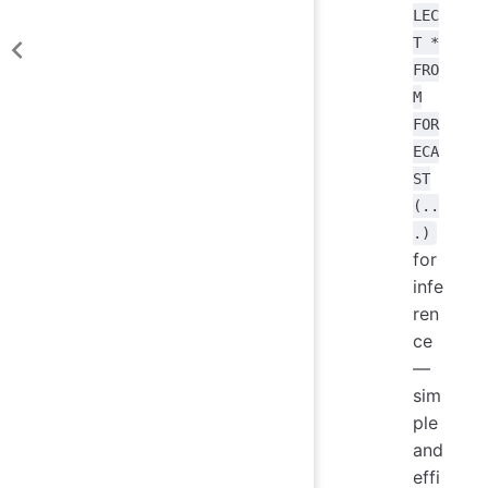
LEC
T *
FRO
M
FOR
ECA
ST
(..
.)
for
infe
ren
ce
—
sim
ple
and
effi