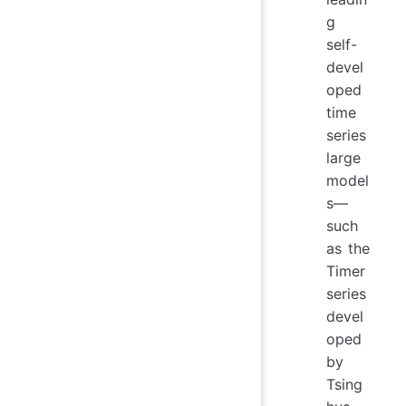
g
self-
devel
oped
time
series
large
model
s—
such
as the
Timer
series
devel
oped
by
Tsing