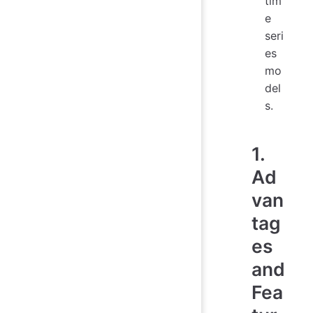
tim
e
seri
es
mo
del
s.
1.
Ad
van
tag
es
and
Fea