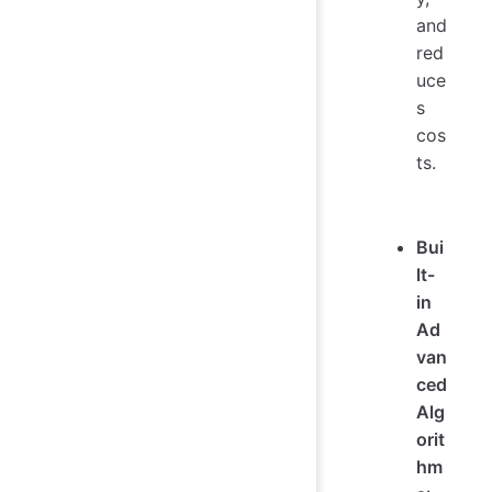
and
red
uce
s
cos
ts.
Bui
lt-
in
Ad
van
ced
Alg
orit
hm