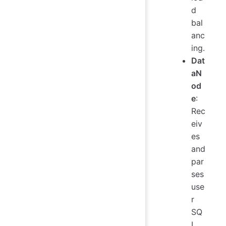
d
bal
anc
ing.
Dat
aN
od
e
:
Rec
eiv
es
and
par
ses
use
r
SQ
L