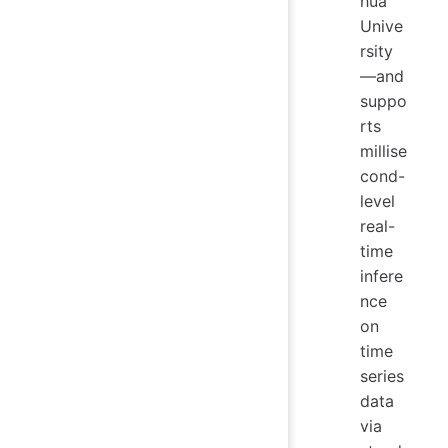
hua
Unive
rsity
—and
suppo
rts
millise
cond-
level
real-
time
infere
nce
on
time
series
data
via