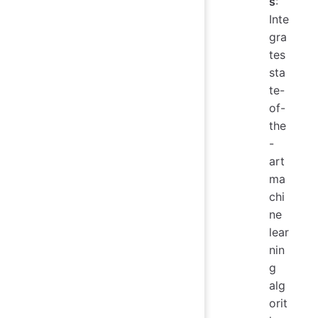
s
:
Inte
gra
tes
sta
te-
of-
the
-
art
ma
chi
ne
lear
nin
g
alg
orit