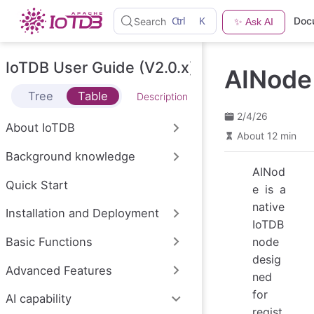
S
Ctrl
K
Doc
Search
✨ Ask AI
k
i
p
t
IoTDB User Guide (V2.0.x)
AINode
o
m
Tree
Table
Description
a
i
2/4/26
n
About IoTDB
c
About 12 min
o
Background knowledge
n
t
AINod
e
Quick Start
e is a
n
native
t
Installation and Deployment
IoTDB
Basic Functions
node
desig
Advanced Features
ned
for
AI capability
regist