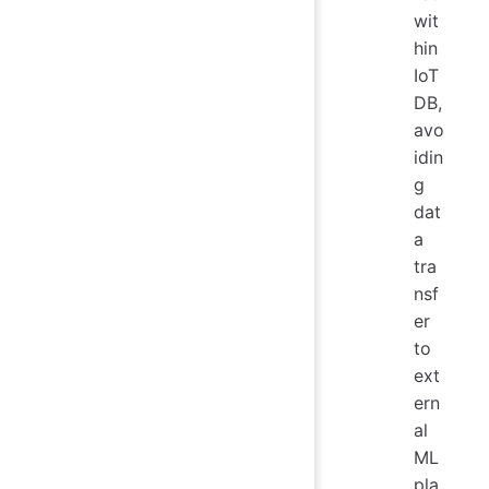
wit
hin
IoT
DB,
avo
idin
g
dat
a
tra
nsf
er
to
ext
ern
al
ML
pla