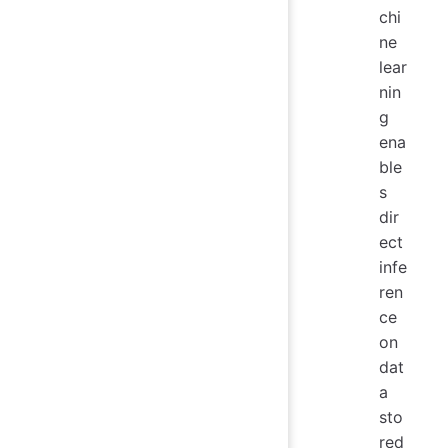
chi
ne
lear
nin
g
ena
ble
s
dir
ect
infe
ren
ce
on
dat
a
sto
red