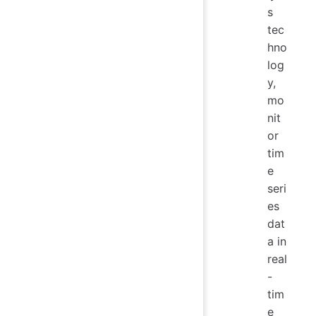
s
tec
hno
log
y,
mo
nit
or
tim
e
seri
es
dat
a in
real
-
tim
e