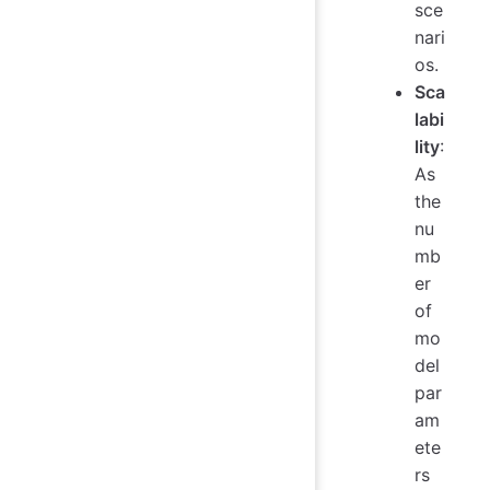
sce
nari
os.
Sca
labi
lity
:
As
the
nu
mb
er
of
mo
del
par
am
ete
rs