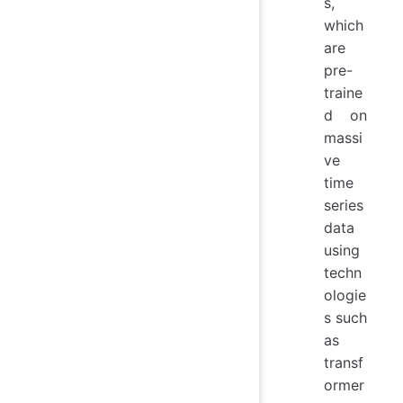
s,
which
are
pre-
traine
d on
massi
ve
time
series
data
using
techn
ologie
s such
as
transf
ormer