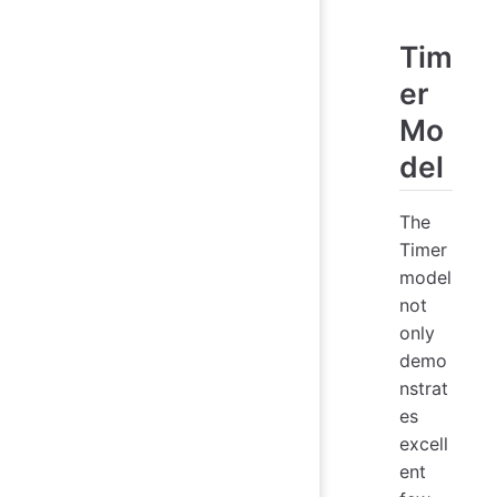
Tim
er
Mo
del
The
Timer
model
not
only
demo
nstrat
es
excell
ent