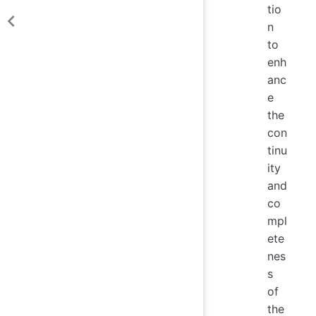
tio
n
to
enh
anc
e
the
con
tinu
ity
and
co
mpl
ete
nes
s
of
the