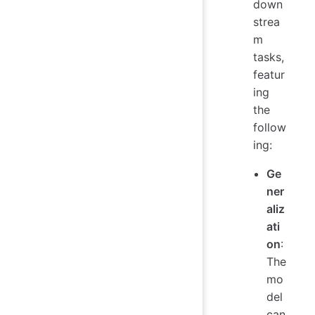
down
strea
m
tasks,
featur
ing
the
follow
ing:
Ge
ner
aliz
ati
on
:
The
mo
del
can