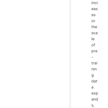
incr
eas
es
or
the
sca
le
of
pre
-
trai
nin
g
dat
a
exp
and
s,