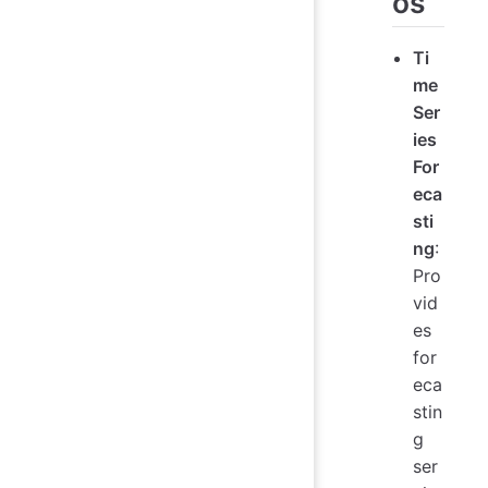
os
Ti
me
Ser
ies
For
eca
sti
ng
:
Pro
vid
es
for
eca
stin
g
ser