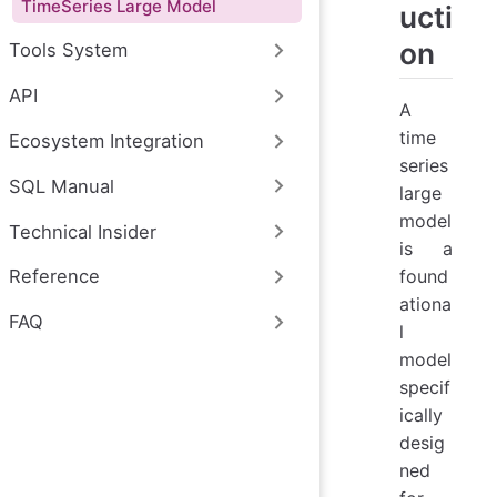
TimeSeries Large Model
ucti
on
Tools System
API
A
time
Ecosystem Integration
series
SQL Manual
large
model
Technical Insider
is a
found
Reference
ationa
FAQ
l
model
specif
ically
desig
ned