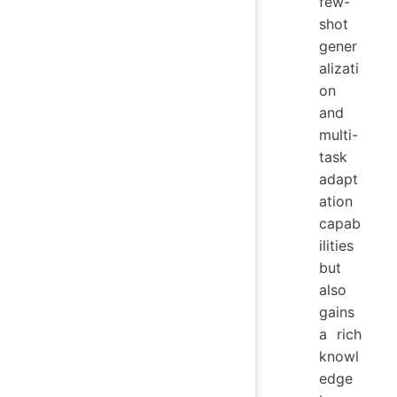
few-
shot
gener
alizati
on
and
multi-
task
adapt
ation
capab
ilities
but
also
gains
a rich
knowl
edge