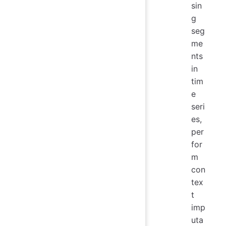
sin
g
seg
me
nts
in
tim
e
seri
es,
per
for
m
con
tex
t
imp
uta