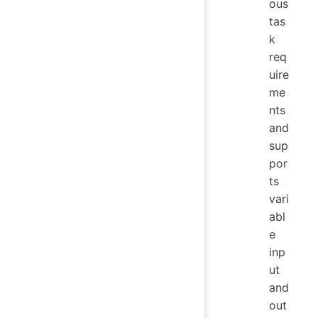
ous
tas
k
req
uire
me
nts
and
sup
por
ts
vari
abl
e
inp
ut
and
out