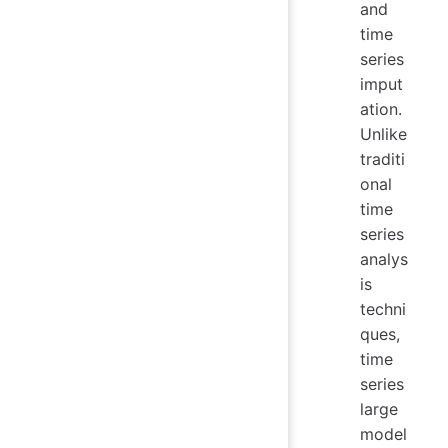
and
time
series
imput
ation.
Unlike
traditi
onal
time
series
analys
is
techni
ques,
time
series
large
model