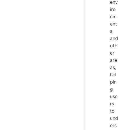
env
iro
nm
ent
s,
and
oth
er
are
as,
hel
pin
g
use
rs
to
und
ers