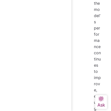
the
mo
del'
s
per
for
ma
nce
con
tinu
es
to
imp
rov
e,
ens
urin
g