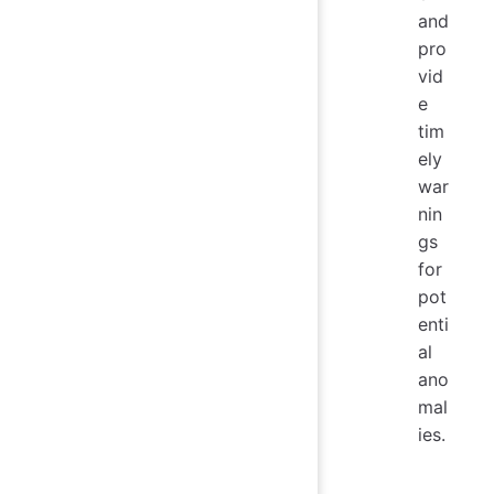
and
pro
vid
e
tim
ely
war
nin
gs
for
pot
enti
al
ano
mal
ies.