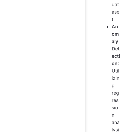
dat
ase
t.
An
om
aly
Det
ecti
on
:
Util
izin
g
reg
res
sio
n
ana
lysi