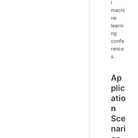
l
machi
ne
learni
ng
confe
rence
s.
Ap
plic
atio
n
Sce
nari