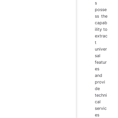
s
posse
ss the
capab
ility to
extrac
t
univer
sal
featur
es
and
provi
de
techni
cal
servic
es