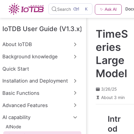
S
Ctrl
K
Doc
Search
✨ Ask AI
k
i
p
t
IoTDB User Guide (V1.3.x)
TimeS
o
m
a
eries
About IoTDB
i
n
Background knowledge
Large
c
o
n
Quick Start
Model
t
e
Installation and Deployment
n
t
3/26/25
Basic Functions
About 3 min
Advanced Features
Intr
AI capability
AINode
od