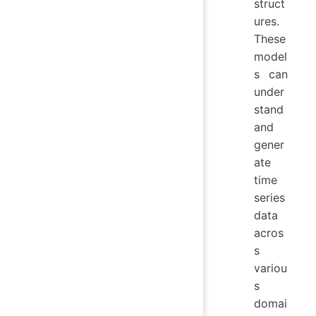
struct
ures.
These
model
s can
under
stand
and
gener
ate
time
series
data
acros
s
variou
s
domai