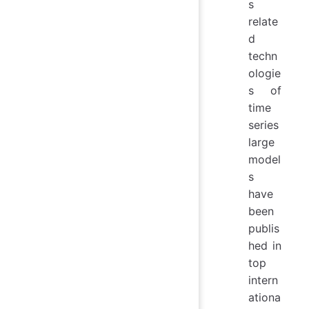
s
relate
d
techn
ologie
s of
time
series
large
model
s
have
been
publis
hed in
top
intern
ationa