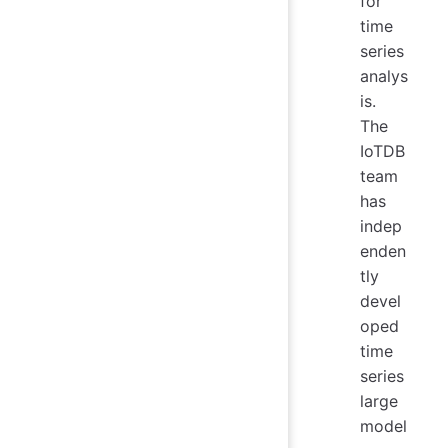
for
time
series
analys
is.
The
IoTDB
team
has
indep
enden
tly
devel
oped
time
series
large
model