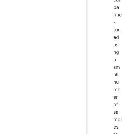
be
fine
-
tun
ed
usi
ng
a
sm
all
nu
mb
er
of
sa
mpl
es