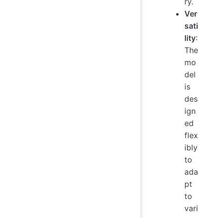
ry.
Ver
sati
lity
:
The
mo
del
is
des
ign
ed
flex
ibly
to
ada
pt
to
vari