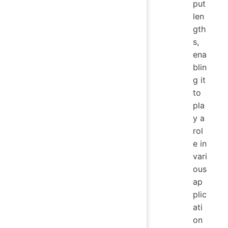
put
len
gth
s,
ena
blin
g it
to
pla
y a
rol
e in
vari
ous
ap
plic
ati
on