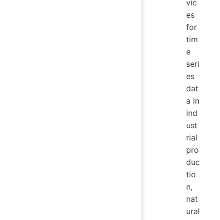
vic
es
for
tim
e
seri
es
dat
a in
ind
ust
rial
pro
duc
tio
n,
nat
ural