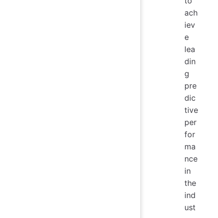
to
ach
iev
e
lea
din
g
pre
dic
tive
per
for
ma
nce
in
the
ind
ust