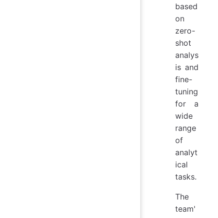
based
on
zero-
shot
analys
is and
fine-
tuning
for a
wide
range
of
analyt
ical
tasks.
The
team'