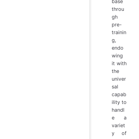
base
throu
gh
pre-
trainin
g,
endo
wing
it with
the
univer
sal
capab
ility to
handl
e a
variet
y of