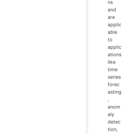
ns
and
are
applic
able
to
applic
ations
like
time
series
forec
asting
,
anom
aly
detec
tion,