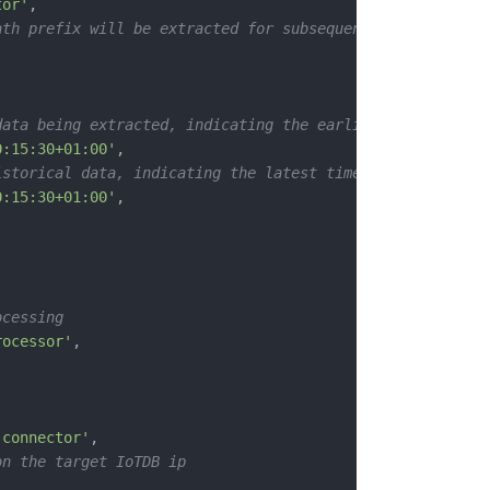
tor'
,
ath prefix will be extracted for subsequent processing a
data being extracted, indicating the earliest possible t
0:15:30+01:00'
,
istorical data, indicating the latest time
0:15:30+01:00'
,
ocessing
rocessor'
,
-connector'
,
on the target IoTDB ip