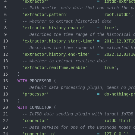
  'extractor'
                    =
 'iotdb-extrac
  -- Path prefix, only data that can match the p
  'extractor.pattern'
            =
 'root.iotdb'
,
  -- Whether to extract historical data
  'extractor.history.enable'
     =
 'true'
,
  -- Describes the time range of the historical 
  'extractor.history.start-time'
 =
 '2011.12.03T1
  -- Describes the time range of the extracted h
  'extractor.history.end-time'
   =
 '2022.12.03T1
  -- Whether to extract realtime data
  'extractor.realtime.enable'
    =
 'true'
,
)
WITH
 PROCESSOR (
  -- Default data processing plugin, means no pr
  'processor'
                    =
 'do-nothing-p
)
WITH
 CONNECTOR (
  -- IoTDB data sending plugin with target IoTDB
  'connector'
                    =
 'iotdb-thrift
  -- Data service for one of the DataNode nodes 
  'connector.ip'
                 =
 '127.0.0.1'
,