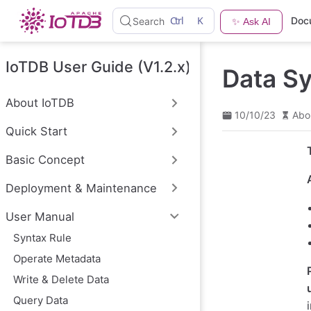
S
Ctrl
K
Doc
Search
✨ Ask AI
k
i
p
t
IoTDB User Guide (V1.2.x)
Data S
o
m
a
About IoTDB
i
10/10/23
Abo
n
Quick Start
c
o
n
Basic Concept
t
e
Deployment & Maintenance
n
t
User Manual
Syntax Rule
Operate Metadata
Write & Delete Data
Query Data