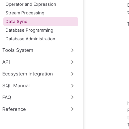
Operator and Expression
Stream Processing
Data Sync
Database Programming
Database Administration
Tools System
API
Ecosystem Integration
SQL Manual
FAQ
Reference