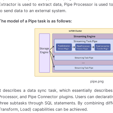
Extractor is used to extract data, Pipe Processor is used 
to send data to an external system.
The model of a Pipe task is as follows:
pipe.png
It describes a data sync task, which essentially describes
Processor, and Pipe Connector plugins. Users can declarativ
three subtasks through SQL statements. By combining differ
Transform, Load) capabilities can be achieved.