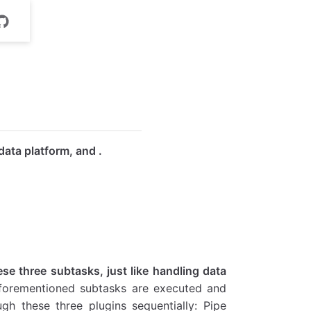
data platform, and
.
se three subtasks, just like handling data
 aforementioned subtasks are executed and
gh these three plugins sequentially: Pipe