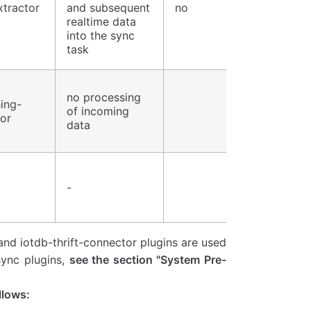
xtractor
and subsequent
no
realtime data
into the sync
task
no processing
ing-
of incoming
or
data
-
and iotdb-thrift-connector plugins are used
sync plugins,
see the section "System Pre-
llows: