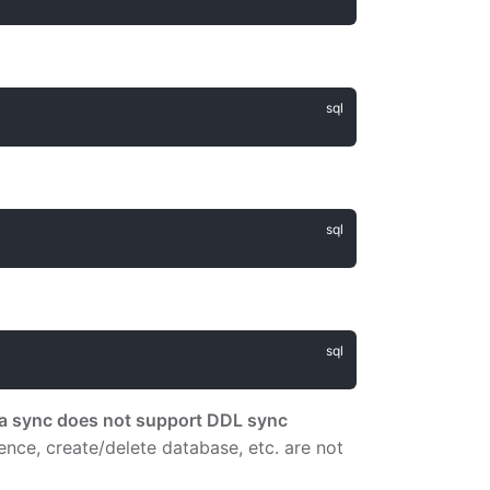
ta sync does not support DDL sync
quence, create/delete database, etc. are not