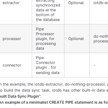
extracting
extractor
Optional
iotdb-e
synchronized
data at the
bottom of
the database
Pipe
Processor
do-noth
processor
plugin, for
Optional
process
processing
data
Pipe
Connector
connector
-
plugin，for
sending data
In the example, the iotdb-extractor, do-nothing-processor, 
to build the data sync task. iotdb has other built-in data 
built Data Sync Plugin"
.
An example of a minimalist CREATE PIPE statement is as fo