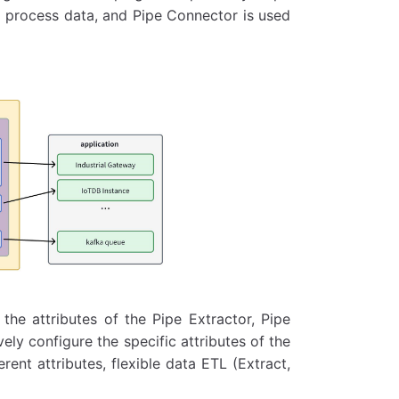
to process data, and Pipe Connector is used
 the attributes of the Pipe Extractor, Pipe
ely configure the specific attributes of the
ent attributes, flexible data ETL (Extract,