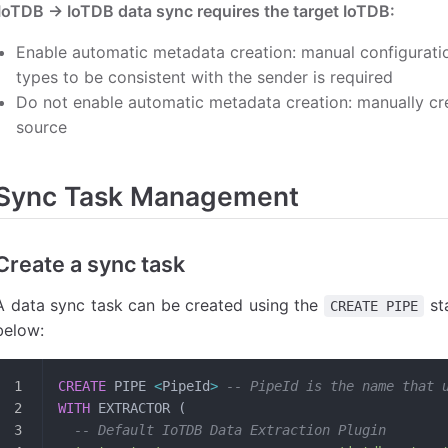
IoTDB -> IoTDB data sync requires the target IoTDB:
Enable automatic metadata creation: manual configurat
types to be consistent with the sender is required
Do not enable automatic metadata creation: manually cre
source
Sync Task Management
Create a sync task
A data sync task can be created using the
st
CREATE PIPE
below:
CREATE
 PIPE 
<
PipeId
>
 -- PipeId is the name that 
WITH
 EXTRACTOR (
  -- Default IoTDB Data Extraction Plugin