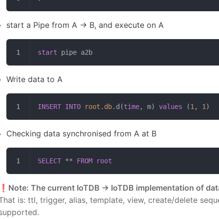
start a Pipe from A -> B, and execute on A
start
 pipe a2b
Write data to A
INSERT INTO
 root
.
db
.d(
time
, m) 
values
 (
1
, 
1
)
Checking data synchronised from A at B
SELECT
 ** 
FROM
 root
❗️
Note: The current IoTDB -> IoTDB implementation of da
That is: ttl, trigger, alias, template, view, create/delete se
supported.