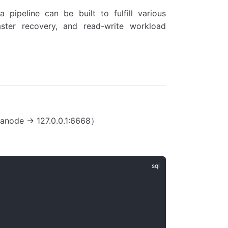
 pipeline can be built to fulfill various
ster recovery, and read-write workload
anode -> 127.0.0.1:6668）