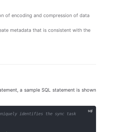
ion of encoding and compression of data
ate metadata that is consistent with the
atement, a sample SQL statement is shown
uniquely identifies the sync task