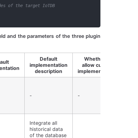
des of the target IoTDB
eId and the parameters of the three plugin
Default
Whether to
ault
implementation
allow custom
entation
description
implementations
-
-
Integrate all
historical data
of the database