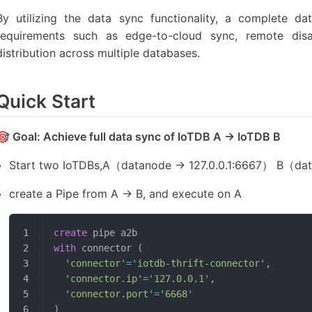
By utilizing the data sync functionality, a complete data
requirements such as edge-to-cloud sync, remote disa
distribution across multiple databases.
Quick Start
🎯 Goal: Achieve full data sync of IoTDB A -> IoTDB B
Start two IoTDBs,A（datanode -> 127.0.0.1:6667） B（dat
create a Pipe from A -> B, and execute on A
create
 pipe a2b
with
 connector (
  'connector'
=
'iotdb-thrift-connector'
,
  'connector.ip'
=
'127.0.0.1'
,
  'connector.port'
=
'6668'
)