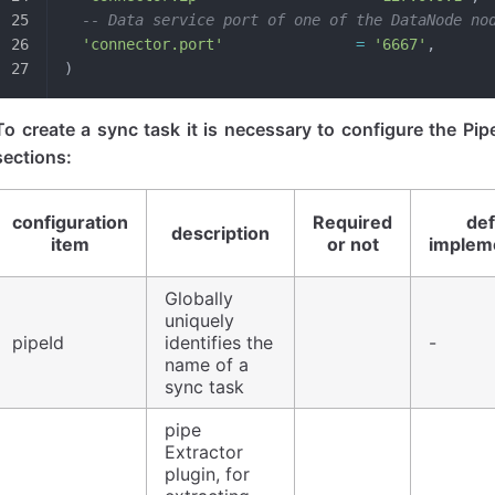
  -- Data service port of one of the DataNode no
  'connector.port'
               =
 '6667'
,
)
To create a sync task it is necessary to configure the Pip
sections:
configuration
Required
def
description
item
or not
implem
Globally
uniquely
pipeId
identifies the
-
name of a
sync task
pipe
Extractor
plugin, for