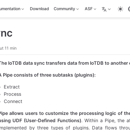
umentation
Download
Community
ASF
ync
ut 11 min
The IoTDB data sync transfers data from IoTDB to another 
A Pipe consists of three subtasks (plugins):
Extract
Process
Connect
Pipe allows users to customize the processing logic of the
using UDF (User-Defined Functions)
. Within a Pipe, the
implemented by three types of plugins. Data flows throu