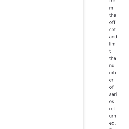
fro
m
the
off
set
and
limi
t
the
nu
mb
er
of
seri
es
ret
urn
ed.