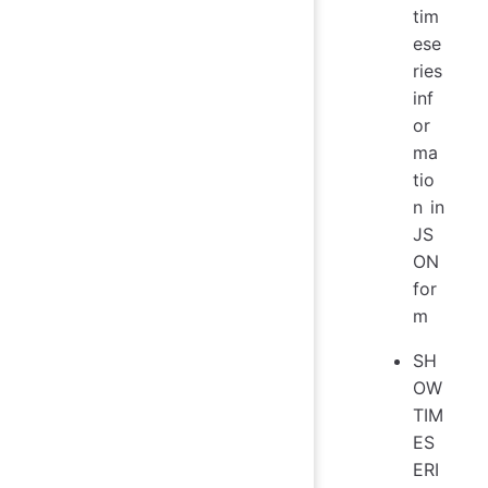
tim
ese
ries
inf
or
ma
tio
n in
JS
ON
for
m
SH
OW
TIM
ES
ERI