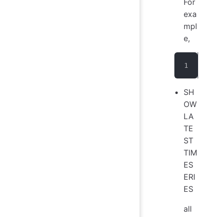
For
exa
mpl
e,
sho
SH
OW
LA
TE
ST
TIM
ES
ERI
ES
all