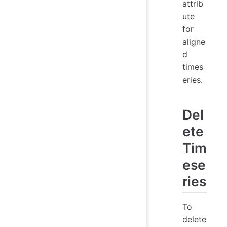
attrib
ute
for
aligne
d
times
eries.
Del
ete
Tim
ese
ries
To
delete