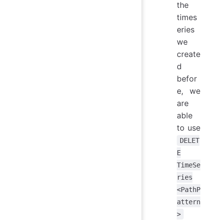
the
times
eries
we
create
d
befor
e, we
are
able
to use
DELET
E
TimeSe
ries
<PathP
attern
>