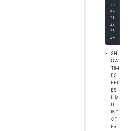
|  
|ro
|  
+--
Tot
It 
SH
OW
TIM
ES
ERI
ES
LIM
IT
INT
OF
FS