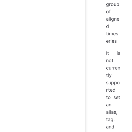
group
of
aligne
d
times
eries
It is
not
curren
tly
suppo
rted
to set
an
alias,
tag,
and