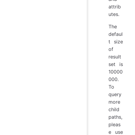
attrib
utes.
The
defaul
t size
of
result
set is
10000
000.
To
query
more
child
paths,
pleas
e use