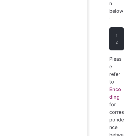
n
below
:
IoT
err
Pleas
e
refer
to
Enco
ding
for
corres
ponde
nce
betwe