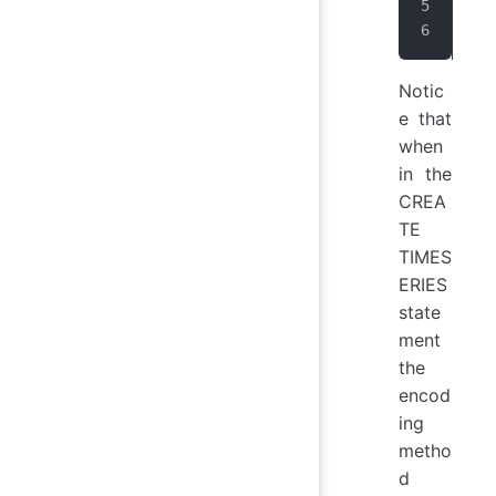
IoT
IoT
Notic
e that
when
in the
CREA
TE
TIMES
ERIES
state
ment
the
encod
ing
metho
d