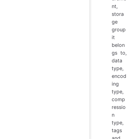
nt,
stora
ge
group
it
belon
gs to,
data
type,
encod
ing
type,
comp
ressio
n
type,
tags
and