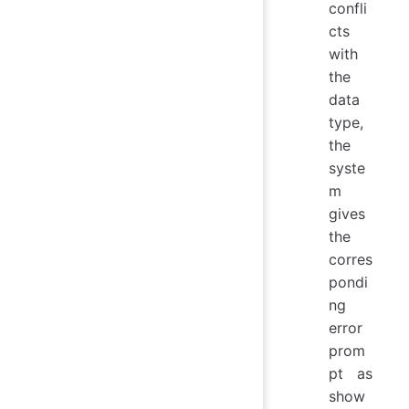
confli
cts
with
the
data
type,
the
syste
m
gives
the
corres
pondi
ng
error
prom
pt as
show