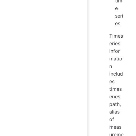
tim
e
seri
es
Times
eries
infor
matio
n
includ
es:
times
eries
path,
alias
of
meas
ureme