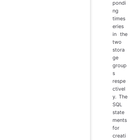
pondi
ng
times
eries
in the
two
stora
ge
group
s
respe
ctivel
y. The
SQL
state
ments
for
creati