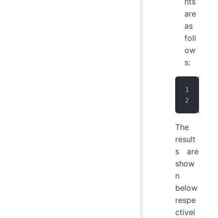
nts
are
as
foll
ow
s:
IoT
IoT
The
result
s are
show
n
below
respe
ctivel