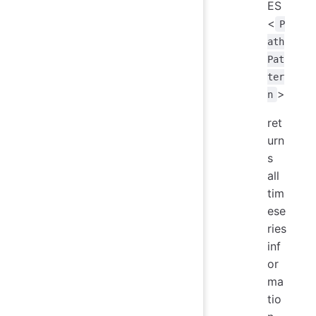
ES
<
P
ath
Pat
ter
>
n
ret
urn
s
all
tim
ese
ries
inf
or
ma
tio