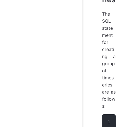
The
SQL
state
ment
for
creati
ng a
group
of
times
eries
are as
follow
s:
IoT