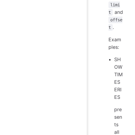
limi
and
t
offse
.
t
Exam
ples:
SH
OW
TIM
ES
ERI
ES
pre
sen
ts
all