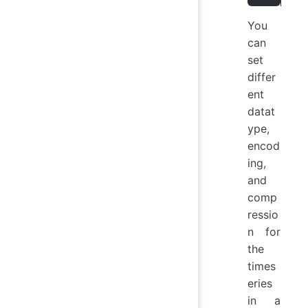
You
can
set
differ
ent
datat
ype,
encod
ing,
and
comp
ressio
n for
the
times
eries
in a