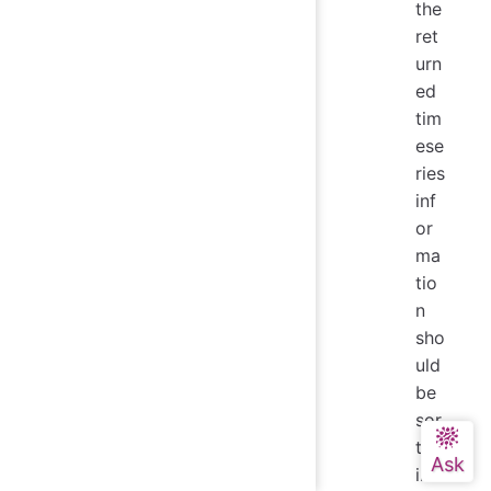
the
ret
urn
ed
tim
ese
ries
inf
or
ma
tio
n
sho
uld
be
sor
ted
in