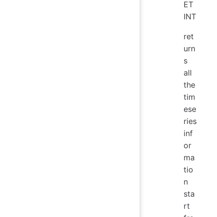
ET
INT
ret
urn
s
all
the
tim
ese
ries
inf
or
ma
tio
n
sta
rt