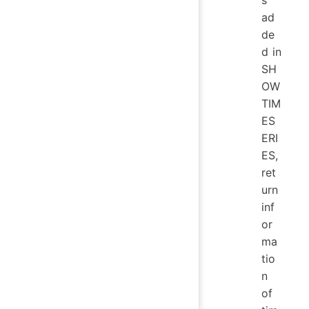
s
ad
de
d in
SH
OW
TIM
ES
ERI
ES,
ret
urn
inf
or
ma
tio
n
of