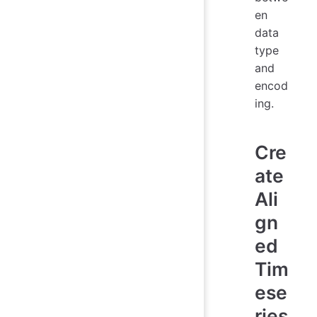
en
data
type
and
encod
ing.
Cre
ate
Ali
gn
ed
Tim
ese
ries