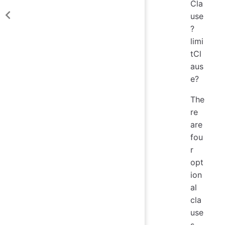
Cla
use
?
limi
tCl
aus
e?
The
re
are
fou
r
opt
ion
al
cla
use