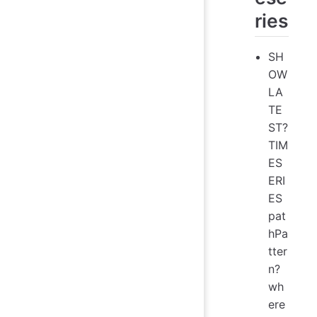
ries
SH
OW
LA
TE
ST?
TIM
ES
ERI
ES
pat
hPa
tter
n?
wh
ere