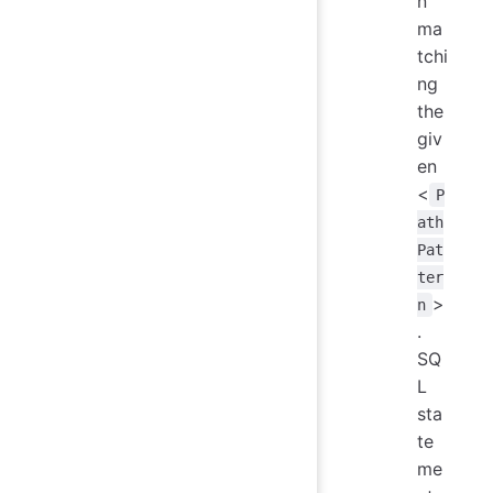
n
ma
tchi
ng
the
giv
en
<
P
ath
Pat
ter
>
n
.
SQ
L
sta
te
me