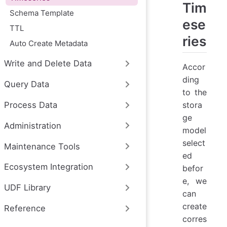
Tim
Schema Template
ese
TTL
ries
Auto Create Metadata
Write and Delete Data
Accor
ding
Query Data
to the
stora
Process Data
ge
Administration
model
select
Maintenance Tools
ed
Ecosystem Integration
befor
e, we
UDF Library
can
create
Reference
corres