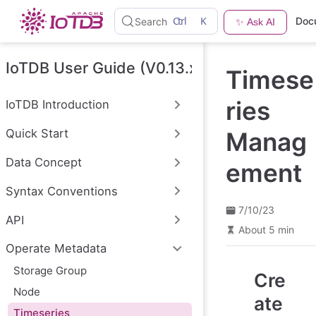
S
Ctrl
K
Doc
Search
✨ Ask AI
k
i
p
t
IoTDB User Guide (V0.13.x)
Timese
o
m
a
ries
IoTDB Introduction
i
n
Quick Start
Manag
c
o
n
Data Concept
ement
t
e
Syntax Conventions
n
t
7/10/23
API
About 5 min
Operate Metadata
Storage Group
Cre
Node
ate
Timeseries