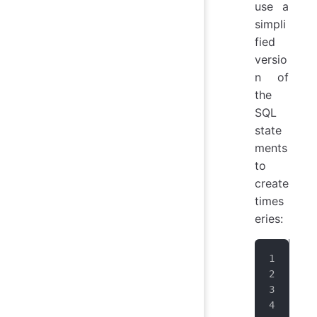
use a
simpli
fied
versio
n of
the
SQL
state
ments
to
create
times
eries:
IoT
IoT
IoT
IoT