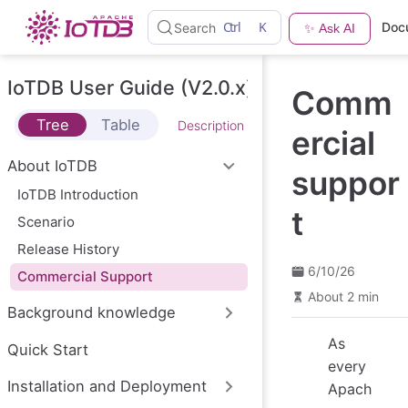
S
Ctrl
K
Doc
Search
✨ Ask AI
k
i
p
t
IoTDB User Guide (V2.0.x)
Comm
o
m
Tree
Table
Description
a
ercial
i
n
About IoTDB
suppor
c
o
IoTDB Introduction
n
t
Scenario
t
e
Release History
n
t
6/10/26
Commercial Support
About 2 min
Background knowledge
As
Quick Start
every
Installation and Deployment
Apach