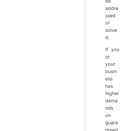
be
addre
ssed
or
solve
d.
If you
or
your
busin
ess
has
higher
dema
nds
on
guara
nteed