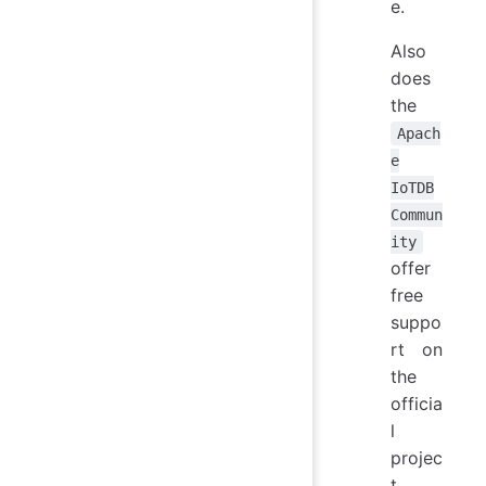
e.
Also
does
the
Apach
e
IoTDB
Commun
ity
offer
free
suppo
rt on
the
officia
l
projec
t