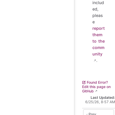
includ
ed,
pleas
e
report
them
to the
comm
unity
.
Found Error?
Edit this page on
GitHub
Last Updated:
6/25/26, 8:57 AM
Prev