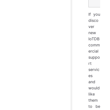
If you
disco
ver
new
IoTDB
comm
ercial
suppo
rt
servic
es
and
would
like
them
to be