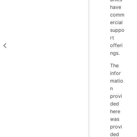
have
comm
ercial
suppo
rt
offeri
ngs.
The
infor
matio
n
provi
ded
here
was
provi
ded