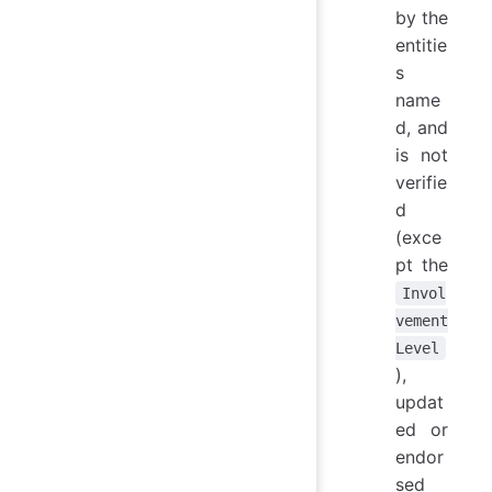
by the
entitie
s
name
d, and
is not
verifie
d
(exce
pt the
Invol
vement
Level
),
updat
ed or
endor
sed