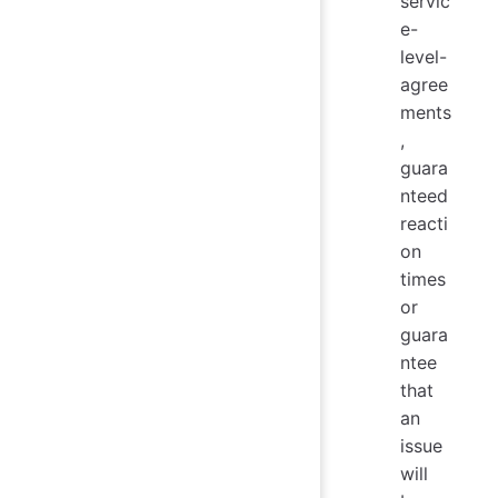
servic
e-
level-
agree
ments
,
guara
nteed
reacti
on
times
or
guara
ntee
that
an
issue
will