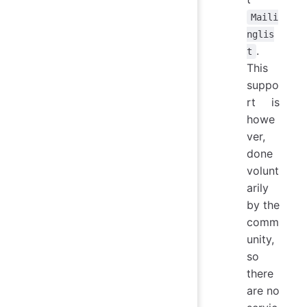
Maili
nglis
.
t
This
suppo
rt is
howe
ver,
done
volunt
arily
by the
comm
unity,
so
there
are no