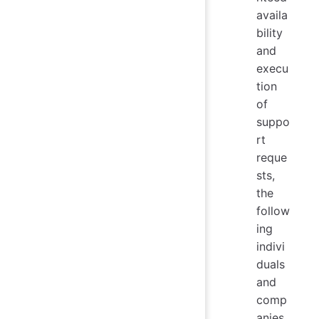
availa
bility
and
execu
tion
of
suppo
rt
reque
sts,
the
follow
ing
indivi
duals
and
comp
anies