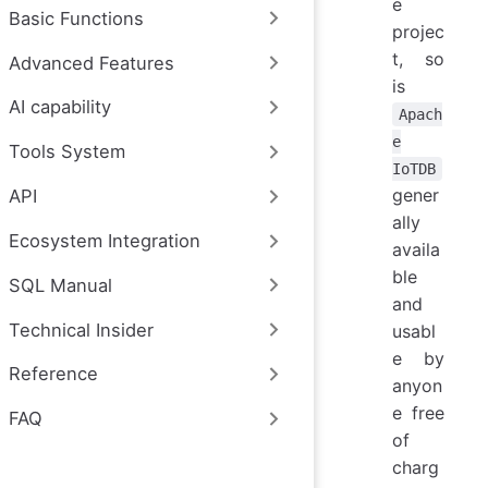
e
Basic Functions
projec
t, so
Advanced Features
is
AI capability
Apach
e
Tools System
IoTDB
gener
API
ally
Ecosystem Integration
availa
ble
SQL Manual
and
Technical Insider
usabl
e by
Reference
anyon
e free
FAQ
of
charg