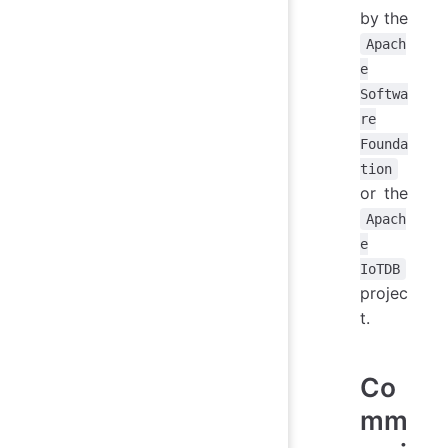
by the
Apach
e
Softwa
re
Founda
tion
or the
Apach
e
IoTDB
projec
t.
Co
mm