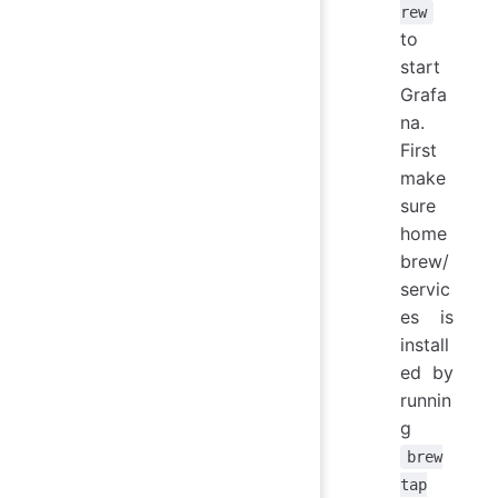
rew
to
start
Grafa
na.
First
make
sure
home
brew/
servic
es is
install
ed by
runnin
g
brew
tap