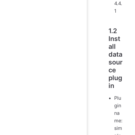
4.4.
1
1.2
Inst
all
data
sour
ce
plug
in
Plu
gin
na
me:
sim