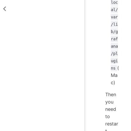
loc
al/
var
/li
b/g
raf
ana
/pl
ugi
(
ns
Ma
c)
Then
you
need
to
restar
t