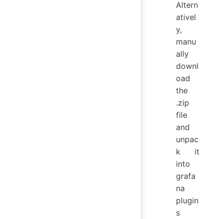
Altern
ativel
y,
manu
ally
downl
oad
the
.zip
file
and
unpac
k it
into
grafa
na
plugin
s