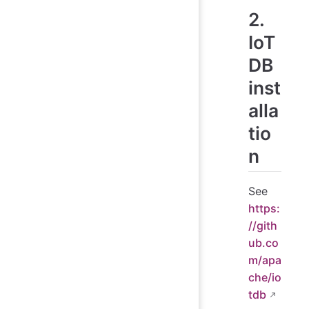
2.
IoT
DB
inst
alla
tio
n
See
https:
//gith
ub.co
m/apa
che/io
tdb