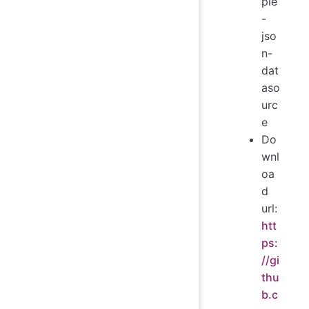
ple
-
jso
n-
dat
aso
urc
e
Do
wnl
oa
d
url:
htt
ps:
//gi
thu
b.c