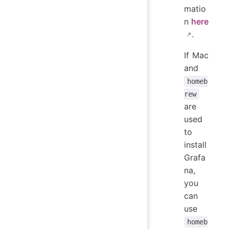
matio
n
here
.
If Mac
and
homeb
rew
are
used
to
install
Grafa
na,
you
can
use
homeb