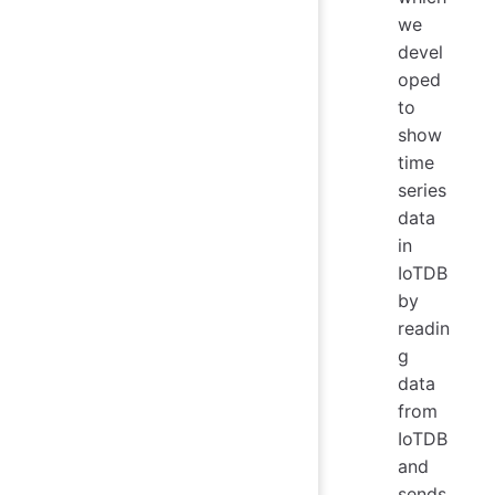
we
devel
oped
to
show
time
series
data
in
IoTDB
by
readin
g
data
from
IoTDB
and
sends