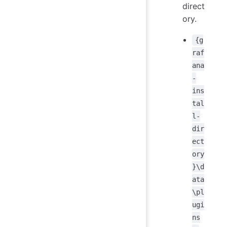
direct
ory.
{g
raf
ana
-
ins
tal
l-
dir
ect
ory
}\d
ata
\pl
ugi
ns