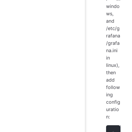
windo
ws,
and
/etc/g
rafana
/grafa
na.ini
in
linux),
then
add
follow
ing
config
uratio
n: