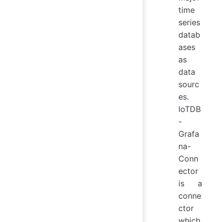
time
series
datab
ases
as
data
sourc
es.
IoTDB
-
Grafa
na-
Conn
ector
is a
conne
ctor
which