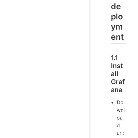
de
plo
ym
ent
1.1
Inst
all
Graf
ana
Do
wnl
oa
d
url: