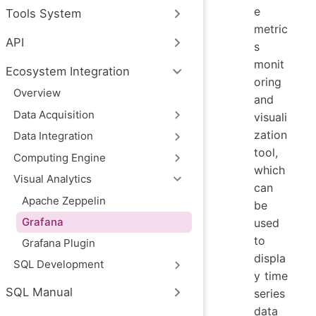
e
Tools System
metric
API
s
monit
Ecosystem Integration
oring
Overview
and
‌Data Acquisition
visuali
zation
Data Integration
tool,
‌Computing Engine
which
‌Visual Analytics
can
Apache Zeppelin
be
Grafana
used
to
Grafana Plugin
displa
‌SQL Development
y time
SQL Manual
series
data