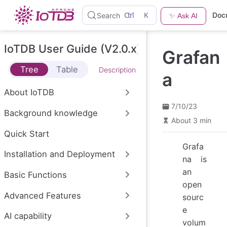
S
Ctrl
K
Doc
Search
✨ Ask AI
k
i
p
t
IoTDB User Guide (V2.0.x)
Grafan
o
m
Tree
Table
Description
a
a
i
n
About IoTDB
c
o
7/10/23
Background knowledge
n
About 3 min
t
e
Quick Start
n
Grafa
t
Installation and Deployment
na is
an
Basic Functions
open
Advanced Features
sourc
e
AI capability
volum