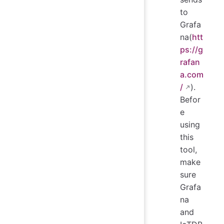
to
Grafa
na(
htt
ps://g
rafan
a.com
/
).
Befor
e
using
this
tool,
make
sure
Grafa
na
and