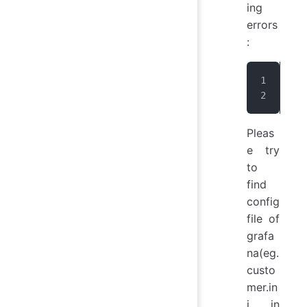
ing
errors
:
Uns
The
Pleas
e try
to
find
config
file of
grafa
na(eg.
custo
mer.in
i in