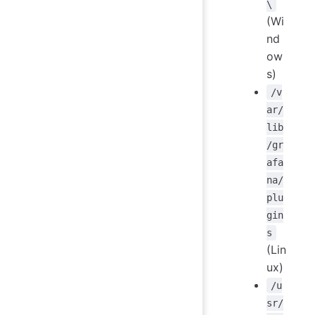
\
(Wi
nd
ow
s)
/v
ar/
lib
/gr
afa
na/
plu
gin
s
(Lin
ux)
/u
sr/