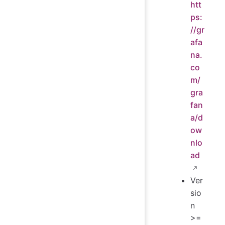
htt
ps:
//gr
afa
na.
co
m/
gra
fan
a/d
ow
nlo
ad
Ver
sio
n
>=