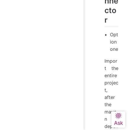
nne
cto
r
Opt
ion
one
Impor
t the
entire
projec
t,
after
the
mave
n
depen