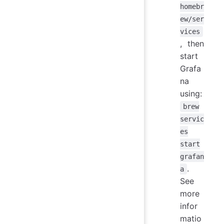
homebr
ew/ser
vices
, then
start
Grafa
na
using:
brew
servic
es
start
grafan
.
a
See
more
infor
matio