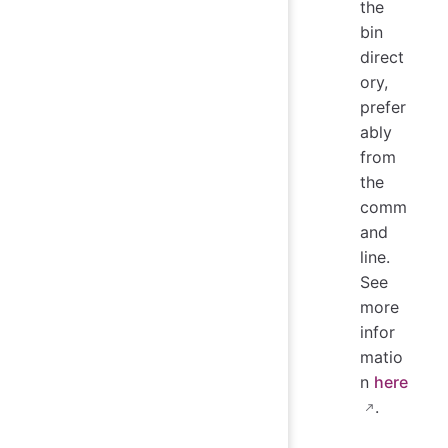
the
bin
direct
ory,
prefer
ably
from
the
comm
and
line.
See
more
infor
matio
n
here
.