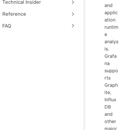
Technical Insider
and
applic
Reference
ation
FAQ
runtim
e
analys
is.
Grafa
na
suppo
rts
Graph
ite,
Influx
DB
and
other
major