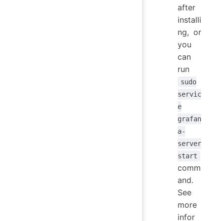
after
installi
ng, or
you
can
run
sudo
servic
e
grafan
a-
server
start
comm
and.
See
more
infor