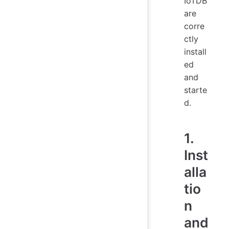
IoTDB
are
corre
ctly
install
ed
and
starte
d.
1.
Inst
alla
tio
n
and