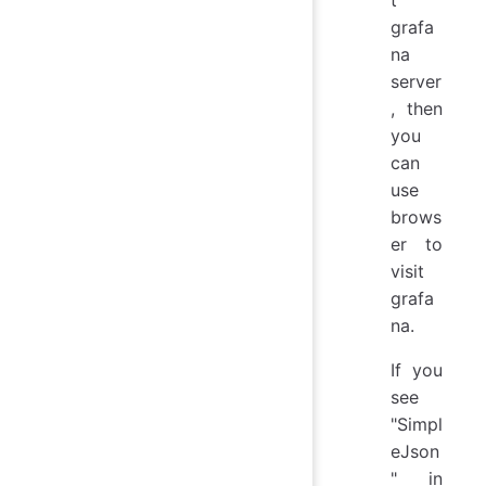
grafa
na
server
, then
you
can
use
brows
er to
visit
grafa
na.
If you
see
"Simpl
eJson
" in