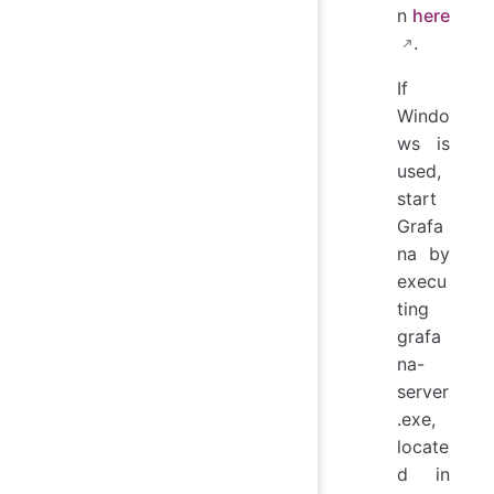
n
here
.
If
Windo
ws is
used,
start
Grafa
na by
execu
ting
grafa
na-
server
.exe,
locate
d in