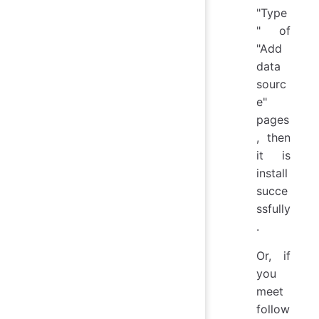
"Type
" of
"Add
data
sourc
e"
pages
, then
it is
install
succe
ssfully
.
Or, if
you
meet
follow