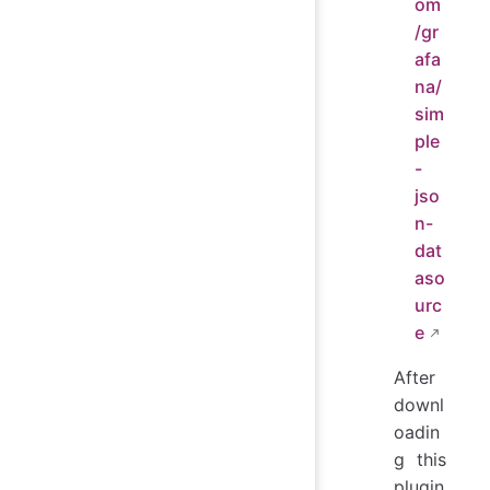
om
/gr
afa
na/
sim
ple
-
jso
n-
dat
aso
urc
e
After
downl
oadin
g this
plugin