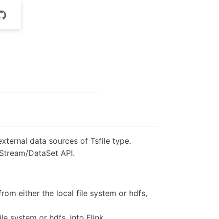
xternal data sources of Tsfile type.
taStream/DataSet API.
from either the local file system or hdfs,
file system or hdfs, into Flink