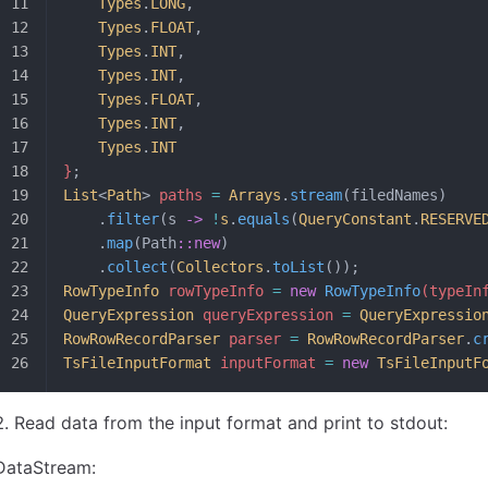
	Types
.
LONG
,
	Types
.
FLOAT
,
	Types
.
INT
,
	Types
.
INT
,
	Types
.
FLOAT
,
	Types
.
INT
,
	Types
.
INT
}
;
List
<
Path
>
 paths 
=
 Arrays
.
stream
(filedNames)
	.
filter
(s 
->
 !
s
.
equals
(
QueryConstant
.
RESERVE
	.
map
(Path
::new
)
	.
collect
(
Collectors
.
toList
());
RowTypeInfo
 rowTypeInfo 
=
 new
 RowTypeInfo
(typeIn
QueryExpression
 queryExpression 
=
 QueryExpressio
RowRowRecordParser
 parser 
=
 RowRowRecordParser
.
c
TsFileInputFormat
 inputFormat 
=
 new
 TsFileInputF
Read data from the input format and print to stdout:
DataStream: