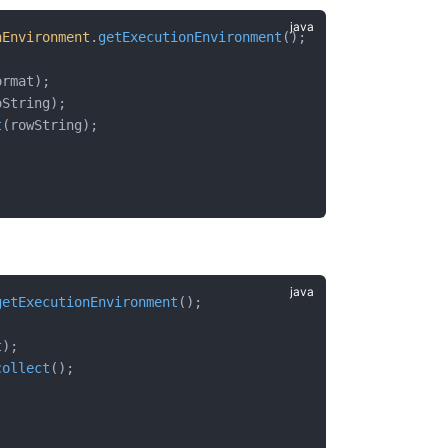
nEnvironment
.
getExecutionEnvironment
();
ormat);
oString);
t
(rowString);
getExecutionEnvironment
();
t);
collect
();