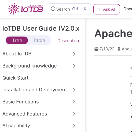
S
Ctrl
K
Doc
Search
✨ Ask AI
k
i
p
t
IoTDB User Guide (V2.0.x)
Apache 
o
m
Tree
Table
Description
a
i
7/10/23
Abou
n
About IoTDB
c
o
Background knowledge
n
t
e
Quick Start
n
t
Installation and Deployment
Basic Functions
Advanced Features
AI capability