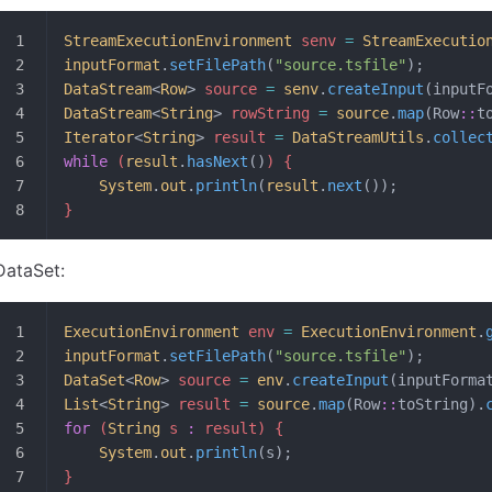
StreamExecutionEnvironment
 senv 
=
 StreamExecutio
inputFormat
.
setFilePath
(
"source.tsfile"
);
DataStream
<
Row
>
 source 
=
 senv
.
createInput
(inputF
DataStream
<
String
>
 rowString 
=
 source
.
map
(Row
::
t
Iterator
<
String
>
 result 
=
 DataStreamUtils
.
collec
while
 (
result
.
hasNext
()
) {
	System
.
out
.
println
(
result
.
next
());
}
DataSet:
ExecutionEnvironment
 env 
=
 ExecutionEnvironment
.
inputFormat
.
setFilePath
(
"source.tsfile"
);
DataSet
<
Row
>
 source 
=
 env
.
createInput
(inputForma
List
<
String
>
 result 
=
 source
.
map
(Row
::
toString).
for
 (
String
 s 
:
 result) {
	System
.
out
.
println
(s);
}