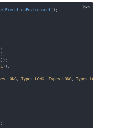
getExecutionEnvironment
();
;
;
;
);
));
L
));
3L
));
pes
.
LONG
, 
Types
.
LONG
, 
Types
.
LONG
, 
Types
.
LONG
, 
Types
.
LONG
);