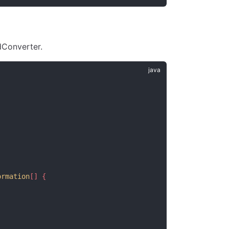
Converter.
ormation
[] {