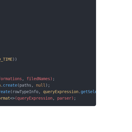
D_TIME
))
formations
,
 filedNames)
;
n
.
create
(paths, 
null
);
reate
(rowTypeInfo, 
queryExpression
.
getSelectedSeries
());
ormat
<>
(queryExpression
,
 parser)
;