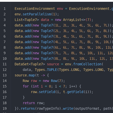
ExecutionEnvironment
 env 
=
 ExecutionEnvironment
.
env
.
setParallelism
(
1
);
List
<
Tuple7
>
 data 
=
 new
 ArrayList
<>
(
7
)
;
data
.
add
(
new
 Tuple7
(
1L
, 
2L
, 
3L
, 
4L
, 
5L
, 
6L
, 
7L
))
data
.
add
(
new
 Tuple7
(
2L
, 
3L
, 
4L
, 
5L
, 
6L
, 
7L
, 
8L
))
data
.
add
(
new
 Tuple7
(
3L
, 
4L
, 
5L
, 
6L
, 
7L
, 
8L
, 
9L
))
data
.
add
(
new
 Tuple7
(
4L
, 
5L
, 
6L
, 
7L
, 
8L
, 
9L
, 
10L
)
data
.
add
(
new
 Tuple7
(
6L
, 
6L
, 
7L
, 
8L
, 
9L
, 
10L
, 
11L
data
.
add
(
new
 Tuple7
(
7L
, 
7L
, 
8L
, 
9L
, 
10L
, 
11L
, 
12
data
.
add
(
new
 Tuple7
(
8L
, 
8L
, 
9L
, 
10L
, 
11L
, 
12L
, 
1
DataSet
<
Tuple7
>
 source 
=
 env
.
fromCollection
(
	data, 
Types
.
TUPLE
(
Types
.
LONG
, 
Types
.
LONG
, 
Ty
source
.
map
(t 
->
 {
	Row
 row
 =
 new
 Row
(
7
);
	for
 (
int
 i
 =
 0
; i 
<
 7
; i++) {
		row
.
setField
(i, 
t
.
getField
(i));
	}
	return
 row;
}).
returns
(rowTypeInfo).
write
(outputFormat, path