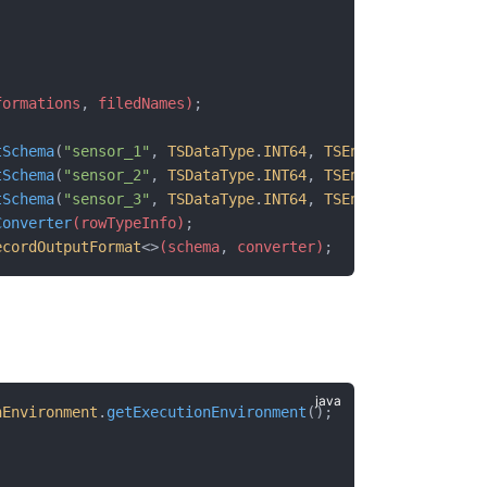
formations
,
 filedNames)
;
tSchema
(
"sensor_1"
, 
TSDataType
.
INT64
, 
TSEncoding
.
TS_2DIF
tSchema
(
"sensor_2"
, 
TSDataType
.
INT64
, 
TSEncoding
.
TS_2DIF
tSchema
(
"sensor_3"
, 
TSDataType
.
INT64
, 
TSEncoding
.
TS_2DIF
Converter
(rowTypeInfo)
;
ecordOutputFormat
<>
(schema
,
 converter)
;
nEnvironment
.
getExecutionEnvironment
();
;