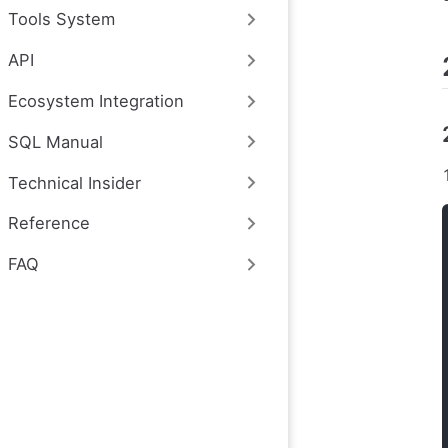
Tools System
API
Ecosystem Integration
SQL Manual
Technical Insider
Reference
FAQ