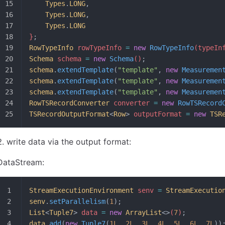
	Types
.
LONG
,
	Types
.
LONG
,
	Types
.
LONG
}
;
RowTypeInfo
 rowTypeInfo 
=
 new
 RowTypeInfo
(typeIn
Schema
 schema 
=
 new
 Schema
()
;
schema
.
extendTemplate
(
"template"
, 
new
 Measuremen
schema
.
extendTemplate
(
"template"
, 
new
 Measuremen
schema
.
extendTemplate
(
"template"
, 
new
 Measuremen
RowTSRecordConverter
 converter 
=
 new
 RowTSRecord
TSRecordOutputFormat
<
Row
>
 outputFormat 
=
 new
 TSR
write data via the output format:
DataStream:
StreamExecutionEnvironment
 senv 
=
 StreamExecutio
senv
.
setParallelism
(
1
);
List
<
Tuple7
>
 data 
=
 new
 ArrayList
<>
(
7
)
;
data
.
add
(
new
 Tuple7
(
1L
, 
2L
, 
3L
, 
4L
, 
5L
, 
6L
, 
7L
))