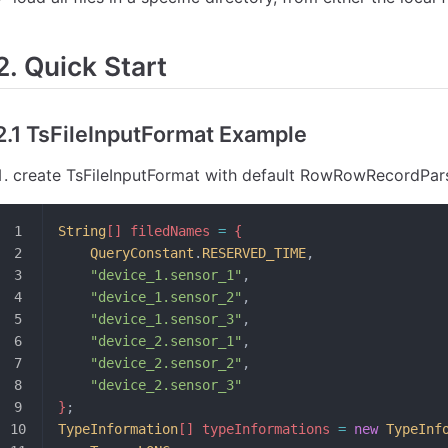
2. Quick Start
2.1 TsFileInputFormat Example
create TsFileInputFormat with default RowRowRecordPars
String
[] filedNames 
=
 {
	QueryConstant
.
RESERVED_TIME
,
	"device_1.sensor_1"
,
	"device_1.sensor_2"
,
	"device_1.sensor_3"
,
	"device_2.sensor_1"
,
	"device_2.sensor_2"
,
	"device_2.sensor_3"
}
;
TypeInformation
[] typeInformations 
=
 new
 TypeInf