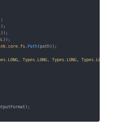
;
;
);
));
L
));
3L
));
ink
.
core
.
fs
.
Path
(path));
pes
.
LONG
, 
Types
.
LONG
, 
Types
.
LONG
, 
Types
.
LONG
, 
Types
.
LONG
utputFormat);