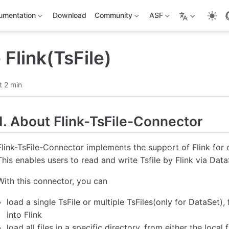
umentation
Download
Community
ASF
Flink(TsFile)
t 2 min
1. About Flink-TsFile-Connector
Flink-TsFile-Connector implements the support of Flink for e
This enables users to read and write Tsfile by Flink via Da
With this connector, you can
load a single TsFile or multiple TsFiles(only for DataSet), 
into Flink
load all files in a specific directory, from either the local 