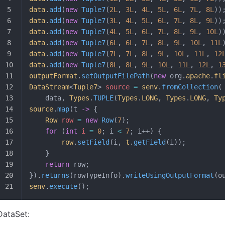
data
.
add
(
new
 Tuple7
(
2L
, 
3L
, 
4L
, 
5L
, 
6L
, 
7L
, 
8L
))
data
.
add
(
new
 Tuple7
(
3L
, 
4L
, 
5L
, 
6L
, 
7L
, 
8L
, 
9L
))
data
.
add
(
new
 Tuple7
(
4L
, 
5L
, 
6L
, 
7L
, 
8L
, 
9L
, 
10L
)
data
.
add
(
new
 Tuple7
(
6L
, 
6L
, 
7L
, 
8L
, 
9L
, 
10L
, 
11L
data
.
add
(
new
 Tuple7
(
7L
, 
7L
, 
8L
, 
9L
, 
10L
, 
11L
, 
12
data
.
add
(
new
 Tuple7
(
8L
, 
8L
, 
9L
, 
10L
, 
11L
, 
12L
, 
1
outputFormat
.
setOutputFilePath
(
new
 org.
apache
.
fl
DataStream
<
Tuple7
>
 source 
=
 senv
.
fromCollection
(
	data, 
Types
.
TUPLE
(
Types
.
LONG
, 
Types
.
LONG
, 
Ty
source
.
map
(t 
->
 {
	Row
 row
 =
 new
 Row
(
7
);
	for
 (
int
 i
 =
 0
; i 
<
 7
; i++) {
		row
.
setField
(i, 
t
.
getField
(i));
	}
	return
 row;
}).
returns
(rowTypeInfo).
writeUsingOutputFormat
(o
senv
.
execute
();
DataSet: