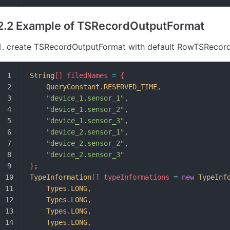
2.2 Example of TSRecordOutputFormat
create TSRecordOutputFormat with default RowTSRecord
String
[] filedNames 
=
 {
	QueryConstant
.
RESERVED_TIME
,
	"device_1.sensor_1"
,
	"device_1.sensor_2"
,
	"device_1.sensor_3"
,
	"device_2.sensor_1"
,
	"device_2.sensor_2"
,
	"device_2.sensor_3"
}
;
TypeInformation
[] typeInformations 
=
 new
 TypeInf
	Types
.
LONG
,
	Types
.
LONG
,
	Types
.
LONG
,
	Types
.
LONG
,