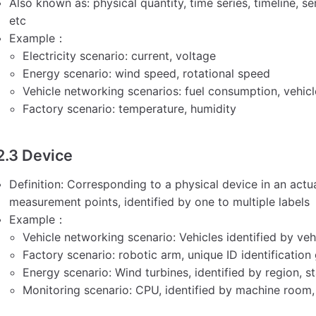
Also known as: physical quantity, time series, timeline, 
etc
Example：
Electricity scenario: current, voltage
Energy scenario: wind speed, rotational speed
Vehicle networking scenarios: fuel consumption, vehic
Factory scenario: temperature, humidity
2.3 Device
Definition: Corresponding to a physical device in an actua
measurement points, identified by one to multiple labels
Example：
Vehicle networking scenario: Vehicles identified by veh
Factory scenario: robotic arm, unique ID identificatio
Energy scenario: Wind turbines, identified by region, st
Monitoring scenario: CPU, identified by machine room,