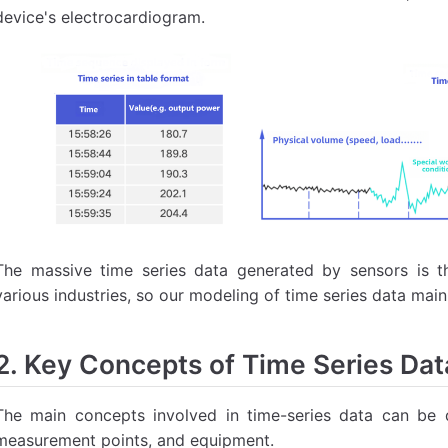
device's electrocardiogram.
The massive time series data generated by sensors is th
various industries, so our modeling of time series data ma
2. Key Concepts of Time Series Dat
The main concepts involved in time-series data can be 
measurement points, and equipment.