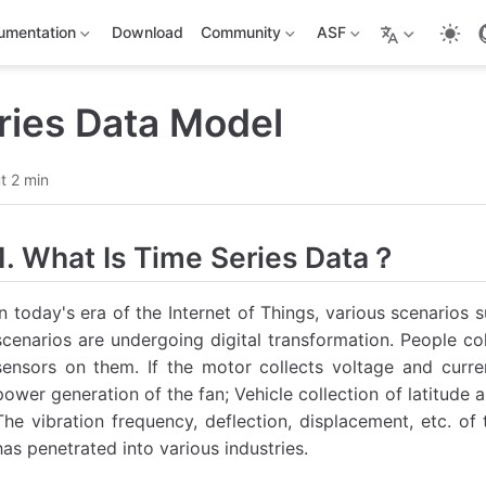
umentation
Download
Community
ASF
ries Data Model
t 2 min
1. What Is Time Series Data？
In today's era of the Internet of Things, various scenarios s
scenarios are undergoing digital transformation. People col
sensors on them. If the motor collects voltage and curren
power generation of the fan; Vehicle collection of latitude
The vibration frequency, deflection, displacement, etc. of
has penetrated into various industries.