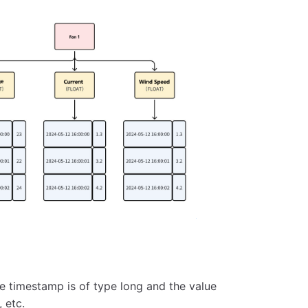
he timestamp is of type long and the value
 etc.