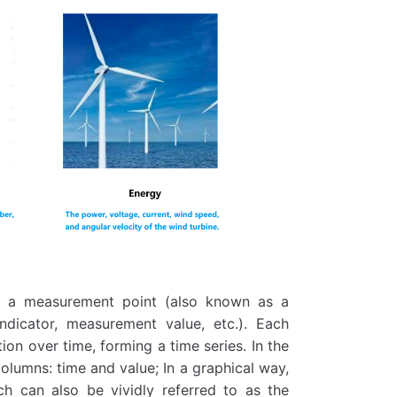
as a measurement point (also known as a
 indicator, measurement value, etc.). Each
on over time, forming a time series. In the
columns: time and value; In a graphical way,
ch can also be vividly referred to as the