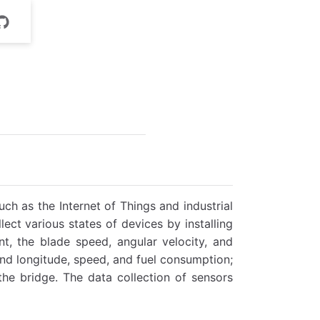
uch as the Internet of Things and industrial
lect various states of devices by installing
t, the blade speed, angular velocity, and
 and longitude, speed, and fuel consumption;
 the bridge. The data collection of sensors