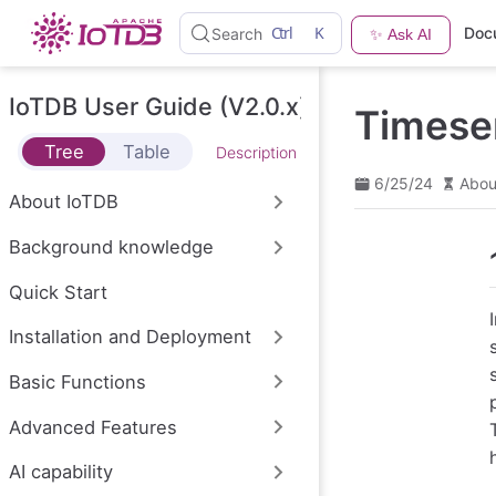
S
Ctrl
K
Doc
Search
✨ Ask AI
k
i
p
t
IoTDB User Guide (V2.0.x)
Timese
o
m
Tree
Table
Description
a
i
6/25/24
Abou
n
About IoTDB
c
o
Background knowledge
n
t
e
Quick Start
n
t
Installation and Deployment
Basic Functions
Advanced Features
AI capability