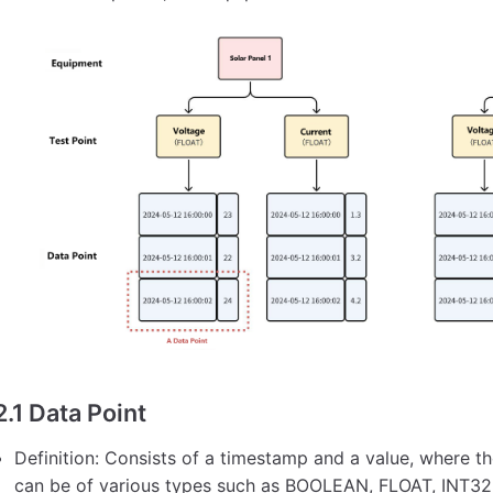
2.1 Data Point
Definition: Consists of a timestamp and a value, where t
can be of various types such as BOOLEAN, FLOAT, INT32,