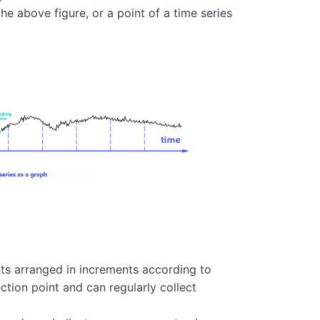
the above figure, or a point of a time series
ints arranged in increments according to
ction point and can regularly collect