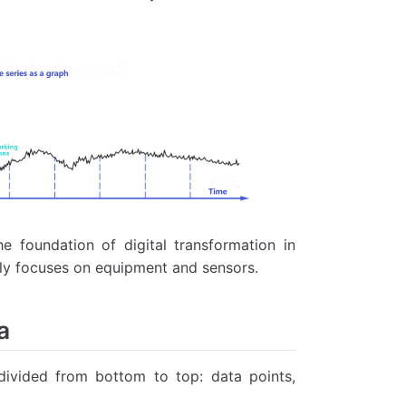
e foundation of digital transformation in
inly focuses on equipment and sensors.
a
divided from bottom to top: data points,