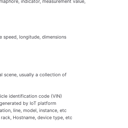
semaphore, indicator, measurement value,
le speed, longitude, dimensions
l scene, usually a collection of
icle identification code (VIN)
n generated by IoT platform
ation, line, model, instance, etc
 rack, Hostname, device type, etc