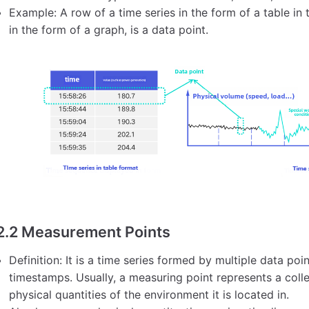
Example: A row of a time series in the form of a table in 
in the form of a graph, is a data point.
2.2 Measurement Points
Definition: It is a time series formed by multiple data po
timestamps. Usually, a measuring point represents a colle
physical quantities of the environment it is located in.