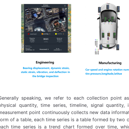
Generally speaking, we refer to each collection point 
physical quantity, time series, timeline, signal quantity,
measurement point continuously collects new data informati
form of a table, each time series is a table formed by two 
each time series is a trend chart formed over time, whi