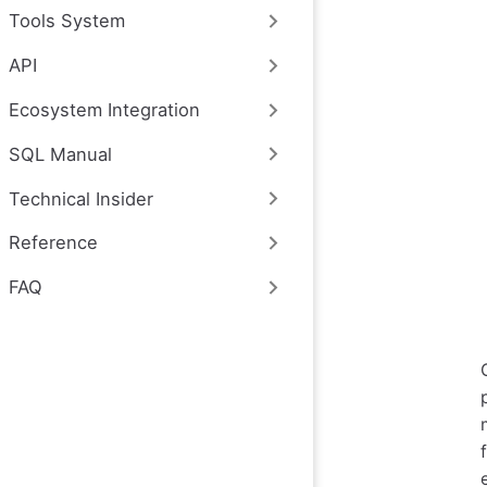
Tools System
API
Ecosystem Integration
SQL Manual
Technical Insider
Reference
FAQ