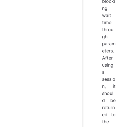
blocki
ng
wait
time
throu
gh
param
eters.
After
using
a
sessio
n, it
shoul
d be
return
ed to
the