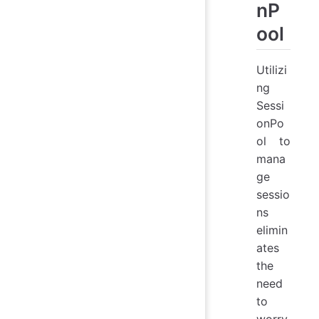
nP
ool
Utilizi
ng
Sessi
onPo
ol to
mana
ge
sessio
ns
elimin
ates
the
need
to