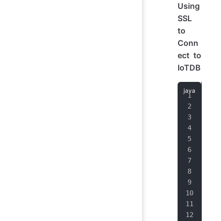
Using
SSL
to
Conn
ect to
IoTDB
# 
L
# o
# d
# r
# t
# 
"
# w
#
#  
#
# 
U
# s