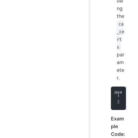
usi
ng
the
ca
_ce
rt
s
par
am
ete
r.
use
ca_
Exam
ple
Code: