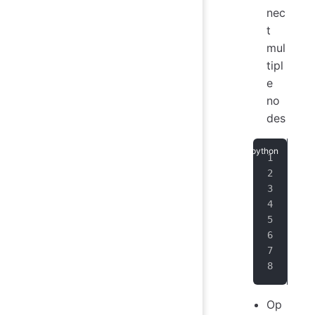
nec
t
mul
tipl
e
no
des
ses
   
   
   
   
   
   
)
Op