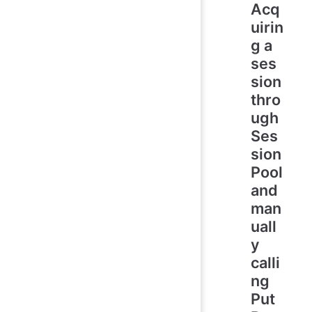
Acq
uirin
g a
ses
sion
thro
ugh
Ses
sion
Pool
and
man
uall
y
calli
ng
Put