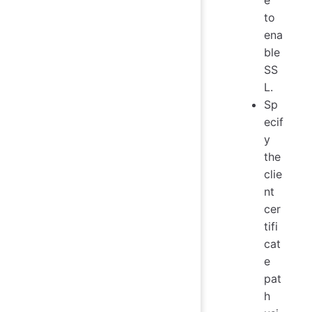
e
to
ena
ble
SS
L.
Sp
ecif
y
the
clie
nt
cer
tifi
cat
e
pat
h