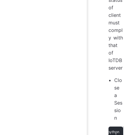
status
of
client
must
compl
y with
that
of
IoTDB
server
Clo
se
a
Ses
sio
n
ses