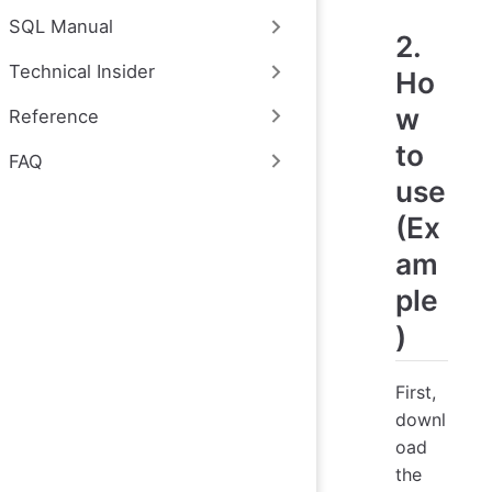
SQL Manual
2.
Technical Insider
Ho
w
Reference
to
FAQ
use
(Ex
am
ple
)
First,
downl
oad
the