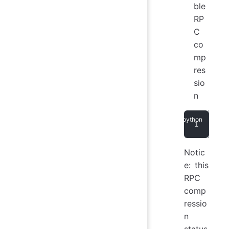
ble
RP
C
co
mp
res
sio
n
ses
Notic
e: this
RPC
comp
ressio
n