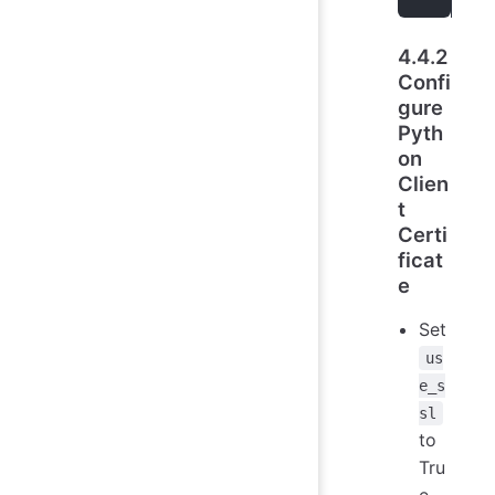
4.4.2
Confi
gure
Pyth
on
Clien
t
Certi
ficat
e
Set
us
e_s
sl
to
Tru