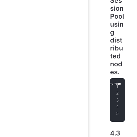
Ses
sion
Pool
usin
g
dist
ribu
ted
nod
es.
poo
   
   
max
wai
4.3