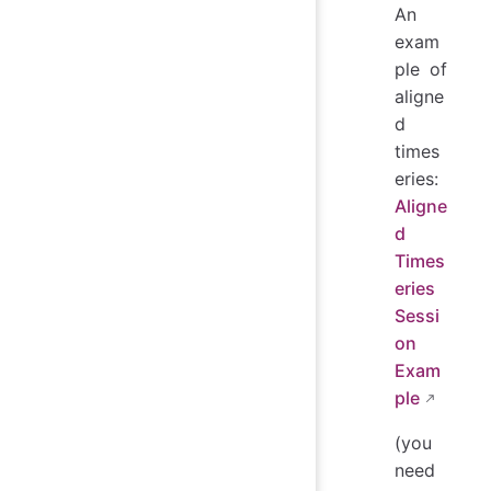
An
exam
ple of
aligne
d
times
eries:
Aligne
d
Times
eries
Sessi
on
Exam
ple
(you
need