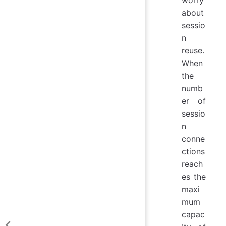
worry
about
sessio
n
reuse.
When
the
numb
er of
sessio
n
conne
ctions
reach
es the
maxi
mum
capac