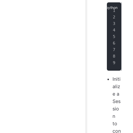
ses
   
   
   
   
   
   
   
)
Initi
aliz
e a
Ses
sio
n
to
con