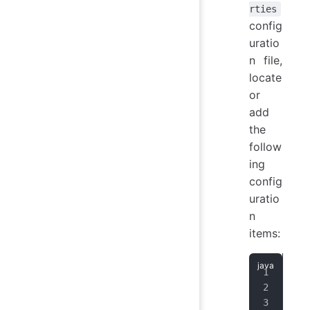
rties
config
uratio
n file,
locate
or
add
the
follow
ing
config
uratio
n
items:
ena
key
key