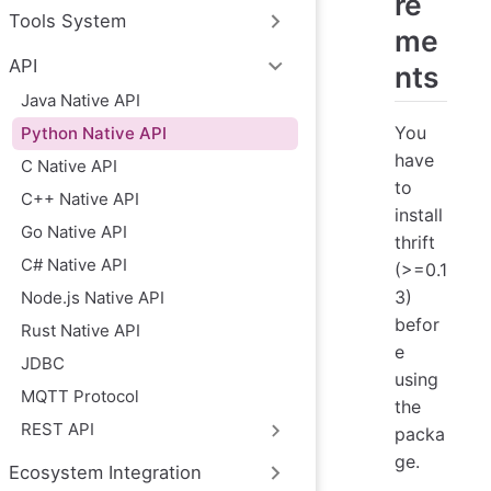
re
Tools System
me
API
nts
Java Native API
You
Python Native API
have
C Native API
to
C++ Native API
install
Go Native API
thrift
C# Native API
(>=0.1
3)
Node.js Native API
befor
Rust Native API
e
JDBC
using
MQTT Protocol
the
REST API
packa
ge.
Ecosystem Integration