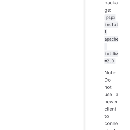
packa
ge:
pip3
instal
l
apache
-
iotdb>
=2.0
Note:
Do
not
use a
newer
client
to
conne