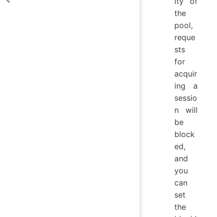
ity of
the
pool,
reque
sts
for
acquir
ing a
sessio
n will
be
block
ed,
and
you
can
set
the