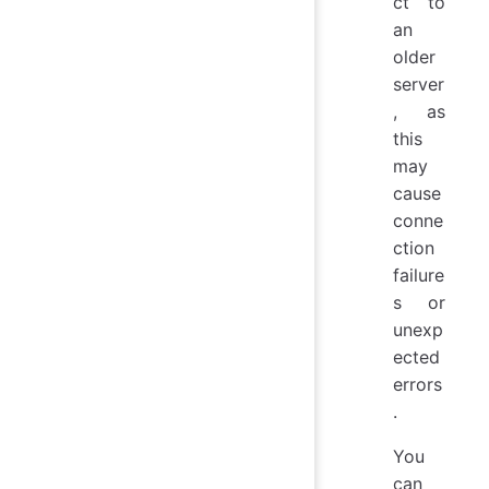
ct to
an
older
server
, as
this
may
cause
conne
ction
failure
s or
unexp
ected
errors
.
You
can