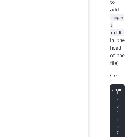
to
add
impor
t
iotdb
in the
head
of the
file)
Or:
fro
ip 
por
use
pas
ses