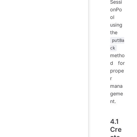
Sessi
onPo
ol
using
the
putBa
ck
metho
d for
prope
r
mana
geme
nt.
4.1
Cre