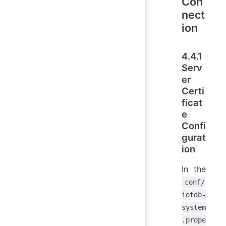
Con
nect
ion
4.4.1
Serv
er
Certi
ficat
e
Confi
gurat
ion
In the
conf/
iotdb-
system
.prope