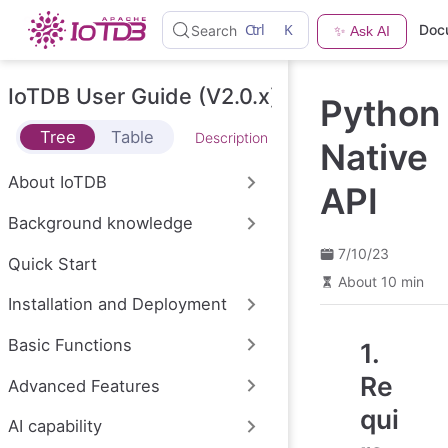
S
Ctrl
K
Doc
Search
✨ Ask AI
k
i
p
t
IoTDB User Guide (V2.0.x)
Python
o
m
Tree
Table
Description
a
Native
i
n
About IoTDB
API
c
o
Background knowledge
n
t
7/10/23
e
Quick Start
n
About 10 min
t
Installation and Deployment
Basic Functions
1.
Re
Advanced Features
qui
AI capability