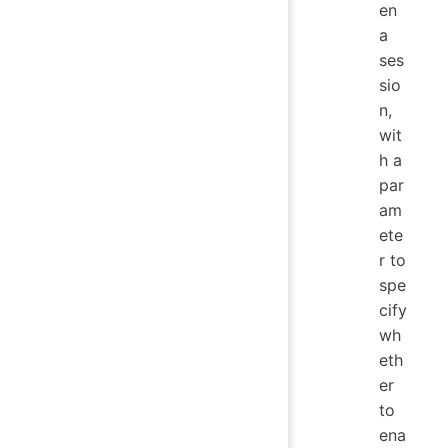
en
a
ses
sio
n,
wit
h a
par
am
ete
r to
spe
cify
wh
eth
er
to
ena