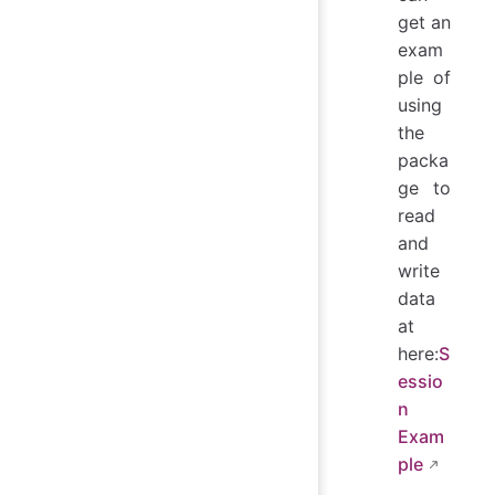
get an
exam
ple of
using
the
packa
ge to
read
and
write
data
at
here:
S
essio
n
Exam
ple