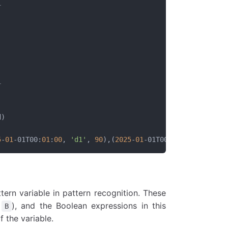
+
|
|
|
|
|
|
+
d)
5
-
01
-01T00:
01
:
00
, 
'd1'
, 
90
),(
2025
-
01
-01T00:
02
:
00
, 
'd1'
, 
ern variable in pattern recognition. These
,
), and the Boolean expressions in this
B
 the variable.