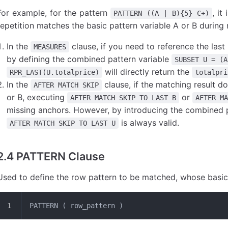
For example, for the pattern
, it
PATTERN ((A | B){5} C+)
repetition matches the basic pattern variable A or B during
In the
clause, if you need to reference the las
MEASURES
by defining the combined pattern variable
SUBSET U = (A
will directly return the
RPR_LAST(U.totalprice)
totalpri
In the
clause, if the matching result do
AFTER MATCH SKIP
or B, executing
or
AFTER MATCH SKIP TO LAST B
AFTER M
missing anchors. However, by introducing the combined 
is always valid.
AFTER MATCH SKIP TO LAST U
2.4 PATTERN Clause
Used to define the row pattern to be matched, whose basic b
PATTERN ( row_pattern )