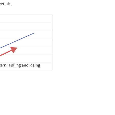
events.