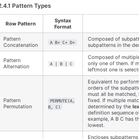
2.4.1 Pattern Types
Syntax
Row Pattern
Format
Pattern
Composed of subpatte
A B+ C+ D+
Concatenation
subpatterns in the dec
Composed of multipl
Pattern
only one of them. If 
A | B | C
Alternation
leftmost one is select
Equivalent to perform
orders of the subpatte
must all be matched, 
Pattern
fixed. If multiple matc
PERMUTE(A,
Permutation
determined by the
le
B, C)
definition sequence o
example, A B C has th
lowest.
Encloses subpatterns 