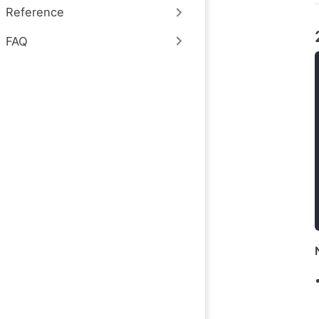
Reference
FAQ