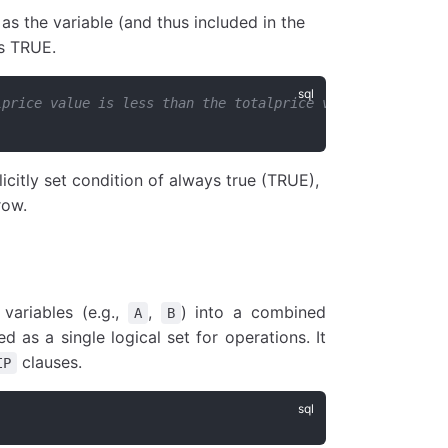
as the variable (and thus included in the
ns TRUE.
lprice value is less than the totalprice value of the pr
icitly set condition of always true (TRUE),
row.
variables (e.g.,
,
) into a combined
A
B
d as a single logical set for operations. It
clauses.
IP