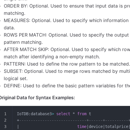
ORDER BY: Optional. Used to ensure that input data is pr
matching.
MEASURES: Optional. Used to specify which information
data.
ROWS PER MATCH: Optional. Used to specify the output m
pattern matching.
AFTER MATCH SKIP: Optional. Used to specify which row 
match after identifying a non-empty match.
PATTERN: Used to define the row pattern to be matched
SUBSET: Optional. Used to merge rows matched by multipl
logical set.
DEFINE: Used to define the basic pattern variables for th
Original Data for Syntax Examples:
IoTDB:database3
>
 select
 * 
from
 t
+
-----------------------------+------+----------
|                         
time
|device|totalprice