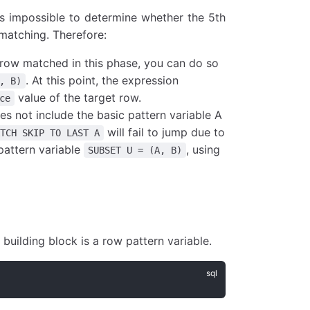
 is impossible to determine whether the 5th
 matching. Therefore:
t row matched in this phase, you can do so
. At this point, the expression
, B)
value of the target row.
ce
es not include the basic pattern variable A
will fail to jump due to
ATCH SKIP TO LAST A
pattern variable
, using
SUBSET U = (A, B)
uilding block is a row pattern variable.