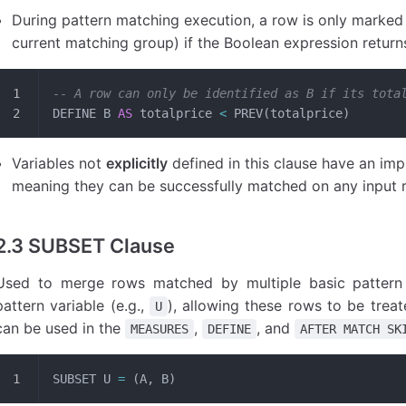
During pattern matching execution, a row is only marked 
current matching group) if the Boolean expression retur
-- A row can only be identified as B if its tota
DEFINE B 
AS
 totalprice 
<
 PREV(totalprice)
Variables not
explicitly
defined in this clause have an impl
meaning they can be successfully matched on any input 
2.3 SUBSET Clause
Used to merge rows matched by multiple basic pattern 
pattern variable (e.g.,
), allowing these rows to be treate
U
can be used in the
,
, and
MEASURES
DEFINE
AFTER MATCH SK
SUBSET U 
=
 (A, B)