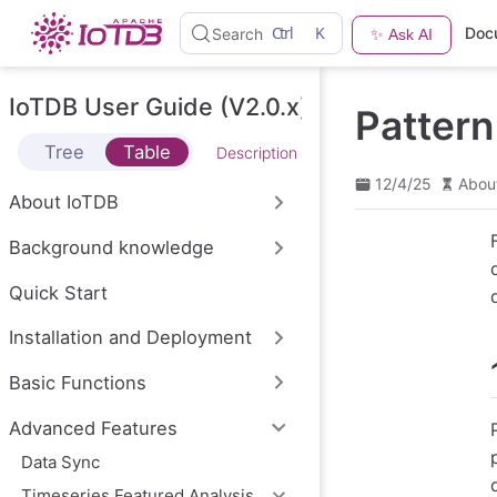
S
Ctrl
K
Doc
Search
✨ Ask AI
k
i
p
t
IoTDB User Guide (V2.0.x)
Patter
o
m
Tree
Table
Description
a
i
12/4/25
Abou
n
About IoTDB
c
o
Background knowledge
n
t
e
Quick Start
n
t
Installation and Deployment
Basic Functions
Advanced Features
Data Sync
Timeseries Featured Analysis