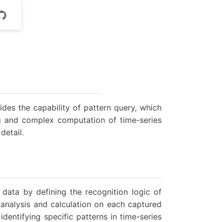
ides the capability of pattern query, which
ing and complex computation of time-series
detail.
data by defining the recognition logic of
 analysis and calculation on each captured
identifying specific patterns in time-series