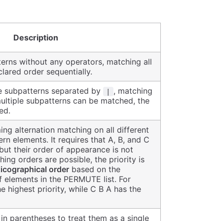
Description
rns without any operators, matching all
lared order sequentially.
e subpatterns separated by
, matching
|
multiple subpatterns can be matched, the
ed.
ing alternation matching on all different
rn elements. It requires that A, B, and C
but their order of appearance is not
hing orders are possible, the priority is
xicographical order
based on the
f elements in the PERMUTE list. For
e highest priority, while C B A has the
in parentheses to treat them as a single