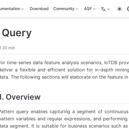
umentation
Download
Community
ASF
n Query
t 20 min
For time-series data feature analysis scenarios, IoTDB prov
deliver a flexible and efficient solution for in-depth min
data. The following sections will elaborate on the feature in 
1. Overview
Pattern query enables capturing a segment of continuous 
pattern variables and regular expressions, and performing
data segment. It is suitable for business scenarios such as 