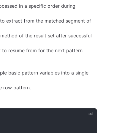
ocessed in a specific order during
 to extract from the matched segment of
ethod of the result set after successful
to resume from for the next pattern
.
e basic pattern variables into a single
e row pattern.
+
|