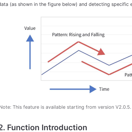
data (as shown in the figure below) and detecting specific 
Note: This feature is available starting from version V2.0.5.
2. Function Introduction