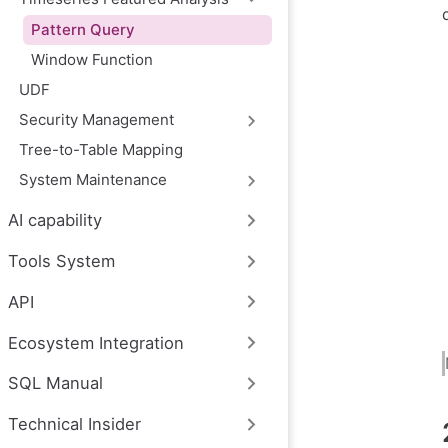
Pattern Query
Window Function
UDF
Security Management
Tree-to-Table Mapping
System Maintenance
AI capability
Tools System
API
Ecosystem Integration
SQL Manual
Technical Insider