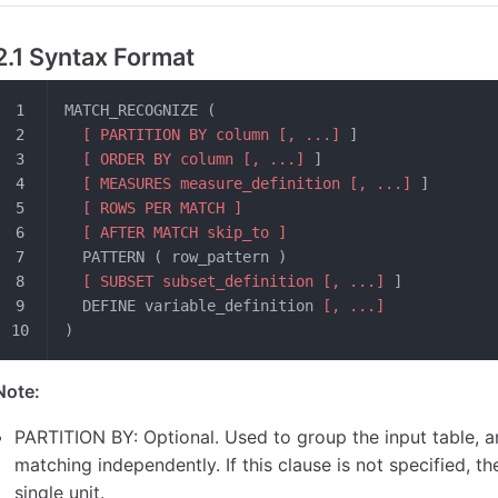
2.1 Syntax Format
MATCH_RECOGNIZE (
  [ PARTITION BY column [, ...]
 ]
  [ ORDER BY column [, ...]
 ]
  [ MEASURES measure_definition [, ...]
 ]
  [ ROWS PER MATCH ]
  [ AFTER MATCH skip_to ]
  PATTERN ( row_pattern )
  [ SUBSET subset_definition [, ...]
 ]
  DEFINE variable_definition 
[, ...]
)
Note:
PARTITION BY: Optional. Used to group the input table, 
matching independently. If this clause is not specified, th
single unit.