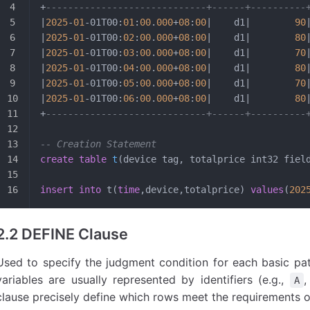
+
-----------------------------+------+----------
|
2025
-
01
-01T00:
01
:
00
.
000
+
08
:
00
|    d1|        
90
|
2025
-
01
-01T00:
02
:
00
.
000
+
08
:
00
|    d1|        
80
|
2025
-
01
-01T00:
03
:
00
.
000
+
08
:
00
|    d1|        
70
|
2025
-
01
-01T00:
04
:
00
.
000
+
08
:
00
|    d1|        
80
|
2025
-
01
-01T00:
05
:
00
.
000
+
08
:
00
|    d1|        
70
|
2025
-
01
-01T00:
06
:
00
.
000
+
08
:
00
|    d1|        
80
+
-----------------------------+------+----------
-- Creation Statement
create
 table
 t
(device tag, totalprice int32 fiel
insert into
 t(
time
,device,totalprice) 
values
(
202
2.2 DEFINE Clause
Used to specify the judgment condition for each basic patt
variables are usually represented by identifiers (e.g.,
A
clause precisely define which rows meet the requirements of