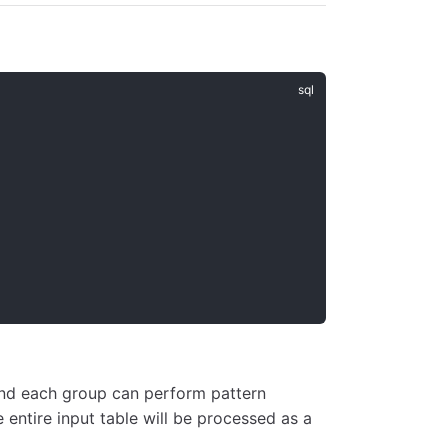
and each group can perform pattern
e entire input table will be processed as a