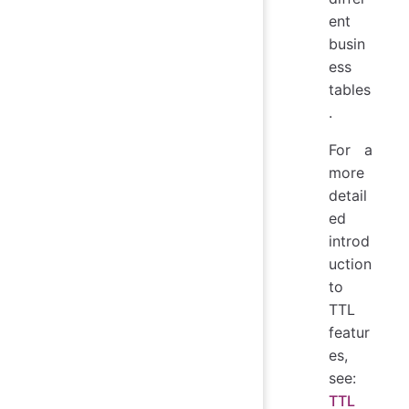
ent
busin
ess
tables
.
For a
more
detail
ed
introd
uction
to
TTL
featur
es,
see:
TTL