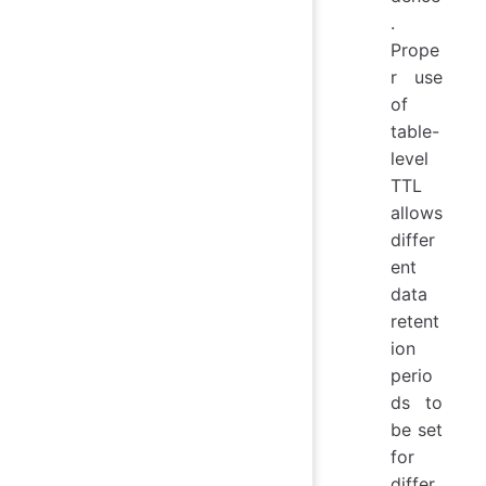
.
Prope
r use
of
table-
level
TTL
allows
differ
ent
data
retent
ion
perio
ds to
be set
for
differ