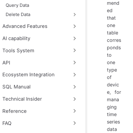
mend
Query Data
ed
Delete Data
that
one
Advanced Features
table
AI capability
corres
ponds
Tools System
to
one
API
type
Ecosystem Integration
of
devic
SQL Manual
e, for
Technical Insider
mana
ging
Reference
time
series
FAQ
data