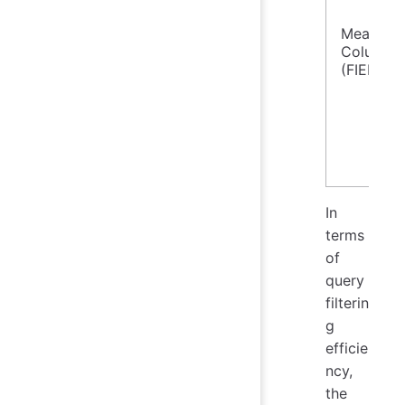
Measure
Column
(FIELD)
In
terms
of
query
filterin
g
efficie
ncy,
the