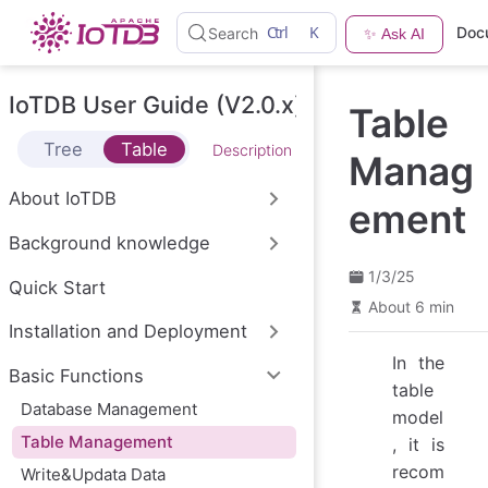
S
Ctrl
K
Doc
Search
✨ Ask AI
k
i
p
t
IoTDB User Guide (V2.0.x)
Table
o
m
Tree
Table
Description
a
Manag
i
n
About IoTDB
ement
c
o
Background knowledge
n
t
1/3/25
e
Quick Start
n
About 6 min
t
Installation and Deployment
In the
Basic Functions
table
Database Management
model
Table Management
, it is
recom
Write&Updata Data