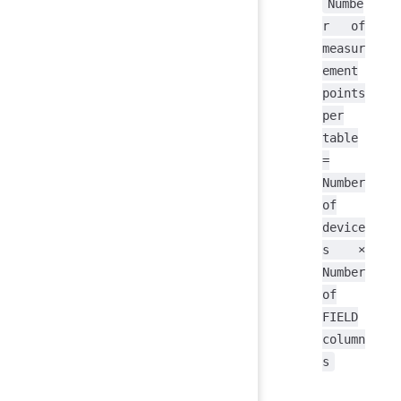
Numbe
r of
measur
ement
points
per
table
=
Number
of
device
s ×
Number
of
FIELD
column
s