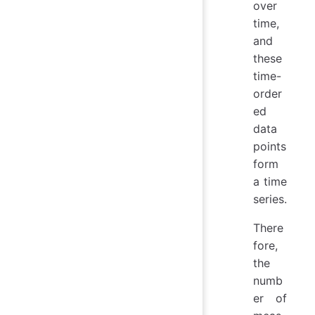
over
time,
and
these
time-
order
ed
data
points
form
a time
series.
There
fore,
the
numb
er of