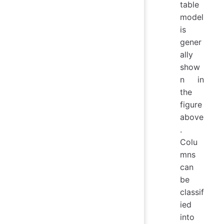
table
model
is
gener
ally
show
n in
the
figure
above
.
Colu
mns
can
be
classif
ied
into