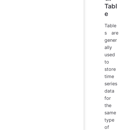
Tabl
e
Table
s are
gener
ally
used
to
store
time
series
data
for
the
same
type
of