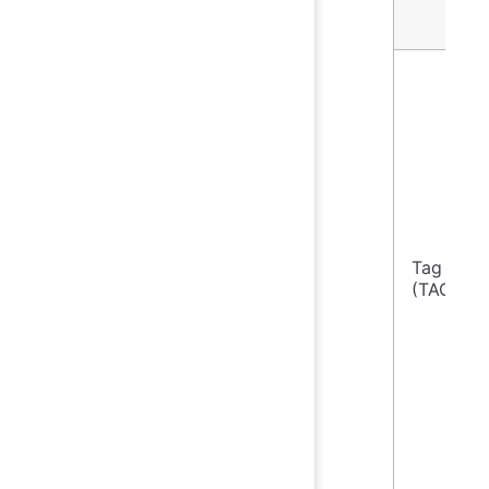
Tag Col
(TAG)