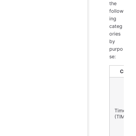
the
follow
ing
categ
ories
by
purpo
se:
Conce
Time Co
(TIME)