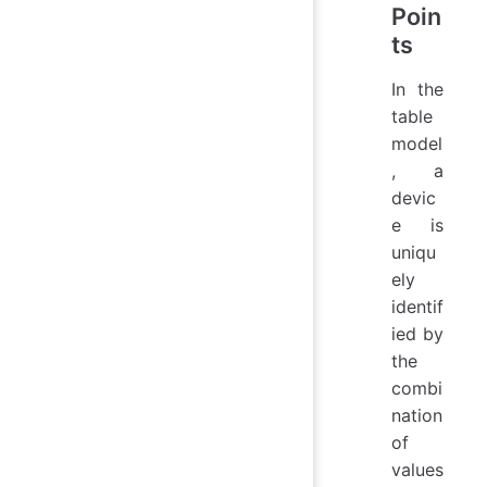
Poin
ts
In the
table
model
, a
devic
e is
uniqu
ely
identif
ied by
the
combi
nation
of
values