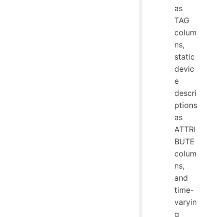
as
TAG
colum
ns,
static
devic
e
descri
ptions
as
ATTRI
BUTE
colum
ns,
and
time-
varyin
g