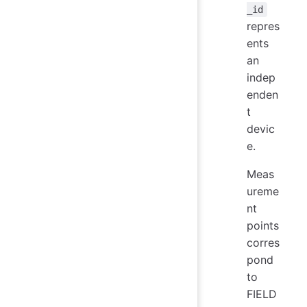
_id
repres
ents
an
indep
enden
t
devic
e.
Meas
ureme
nt
points
corres
pond
to
FIELD