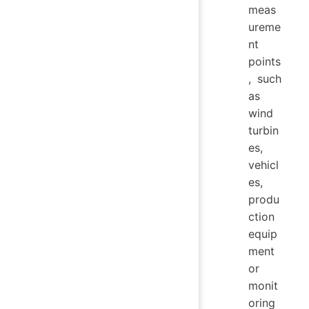
meas
ureme
nt
points
, such
as
wind
turbin
es,
vehicl
es,
produ
ction
equip
ment
or
monit
oring