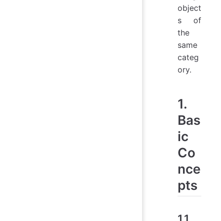
object
s of
the
same
categ
ory.
1.
Bas
ic
Co
nce
pts
1.1