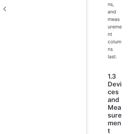
ns,
and
meas
ureme
nt
colum
ns
last.
1.3
Devi
ces
and
Mea
sure
men
t