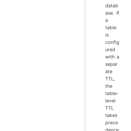
datab
ase. If
a
table
is
config
ured
with a
separ
ate
TTL,
the
table-
level
TTL
takes
prece
dence