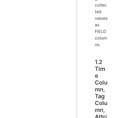
collec
ted
values
as
FIELD
colum
ns.
1.2
Tim
e
Colu
mn,
Tag
Colu
mn,
Attri