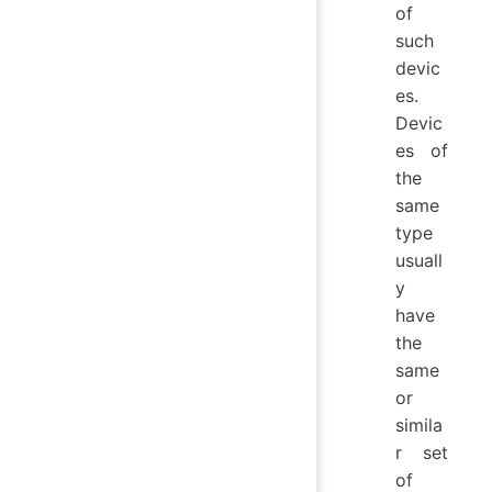
of
such
devic
es.
Devic
es of
the
same
type
usuall
y
have
the
same
or
simila
r set
of