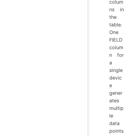
colum
ns in
the
table.
One
FIELD
colum
n for
a
single
devic
e
gener
ates
multip
le
data
points