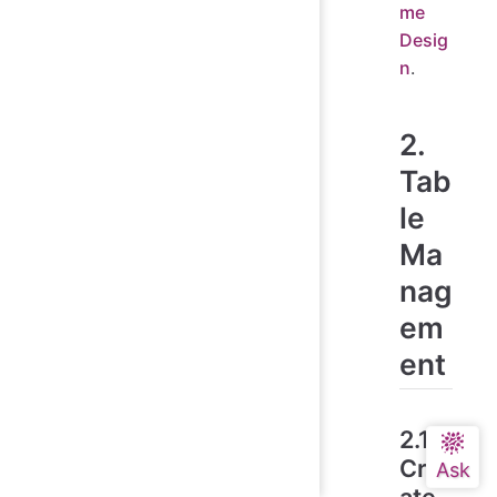
me
Desig
n
.
2.
Tab
le
Ma
nag
em
ent
2.1
Cre
ate