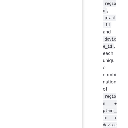
regio
,
n
plant
,
_id
and
devic
,
e_id
each
uniqu
e
combi
nation
of
regio
n +
plant_
id +
device