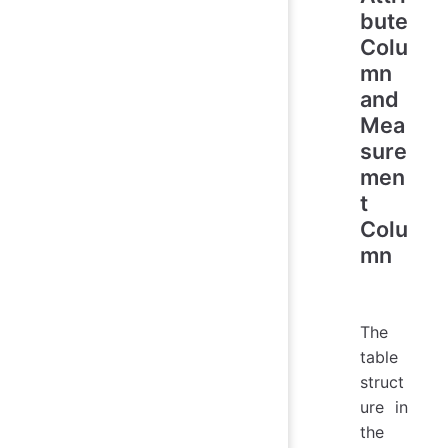
bute
Colu
mn
and
Mea
sure
men
t
Colu
mn
The
table
struct
ure in
the