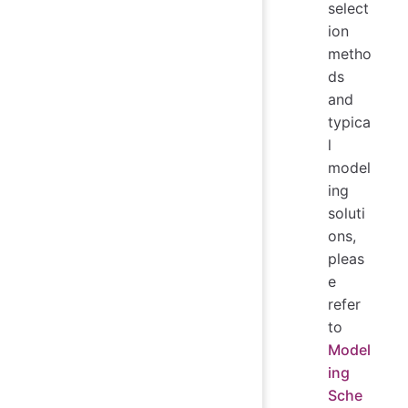
select
ion
metho
ds
and
typica
l
model
ing
soluti
ons,
pleas
e
refer
to
Model
ing
Sche