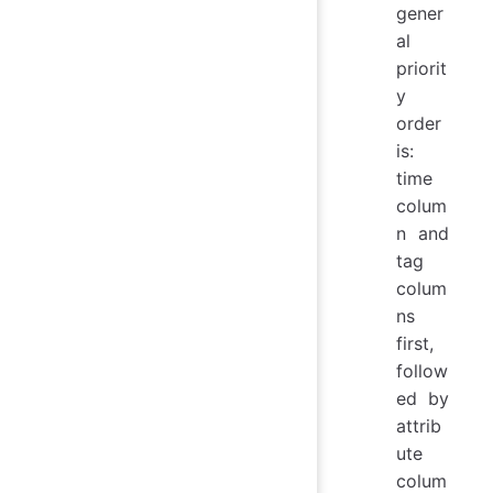
gener
al
priorit
y
order
is:
time
colum
n and
tag
colum
ns
first,
follow
ed by
attrib
ute
colum