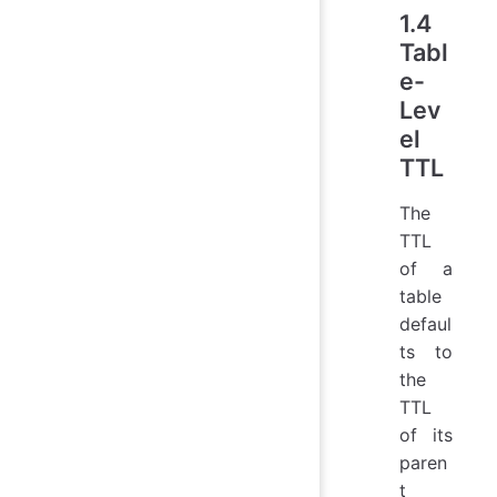
1.4
Tabl
e-
Lev
el
TTL
The
TTL
of a
table
defaul
ts to
the
TTL
of its
paren
t