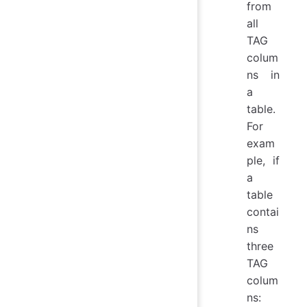
from
all
TAG
colum
ns in
a
table.
For
exam
ple, if
a
table
contai
ns
three
TAG
colum
ns: