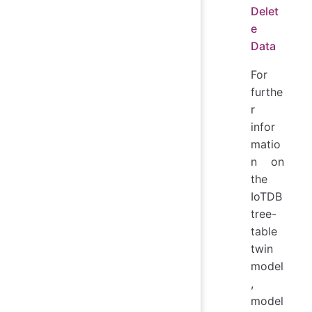
Delet
e
Data
For
furthe
r
infor
matio
n on
the
IoTDB
tree-
table
twin
model
,
model