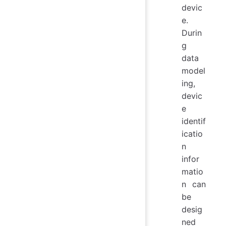
devic
e.
Durin
g
data
model
ing,
devic
e
identif
icatio
n
infor
matio
n can
be
desig
ned