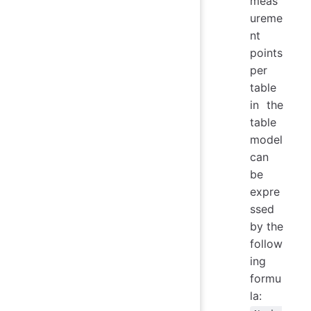
meas
ureme
nt
points
per
table
in the
table
model
can
be
expre
ssed
by the
follow
ing
formu
la: