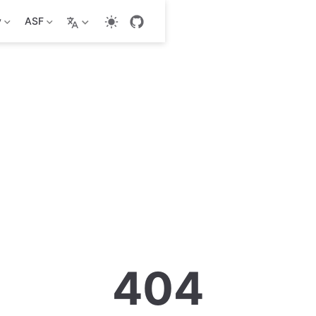
y
ASF
404