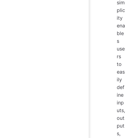
sim
plic
ity
ena
ble
s
use
rs
to
eas
ily
def
ine
inp
uts,
out
put
s,