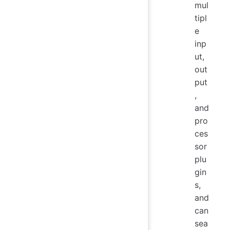
mul
tipl
e
inp
ut,
out
put
,
and
pro
ces
sor
plu
gin
s,
and
can
sea