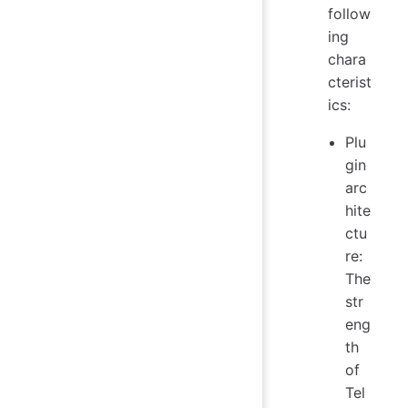
follow
ing
chara
cterist
ics:
Plu
gin
arc
hite
ctu
re:
The
str
eng
th
of
Tel