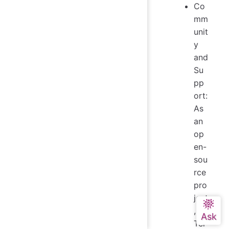
Co
mm
unit
y
and
Su
pp
ort:
As
an
op
en-
sou
rce
pro
ject
,
Tel