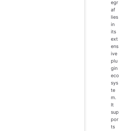
egr
af
lies
in
its
ext
ens
ive
plu
gin
eco
sys
te
m.
It
sup
por
ts