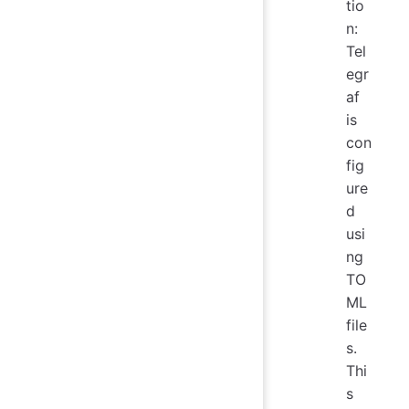
tio
n:
Tel
egr
af
is
con
fig
ure
d
usi
ng
TO
ML
file
s.
Thi
s