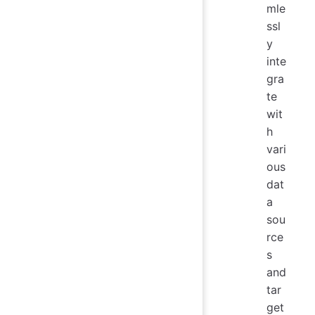
mle
ssl
y
inte
gra
te
wit
h
vari
ous
dat
a
sou
rce
s
and
tar
get