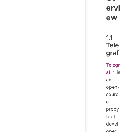
ervi
ew
1.1
Tele
graf
Telegr
af
is
an
open-
sourc
e
proxy
tool
devel
oped