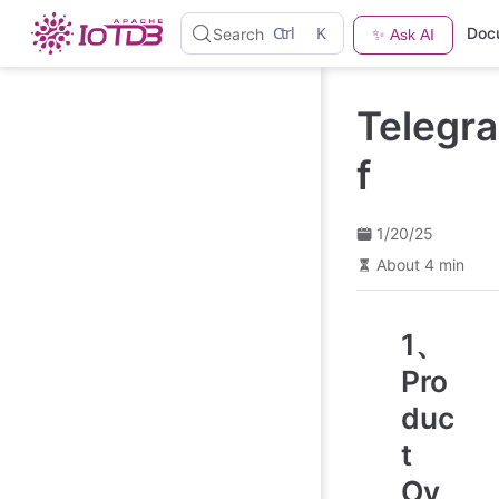
S
Ctrl
K
Doc
Search
✨ Ask AI
k
i
p
t
Telegra
o
m
a
f
i
n
c
o
1/20/25
n
About 4 min
t
e
n
t
1、
Pro
duc
t
Ov