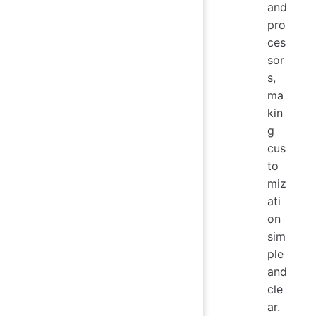
and
pro
ces
sor
s,
ma
kin
g
cus
to
miz
ati
on
sim
ple
and
cle
ar.