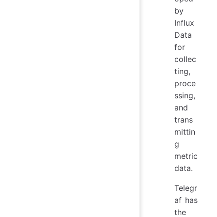
by
Influx
Data
for
collec
ting,
proce
ssing,
and
trans
mittin
g
metric
data.
Telegr
af has
the