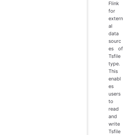
Flink
for
extern
al
data
sourc
es of
Tsfile
type.
This
enabl
es
users
to
read
and
write
Tsfile