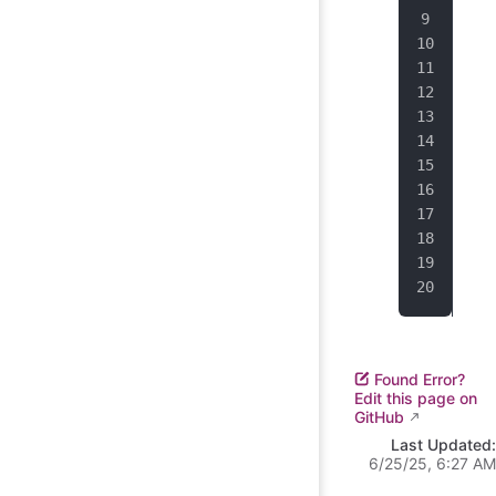
dat
dat
Dat
sou
}).
env
Found Error?
Edit this page on
GitHub
Last Updated:
6/25/25, 6:27 AM