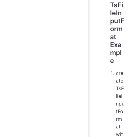
TsFi
leIn
putF
orm
at
Exa
mpl
e
cre
ate
TsF
ileI
npu
tFo
rm
at
wit