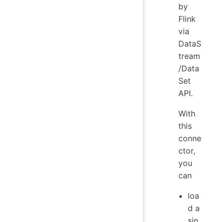
by
Flink
via
DataS
tream
/Data
Set
API.
With
this
conne
ctor,
you
can
loa
d a
sin