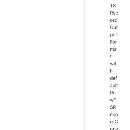
TS
Rec
ord
Out
put
For
ma
t
wit
h
def
ault
Ro
wT
SR
eco
rdC
onv