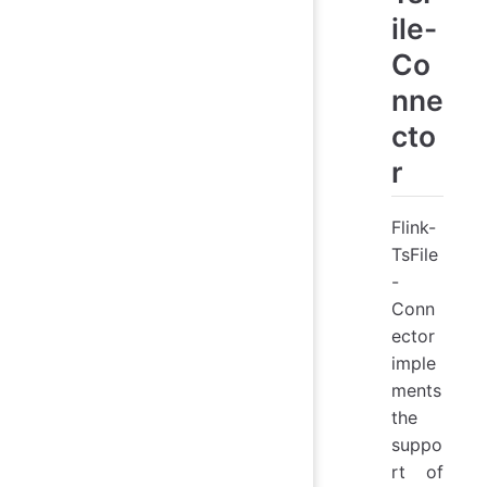
ile-
Co
nne
cto
r
Flink-
TsFile
-
Conn
ector
imple
ments
the
suppo
rt of