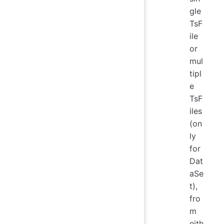
gle
TsF
ile
or
mul
tipl
e
TsF
iles
(on
ly
for
Dat
aSe
t),
fro
m
eith