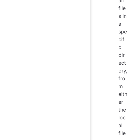
all
file
s in
a
spe
cifi
c
dir
ect
ory,
fro
m
eith
er
the
loc
al
file