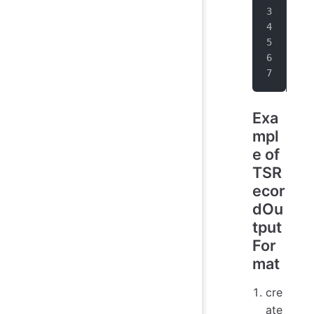
Dat
Lis
for
}
Exa
mpl
e of
TSR
ecor
dOu
tput
For
mat
cre
ate