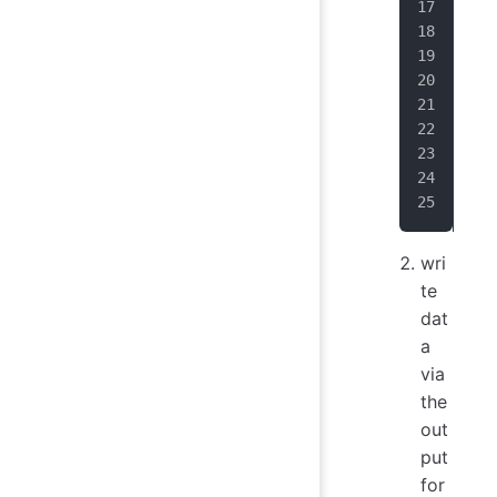
}
;
Row
Sch
sch
sch
sch
Row
TSR
wri
te
dat
a
via
the
out
put
for