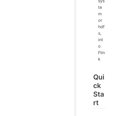
sys
te
m
or
hdf
s,
int
o
Flin
k
Qui
ck
Sta
rt