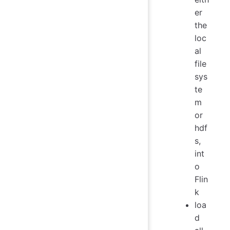
er
the
loc
al
file
sys
te
m
or
hdf
s,
int
o
Flin
k
loa
d