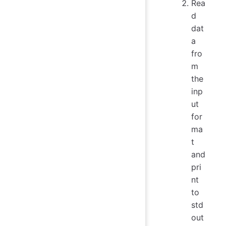
Rea
d
dat
a
fro
m
the
inp
ut
for
ma
t
and
pri
nt
to
std
out