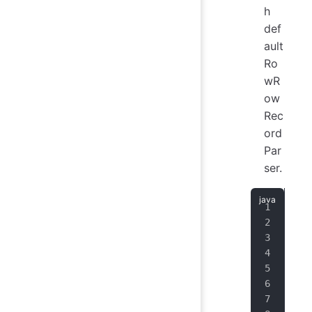
h
def
ault
Ro
wR
ow
Rec
ord
Par
ser.
Str