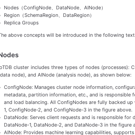
Nodes（ConfigNode、DataNode、AINode）
Region（SchemaRegion、DataRegion）
Replica Groups
The above concepts will be introduced in the following text
Nodes
IoTDB cluster includes three types of nodes (processes)
(data node), and AINode (analysis node), as shown below:
ConfigNode: Manages cluster node information, configura
metadata, partition information, etc., and is responsible 
and load balancing. All ConfigNodes are fully backed up
1, ConfigNode-2, and ConfigNode-3 in the figure above.
DataNode: Serves client requests and is responsible for
DataNode-1, DataNode-2, and DataNode-3 in the figure 
AINode: Provides machine learning capabilities, supports 