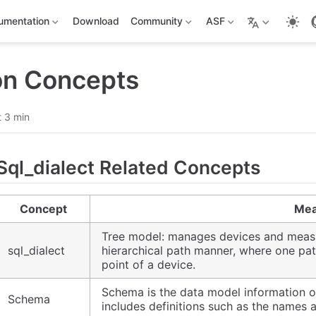
umentation
Download
Community
ASF
n Concepts
 3 min
Sql_dialect Related Concepts
Concept
Mea
Tree model: manages devices and measu
sql_dialect
hierarchical path manner, where one p
point of a device.
Schema is the data model information of t
Schema
includes definitions such as the names