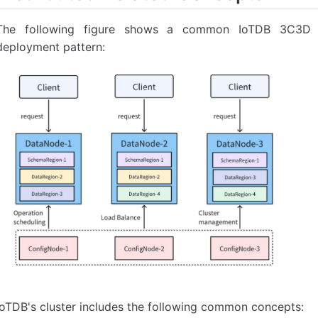
The following figure shows a common IoTDB 3C3D (
deployment pattern:
IoTDB's cluster includes the following common concepts: