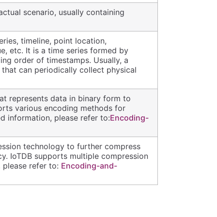
ctual scenario, usually containing
ries, timeline, point location,
 etc. It is a time series formed by
ing order of timestamps. Usually, a
 that can periodically collect physical
t represents data in binary form to
orts various encoding methods for
d information, please refer to:
Encoding-
ession technology to further compress
ncy. IoTDB supports multiple compression
 please refer to:
Encoding-and-