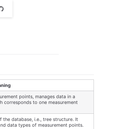
ning
rement points, manages data in a
ath corresponds to one measurement
he database, i.e., tree structure. It
 and data types of measurement points.