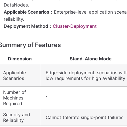
DataNodes.
Applicable Scenarios
：Enterprise-level application scenar
reliability.
Deployment Method
：
Cluster-Deployment
Summary of Features
Dimension
Stand-Alone Mode
Applicable
Edge-side deployment, scenarios wit
Scenarios
low requirements for high availability
Number of
Machines
1
Required
Security and
Cannot tolerate single-point failures
Reliability