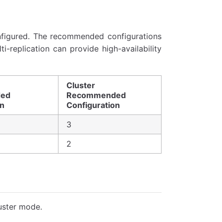
nfigured. The recommended configurations
-replication can provide high-availability
Cluster
ed
Recommended
on
Configuration
3
2
uster mode.