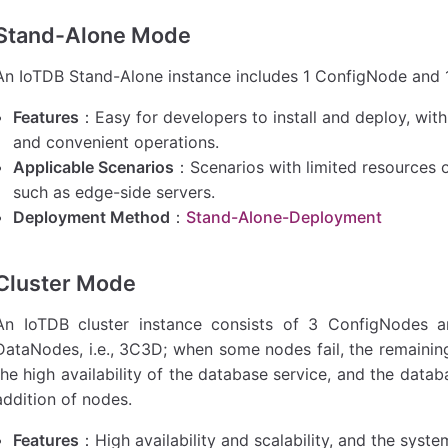
Stand-Alone Mode
An IoTDB Stand-Alone instance includes 1 ConfigNode and 1
Features
：Easy for developers to install and deploy, wi
and convenient operations.
Applicable Scenarios
：Scenarios with limited resources or
such as edge-side servers.
Deployment Method
：
Stand-Alone-Deployment
Cluster Mode
An IoTDB cluster instance consists of 3 ConfigNodes 
DataNodes, i.e., 3C3D; when some nodes fail, the remaining
the high availability of the database service, and the dat
addition of nodes.
Features
：High availability and scalability, and the sy