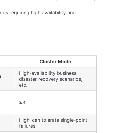
ios requiring high availability and
Cluster Mode
High-availability business,
h
disaster recovery scenarios,
etc.
≥3
High, can tolerate single-point
failures