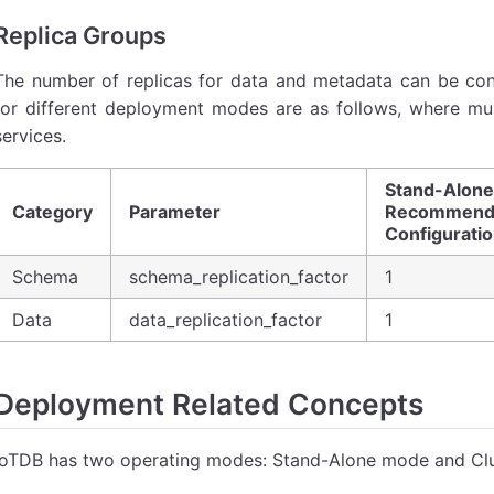
Replica Groups
The number of replicas for data and metadata can be co
for different deployment modes are as follows, where multi
services.
Stand-Alone
Category
Parameter
Recommend
Configurati
Schema
schema_replication_factor
1
Data
data_replication_factor
1
Deployment Related Concepts
IoTDB has two operating modes: Stand-Alone mode and Cl