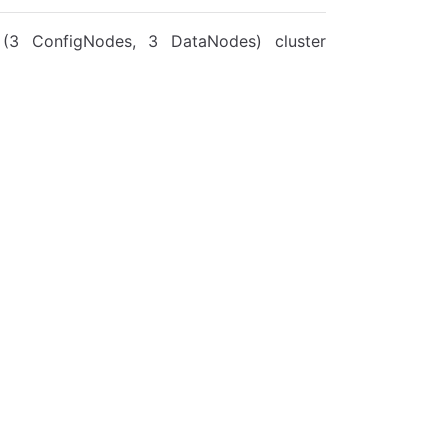
3 ConfigNodes, 3 DataNodes) cluster