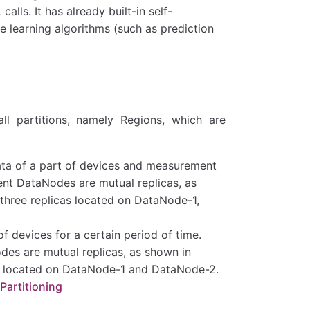
lls. It has already built-in self-
learning algorithms (such as prediction
l partitions, namely Regions, which are
ta of a part of devices and measurement
nt DataNodes are mutual replicas, as
three replicas located on DataNode-1,
f devices for a certain period of time.
es are mutual replicas, as shown in
as located on DataNode-1 and DataNode-2.
Partitioning