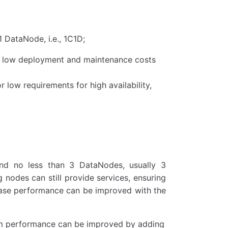
 DataNode, i.e., 1C1D;
th low deployment and maintenance costs
 low requirements for high availability,
and no less than 3 DataNodes, usually 3
 nodes can still provide services, ensuring
abase performance can be improved with the
stem performance can be improved by adding