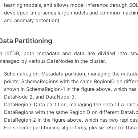
learning models, and allows model inference through SQL ca
developed time-series large models and common machine 
and anomaly detection).
Data Partitioning
In IoTDB, both metadata and data are divided into smal
managed by various DataNodes in the cluster.
SchemaRegion: Metadata partition, managing the metada
points. SchemaRegions with the same RegionID on differe
shown in SchemaRegion-1 in the figure above, which has 
DataNode-2, and DataNode-3.
DataRegion: Data partition, managing the data of a part o
DataRegions with the same RegionID on different DataNod
DataRegion-2 in the figure above, which has two replic
For specific partitioning algorithms, please refer to:
Data 