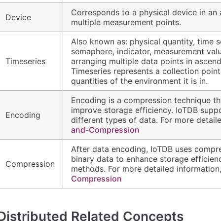
Corresponds to a physical device in an a
Device
multiple measurement points.
Also known as: physical quantity, time se
semaphore, indicator, measurement value,
Timeseries
arranging multiple data points in ascend
Timeseries represents a collection point
quantities of the environment it is in.
Encoding is a compression technique tha
improve storage efficiency. IoTDB supp
Encoding
different types of data. For more detaile
and-Compression
After data encoding, IoTDB uses compr
binary data to enhance storage efficie
Compression
methods. For more detailed information,
Compression
Distributed Related Concepts