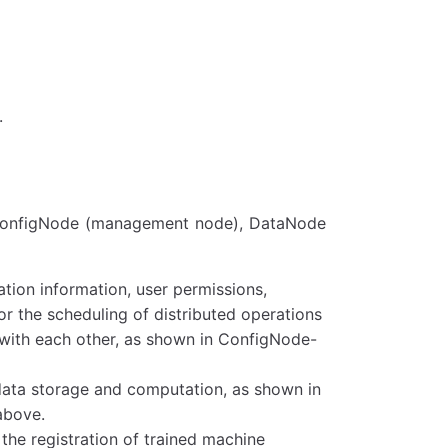
.
: ConfigNode (management node), DataNode
tion information, user permissions,
for the scheduling of distributed operations
 with each other, as shown in ConfigNode-
 data storage and computation, as shown in
above.
the registration of trained machine