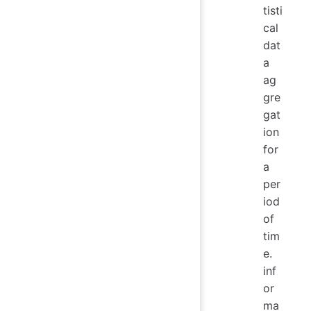
tisti
cal
dat
a
ag
gre
gat
ion
for
a
per
iod
of
tim
e.
inf
or
ma