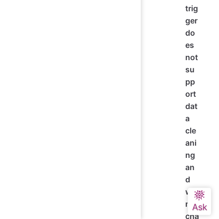
trig
ger
do
es
not
su
pp
ort
dat
a
cle
ani
ng
an
d
will
not
cha