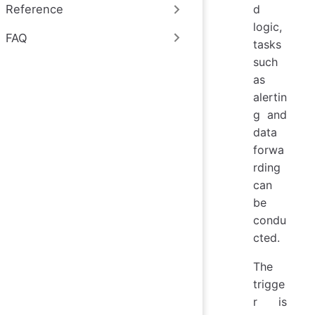
d
Reference
logic,
FAQ
tasks
such
as
alertin
g and
data
forwa
rding
can
be
condu
cted.
The
trigge
r is