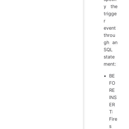
y the
trigge
r
event
throu
gh an
SQL
state
ment:
BE
FO
RE
INS
ER
T:
Fire
s