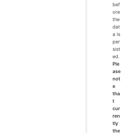
bef
ore
the
dat
a is
per
sist
ed.
Ple
ase
not
e
tha
t
cur
ren
tly
the