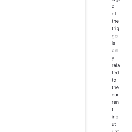
c
of
the
trig
ger
is
onl
y
rela
ted
to
the
cur
ren
t
inp
ut
dat