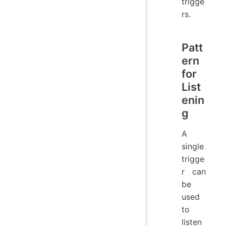
trigge
rs.
Patt
ern
for
List
enin
g
A
single
trigge
r can
be
used
to
listen