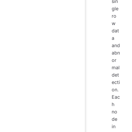
sin
gle
ro
w
dat
a
and
abn
or
mal
det
ecti
on.
Eac
h
no
de
in