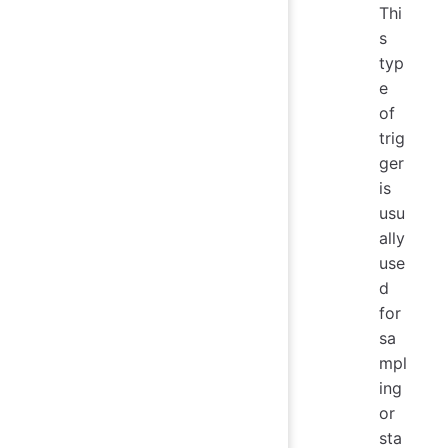
Thi
s
typ
e
of
trig
ger
is
usu
ally
use
d
for
sa
mpl
ing
or
sta