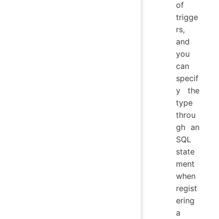
of
trigge
rs,
and
you
can
specif
y the
type
throu
gh an
SQL
state
ment
when
regist
ering
a