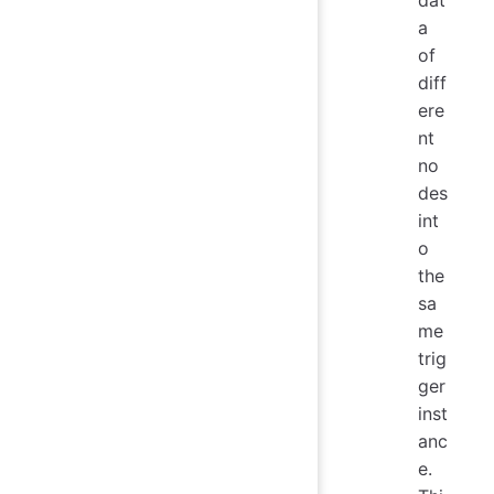
a
of
diff
ere
nt
no
des
int
o
the
sa
me
trig
ger
inst
anc
e.