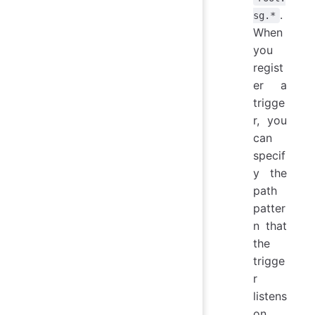
.
sg.*
When
you
regist
er a
trigge
r, you
can
specif
y the
path
patter
n that
the
trigge
r
listens
on