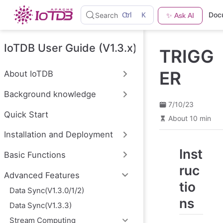
S
Ctrl
K
Doc
Search
✨ Ask AI
k
i
p
t
IoTDB User Guide (V1.3.x)
TRIGG
o
m
a
ER
About IoTDB
i
n
Background knowledge
c
o
7/10/23
n
Quick Start
About 10 min
t
e
Installation and Deployment
n
t
Inst
Basic Functions
ruc
Advanced Features
tio
Data Sync(V1.3.0/1/2)
ns
Data Sync(V1.3.3)
Stream Computing