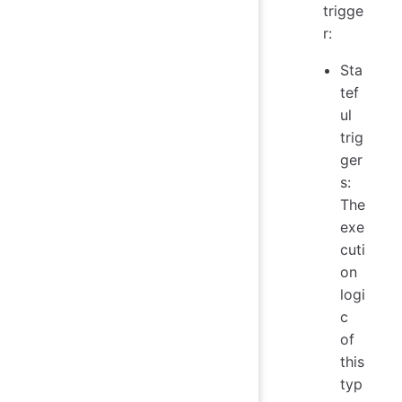
trigge
r:
Sta
tef
ul
trig
ger
s:
The
exe
cuti
on
logi
c
of
this
typ