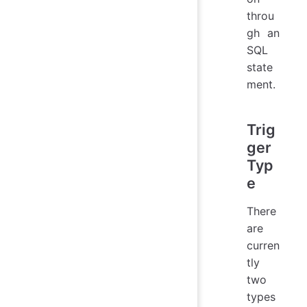
throu
gh an
SQL
state
ment.
Trig
ger
Typ
e
There
are
curren
tly
two
types