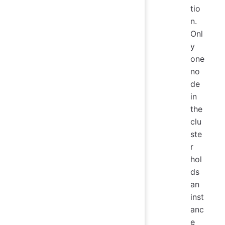
tio
n.
Onl
y
one
no
de
in
the
clu
ste
r
hol
ds
an
inst
anc
e