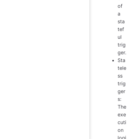
of
a
sta
tef
ul
trig
ger.
Sta
tele
ss
trig
ger
s:
The
exe
cuti
on
logi