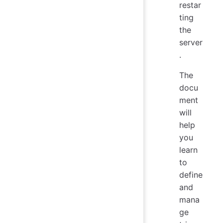
restar
ting
the
server
.
The
docu
ment
will
help
you
learn
to
define
and
mana
ge