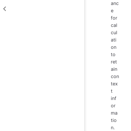
anc
e
for
cal
cul
ati
on
to
ret
ain
con
tex
t
inf
or
ma
tio
n.