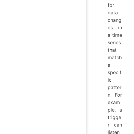
for
data
chang
es in
a time
series
that
match
a
specif
ic
patter
n. For
exam
ple, a
trigge
r can
listen