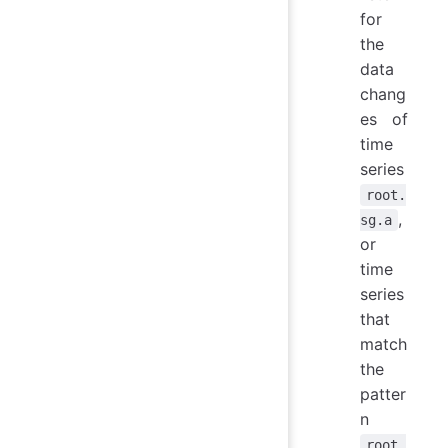
for
the
data
chang
es of
time
series
root.
,
sg.a
or
time
series
that
match
the
patter
n
root.