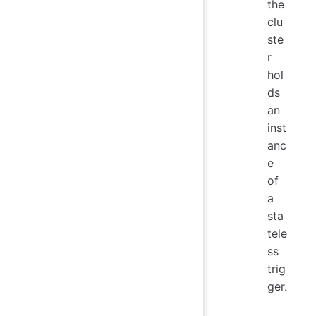
the
clu
ste
r
hol
ds
an
inst
anc
e
of
a
sta
tele
ss
trig
ger.