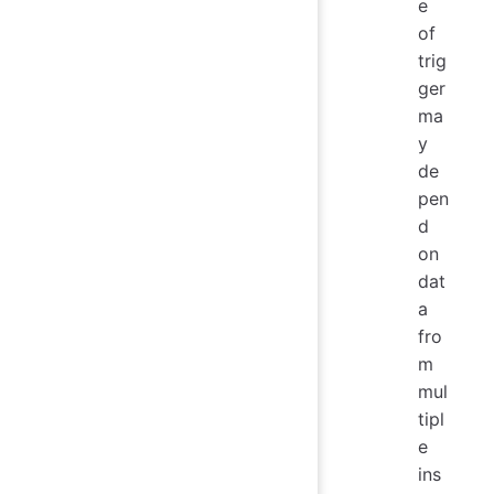
e
of
trig
ger
ma
y
de
pen
d
on
dat
a
fro
m
mul
tipl
e
ins