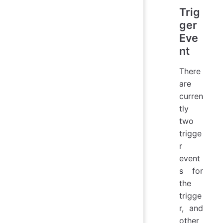
Trig
ger
Eve
nt
There
are
curren
tly
two
trigge
r
event
s for
the
trigge
r, and
other