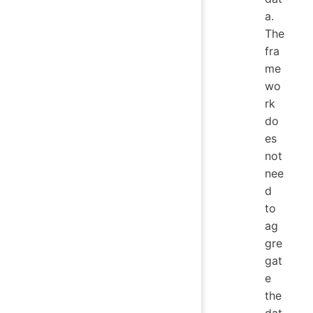
a.
The
fra
me
wo
rk
do
es
not
nee
d
to
ag
gre
gat
e
the
dat