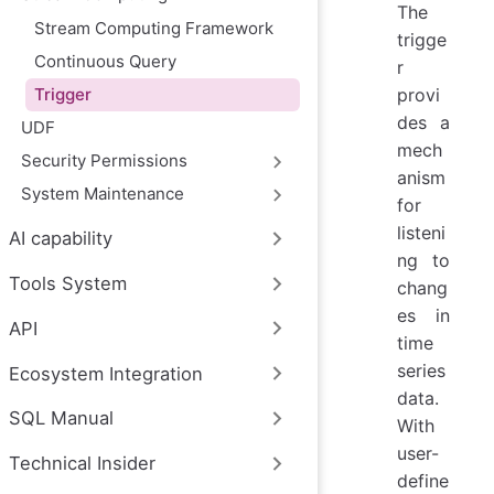
The
Stream Computing Framework
trigge
Continuous Query
r
Trigger
provi
des a
UDF
mech
Security Permissions
anism
System Maintenance
for
listeni
AI capability
ng to
Tools System
chang
es in
API
time
series
Ecosystem Integration
data.
SQL Manual
With
user-
Technical Insider
define