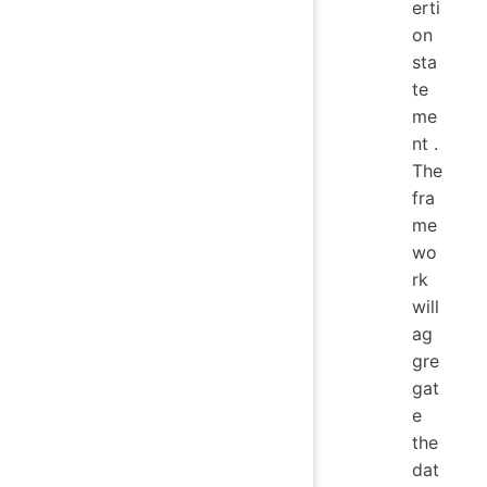
erti
on
sta
te
me
nt .
The
fra
me
wo
rk
will
ag
gre
gat
e
the
dat