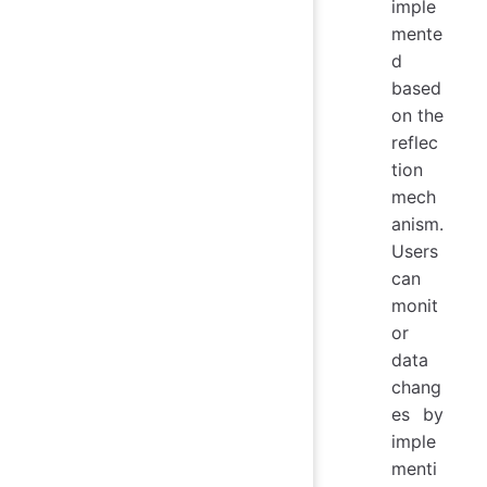
imple
mente
d
based
on the
reflec
tion
mech
anism.
Users
can
monit
or
data
chang
es by
imple
menti