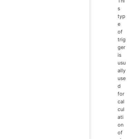
Thi
s
typ
e
of
trig
ger
is
usu
ally
use
d
for
cal
cul
ati
on
of