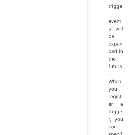
trigge
r
event
s will
be
expan
ded in
the
future
.
When
you
regist
er a
trigge
r, you
can
specif