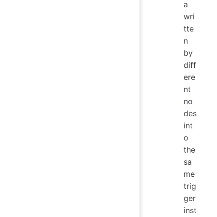
a
wri
tte
n
by
diff
ere
nt
no
des
int
o
the
sa
me
trig
ger
inst