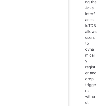
ng the
Java
interf
aces.
IoTDB
allows
users
to
dyna
micall
y
regist
er and
drop
trigge
rs
witho
ut