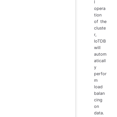
l
opera
tion
of the
cluste
r,
IoTDB
will
autom
aticall
y
perfor
m
load
balan
cing
on
data.