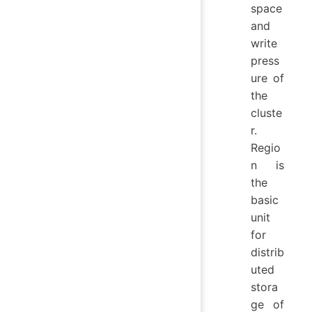
space
and
write
press
ure of
the
cluste
r.
Regio
n is
the
basic
unit
for
distrib
uted
stora
ge of