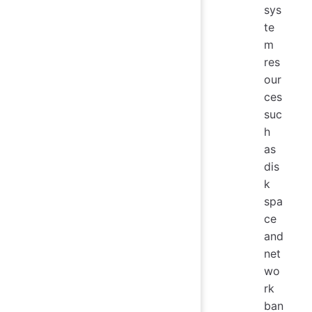
sys
te
m
res
our
ces
suc
h
as
dis
k
spa
ce
and
net
wo
rk
ban