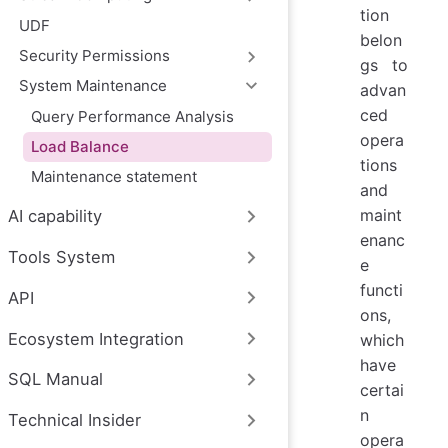
tion
UDF
belon
Security Permissions
gs to
System Maintenance
advan
ced
Query Performance Analysis
opera
Load Balance
tions
Maintenance statement
and
maint
AI capability
enanc
Tools System
e
functi
API
ons,
Ecosystem Integration
which
have
SQL Manual
certai
n
Technical Insider
opera