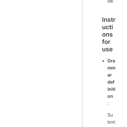
de.
Instr
ucti
ons
for
use
Gra
mm
ar
def
initi
on
:
Su
bmi