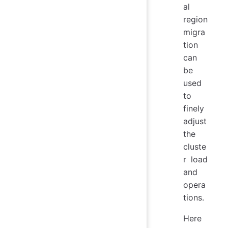
al
region
migra
tion
can
be
used
to
finely
adjust
the
cluste
r load
and
opera
tions.
Here