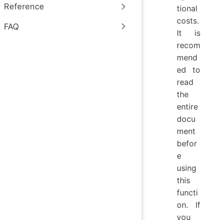
Reference
tional
costs.
FAQ
It is
recom
mend
ed to
read
the
entire
docu
ment
befor
e
using
this
functi
on. If
you