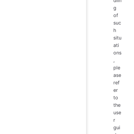
dlin
g
of
suc
h
situ
ati
ons
,
ple
ase
ref
er
to
the
use
r
gui