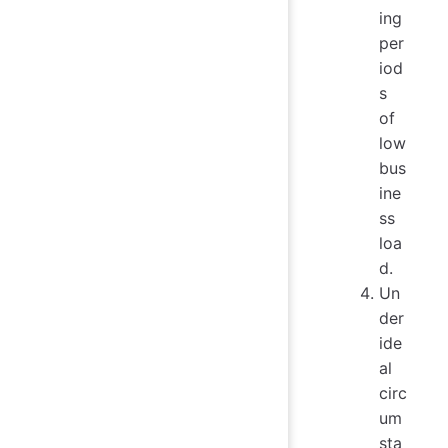
ing
per
iod
s
of
low
bus
ine
ss
loa
d.
Un
der
ide
al
circ
um
sta