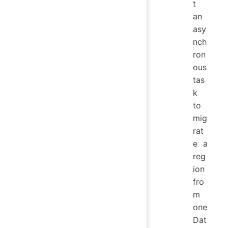
t
an
asy
nch
ron
ous
tas
k
to
mig
rat
e a
reg
ion
fro
m
one
Dat