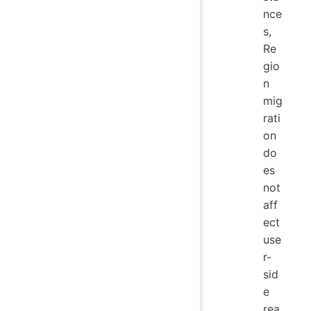
nce
s,
Re
gio
n
mig
rati
on
do
es
not
aff
ect
use
r-
sid
e
rea