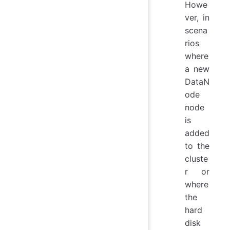
Howe
ver, in
scena
rios
where
a new
DataN
ode
node
is
added
to the
cluste
r or
where
the
hard
disk