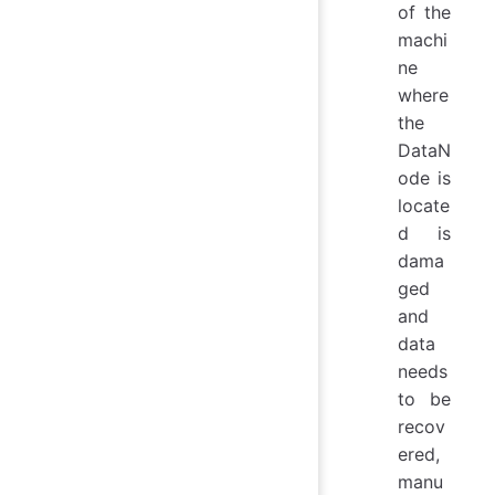
of the
machi
ne
where
the
DataN
ode is
locate
d is
dama
ged
and
data
needs
to be
recov
ered,
manu