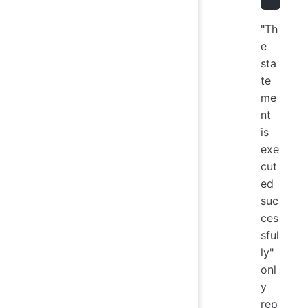
"Th
e
sta
te
me
nt
is
exe
cut
ed
suc
ces
sful
ly"
onl
y
rep