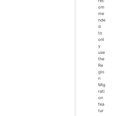
rec
om
me
nde
d
to
onl
y
use
the
Re
gio
n
Mig
rati
on
fea
tur