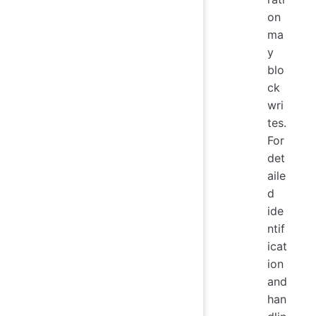
on
ma
y
blo
ck
wri
tes.
For
det
aile
d
ide
ntif
icat
ion
and
han