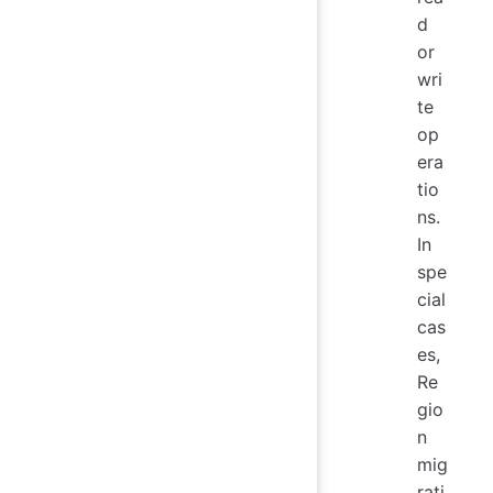
d
or
wri
te
op
era
tio
ns.
In
spe
cial
cas
es,
Re
gio
n
mig
rati