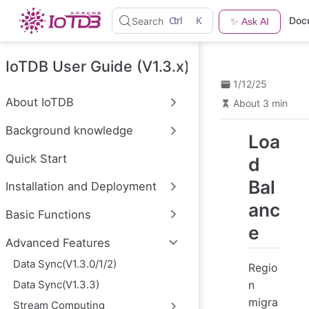
S
Ctrl
K
Doc
Search
✨ Ask AI
k
i
p
t
IoTDB User Guide (V1.3.x)
o
1/12/25
m
a
About IoTDB
About 3 min
i
n
Background knowledge
c
Loa
o
n
Quick Start
d
t
e
Bal
Installation and Deployment
n
t
anc
Basic Functions
e
Advanced Features
Data Sync(V1.3.0/1/2)
Regio
n
Data Sync(V1.3.3)
migra
Stream Computing