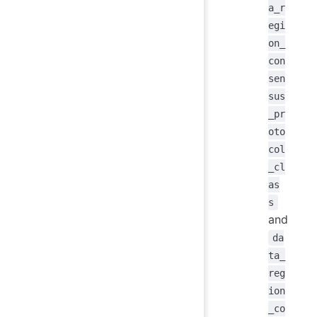
a_r
egi
on_
con
sen
sus
_pr
oto
col
_cl
as
s
and
da
ta_
reg
ion
_co