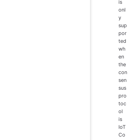
is
onl
y
sup
por
ted
wh
en
the
con
sen
sus
pro
toc
ol
is
IoT
Co