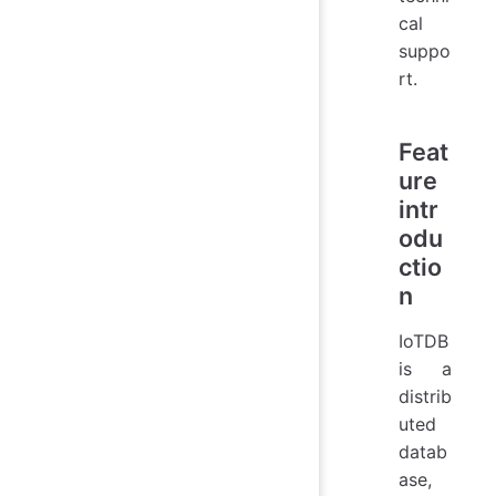
cal
suppo
rt.
Feat
ure
intr
odu
ctio
n
IoTDB
is a
distrib
uted
datab
ase,