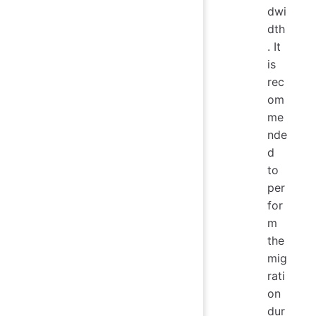
dwi
dth
. It
is
rec
om
me
nde
d
to
per
for
m
the
mig
rati
on
dur