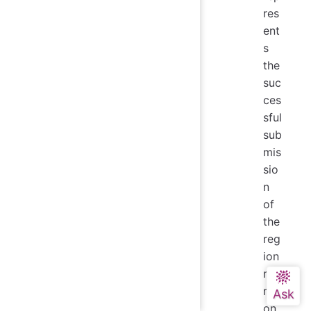
res
ent
s
the
suc
ces
sful
sub
mis
sio
n
of
the
reg
ion
mig
rati
on