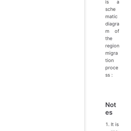
is a
sche
matic
diagra
m of
the
region
migra
tion
proce
ss :
Not
es
It is