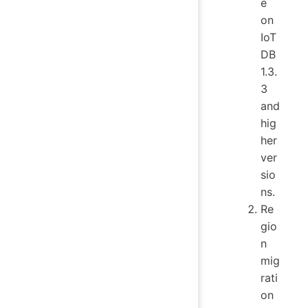
e
on
IoT
DB
1.3.
3
and
hig
her
ver
sio
ns.
Re
gio
n
mig
rati
on