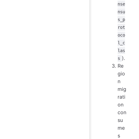
nse
nsu
s_p
rot
oco
l_c
las
).
s
Re
gio
n
mig
rati
on
con
su
me
s