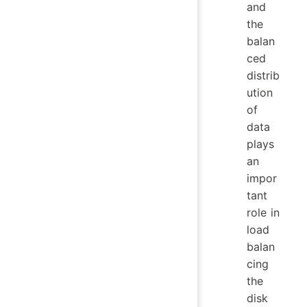
and
the
balan
ced
distrib
ution
of
data
plays
an
impor
tant
role in
load
balan
cing
the
disk