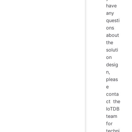
have
any
questi
ons
about
the
soluti
on
desig
n,
pleas
e
conta
ct the
IoTDB
team
for
techni