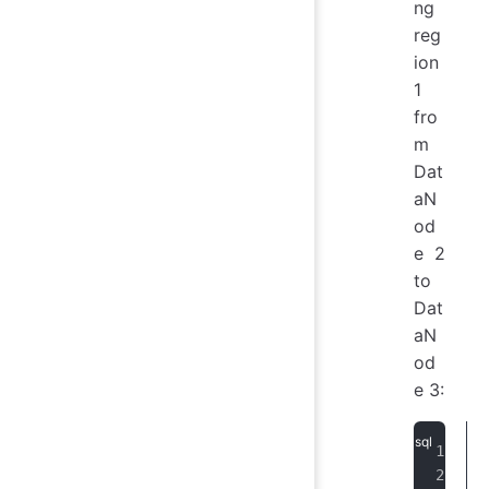
ng
reg
ion
1
fro
m
Dat
aN
od
e 2
to
Dat
aN
od
e 3: