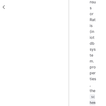
nsu
s
or
Rat
is
(in
iot
db
sys
te
m.
pro
per
ties
,
the
sc
hem