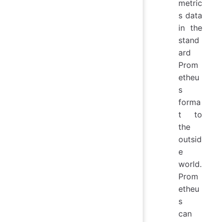
metric
s data
in the
stand
ard
Prom
etheu
s
forma
t to
the
outsid
e
world.
Prom
etheu
s
can