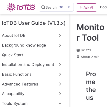
S
Ctrl
K
Doc
Search
✨ Ask AI
k
i
p
t
IoTDB User Guide (V1.3.x)
Monito
o
m
a
r Tool
About IoTDB
i
n
Background knowledge
c
o
8/1/23
n
Quick Start
About 2 min
t
e
Installation and Deployment
n
t
Pro
Basic Functions
me
Advanced Features
the
AI capability
us
Tools System