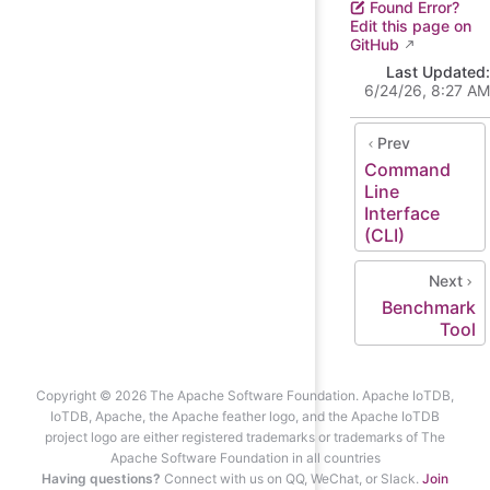
Found Error?
Edit this page on
GitHub
Last Updated:
6/24/26, 8:27 AM
Prev
Command
Line
Interface
(CLI)
Next
Benchmark
Tool
Copyright © 2026 The Apache Software Foundation. Apache IoTDB,
IoTDB, Apache, the Apache feather logo, and the Apache IoTDB
project logo are either registered trademarks or trademarks of The
Apache Software Foundation in all countries
Having questions?
Connect with us on QQ, WeChat, or Slack.
Join