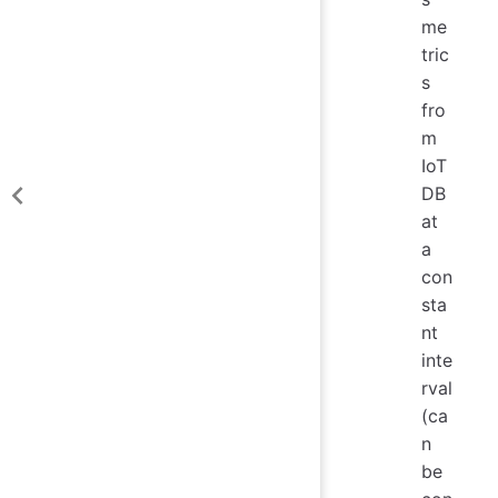
me
tric
s
fro
m
IoT
DB
at
a
con
sta
nt
inte
rval
(ca
n
be