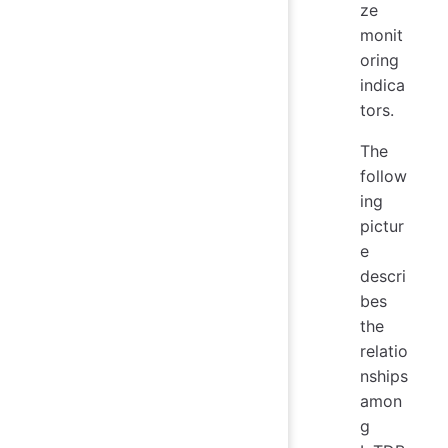
ze
monit
oring
indica
tors.
The
follow
ing
pictur
e
descri
bes
the
relatio
nships
amon
g