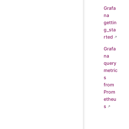
Grafa
na
gettin
g_sta
rted
Grafa
na
query
metric
s
from
Prom
etheu
s