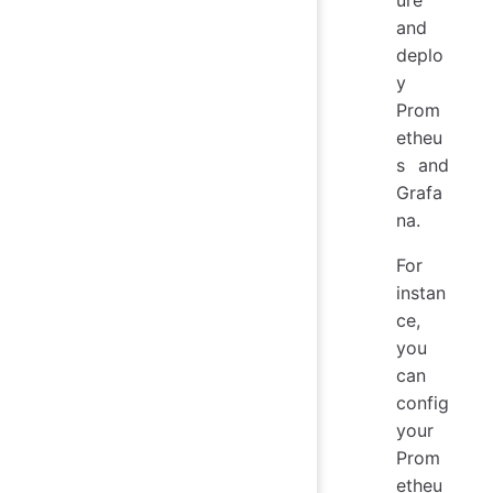
and
deplo
y
Prom
etheu
s and
Grafa
na.
For
instan
ce,
you
can
config
your
Prom
etheu