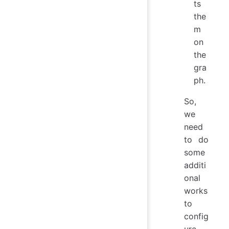
ts
the
m
on
the
gra
ph.
So,
we
need
to do
some
additi
onal
works
to
config
ure