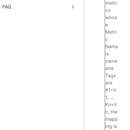
metri
FAQ
cs
whos
e
Metri
c
Name
is
name
and
Tags
are
K1=V
1, ...,
Kn=V
n, the
mapp
ing is