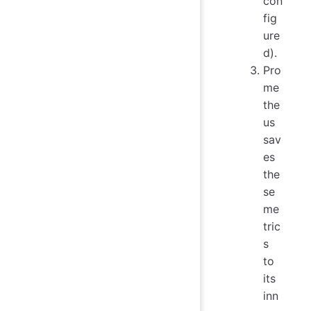
con
fig
ure
d).
Pro
me
the
us
sav
es
the
se
me
tric
s
to
its
inn