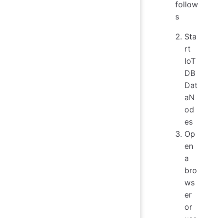
follow
s
Sta
rt
IoT
DB
Dat
aN
od
es
Op
en
a
bro
ws
er
or