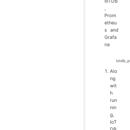
IoTDB
,
Prom
etheu
s and
Grafa
na
iotdb_p
Alo
ng
wit
h
run
nin
g,
IoT
DB