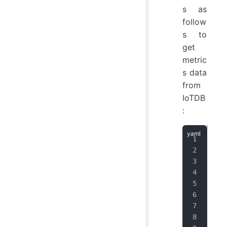
s as
follow
s to
get
metric
s data
from
IoTDB
:
job
hon
hon
scr
scr
met
sch
fol