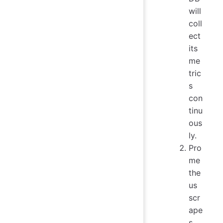
will
coll
ect
its
me
tric
s
con
tinu
ous
ly.
Pro
me
the
us
scr
ape
s