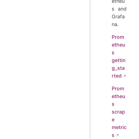
etheu
s and
Grafa
na.
Prom
etheu
s
gettin
g_sta
rted
Prom
etheu
s
scrap
e
metric
s