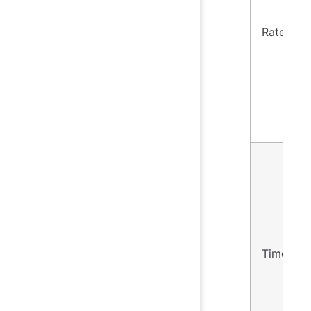
Rate
Timer