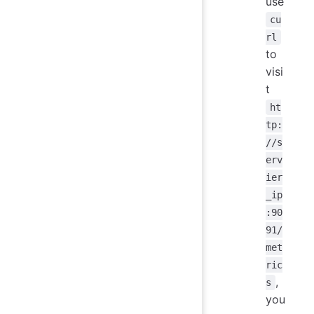
use
cu
rl
to
visi
t
ht
tp:
//s
erv
ier
_ip
:90
91/
met
ric
,
s
you