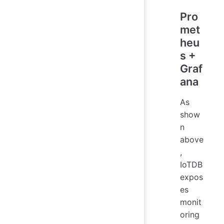
Pro
met
heu
s +
Graf
ana
As
show
n
above
,
IoTDB
expos
es
monit
oring