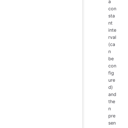
a
con
sta
nt
inte
rval
(ca
n
be
con
fig
ure
d)
and
the
n
pre
sen