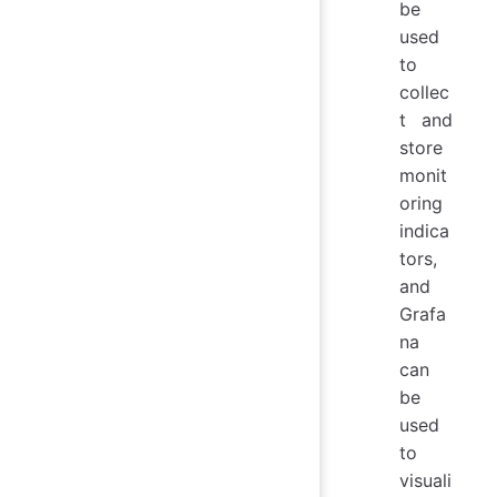
be
used
to
collec
t and
store
monit
oring
indica
tors,
and
Grafa
na
can
be
used
to
visuali