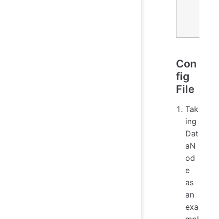
Con
fig
File
Tak
ing
Dat
aN
od
e
as
an
exa
mpl