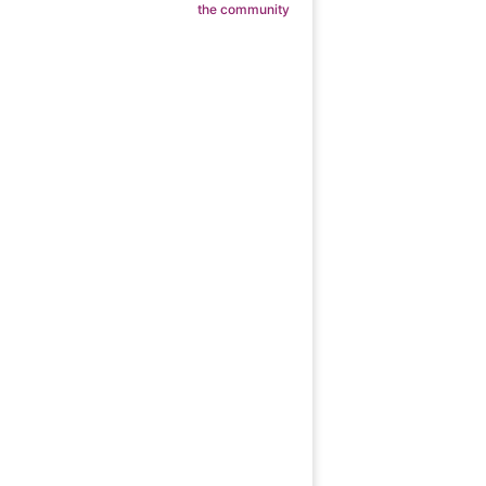
the community