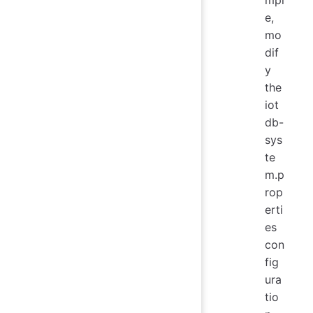
e,
mo
dif
y
the
iot
db-
sys
te
m.p
rop
erti
es
con
fig
ura
tio