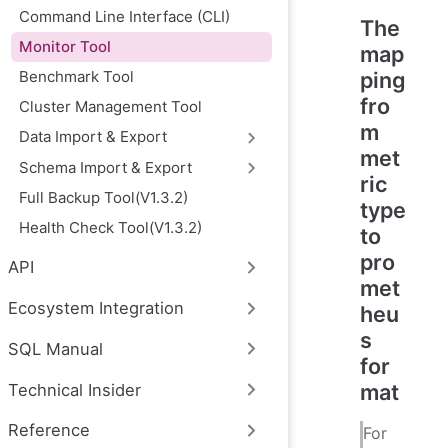
Command Line Interface (CLI)
The
Monitor Tool
map
Benchmark Tool
ping
fro
Cluster Management Tool
m
Data Import & Export
met
Schema Import & Export
ric
Full Backup Tool(V1.3.2)
type
Health Check Tool(V1.3.2)
to
pro
API
met
Ecosystem Integration
heu
s
SQL Manual
for
mat
Technical Insider
Reference
For