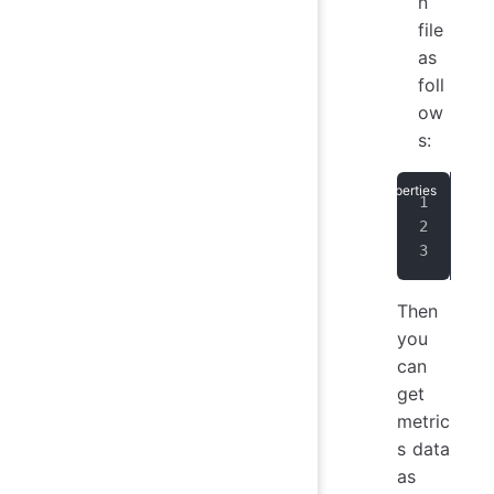
n
file
as
foll
ow
s:
dn_
dn_
dn_
Then
you
can
get
metric
s data
as