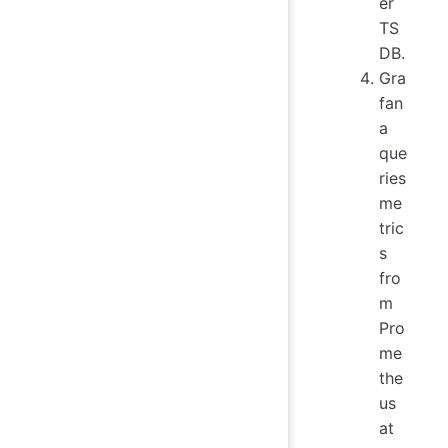
er
TS
DB.
Gra
fan
a
que
ries
me
tric
s
fro
m
Pro
me
the
us
at