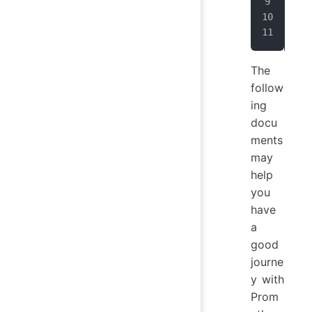
sta
  -
   
The
follow
ing
docu
ments
may
help
you
have
a
good
journe
y with
Prom