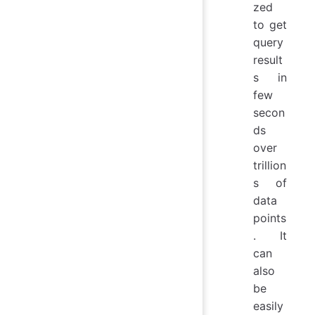
zed
to get
query
result
s in
few
secon
ds
over
trillion
s of
data
points
. It
can
also
be
easily