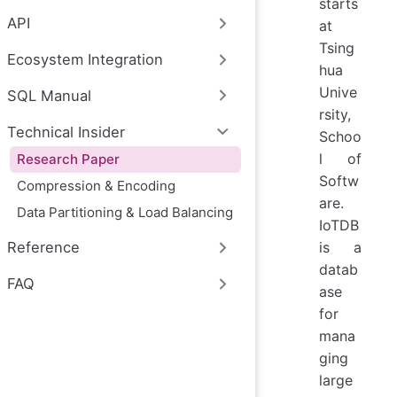
starts
API
at
Tsing
Ecosystem Integration
hua
Unive
SQL Manual
rsity,
Technical Insider
Schoo
l of
Research Paper
Softw
Compression & Encoding
are.
Data Partitioning & Load Balancing
IoTDB
is a
Reference
datab
FAQ
ase
for
mana
ging
large