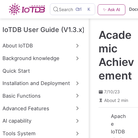
S
Ctrl
K
Doc
Search
✨ Ask AI
k
i
p
t
IoTDB User Guide (V1.3.x)
Acade
o
m
a
mic
About IoTDB
i
n
Background knowledge
Achiev
c
o
n
Quick Start
ement
t
e
Installation and Deployment
n
t
7/10/23
Basic Functions
About 2 min
Advanced Features
Apach
AI capability
e
IoTDB
Tools System