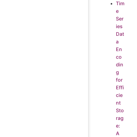
Tim
e
Ser
ies
Dat
a
En
co
din
g
for
Effi
cie
nt
Sto
rag
e:
A