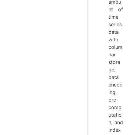
amou
nt of
time
series
data
with
colum
nar
stora
ge,
data
encod
ing,
pre-
comp
utatio
n, and
index