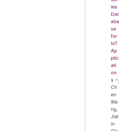
ies
Dat
aba
se
for
IoT
Ap
plic
ati
on
s
,
Ch
en
Wa
ng,
Jial
in