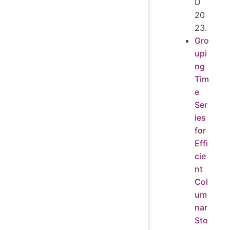
D
20
23.
Gro
upi
ng
Tim
e
Ser
ies
for
Effi
cie
nt
Col
um
nar
Sto