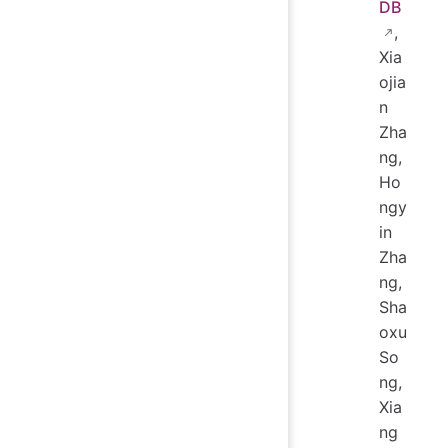
DB
,
Xia
ojia
n
Zha
ng,
Ho
ngy
in
Zha
ng,
Sha
oxu
So
ng,
Xia
ng