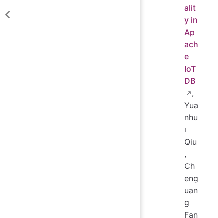
alit
y in
Ap
ach
e
IoT
DB
,
Yua
nhu
i
Qiu
,
Ch
eng
uan
g
Fan