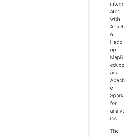
integr
ated
with
Apach
e
Hado
op
MapR
educe
and
Apach
e
Spark
for
analyt
ics.
The