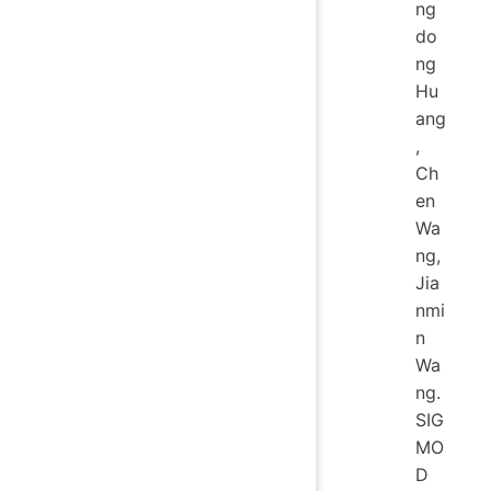
ng
do
ng
Hu
ang
,
Ch
en
Wa
ng,
Jia
nmi
n
Wa
ng.
SIG
MO
D