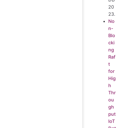
20
23.
No
n-
Blo
cki
ng
Raf
t
for
Hig
h
Thr
ou
gh
put
IoT