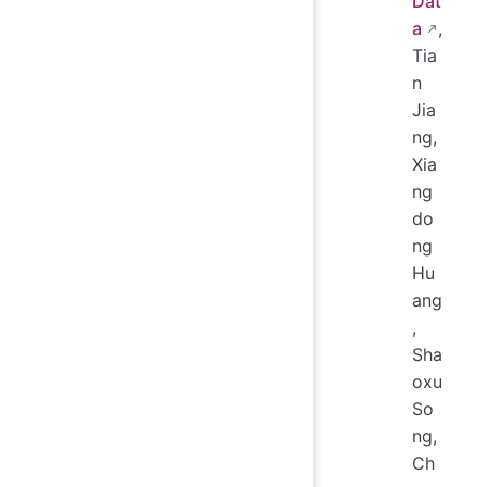
Dat
a
,
Tia
n
Jia
ng,
Xia
ng
do
ng
Hu
ang
,
Sha
oxu
So
ng,
Ch