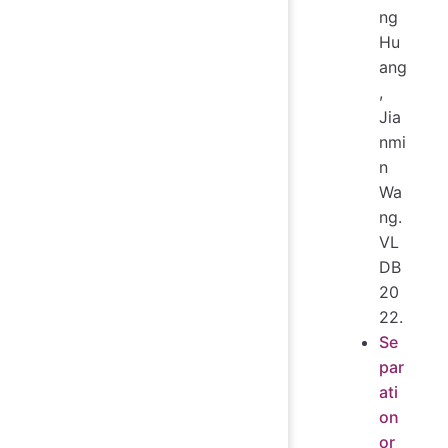
ng
Hu
ang
,
Jia
nmi
n
Wa
ng.
VL
DB
20
22.
Se
par
ati
on
or