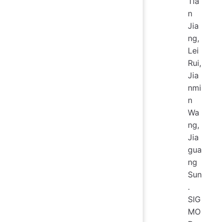
Tia
n
Jia
ng,
Lei
Rui,
Jia
nmi
n
Wa
ng,
Jia
gua
ng
Sun
.
SIG
MO