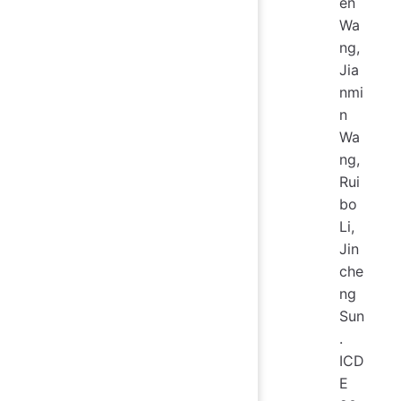
en
Wa
ng,
Jia
nmi
n
Wa
ng,
Rui
bo
Li,
Jin
che
ng
Sun
.
ICD
E