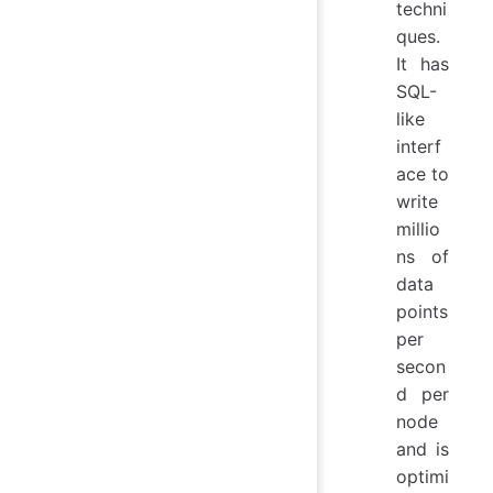
techni
ques.
It has
SQL-
like
interf
ace to
write
millio
ns of
data
points
per
secon
d per
node
and is
optimi