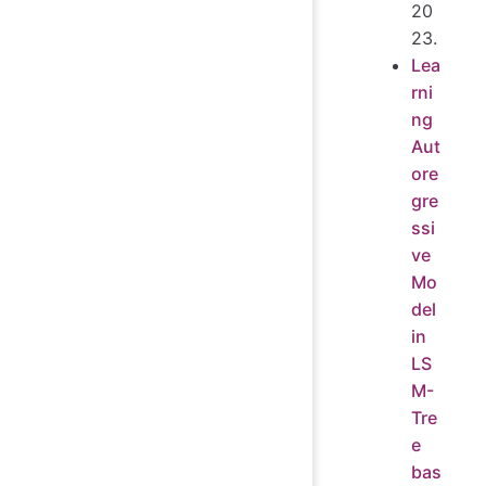
20
23.
Lea
rni
ng
Aut
ore
gre
ssi
ve
Mo
del
in
LS
M-
Tre
e
bas