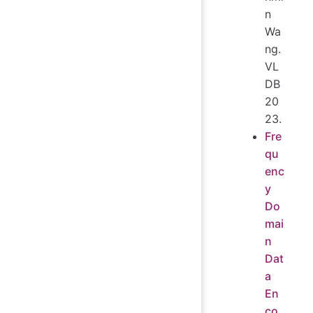
n
Wa
ng.
VL
DB
20
23.
Fre
qu
enc
y
Do
mai
n
Dat
a
En
co