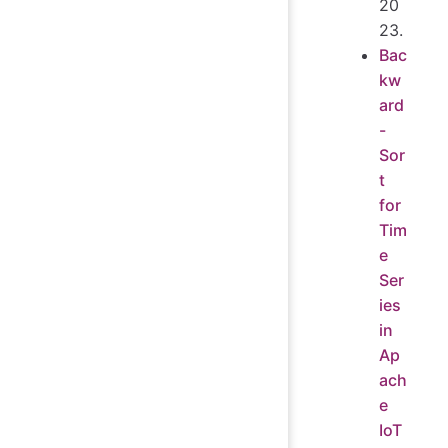
20
23.
Bac
kw
ard
-
Sor
t
for
Tim
e
Ser
ies
in
Ap
ach
e
IoT