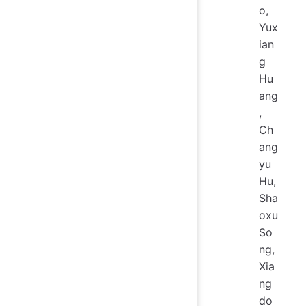
o,
Yux
ian
g
Hu
ang
,
Ch
ang
yu
Hu,
Sha
oxu
So
ng,
Xia
ng
do