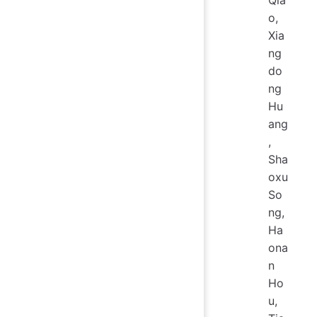
Qia
o,
Xia
ng
do
ng
Hu
ang
,
Sha
oxu
So
ng,
Ha
ona
n
Ho
u,