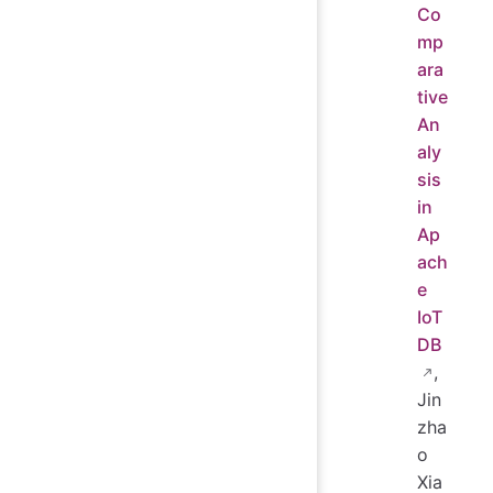
Co
mp
ara
tive
An
aly
sis
in
Ap
ach
e
IoT
DB
,
Jin
zha
o
Xia