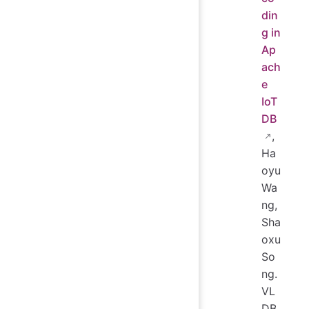
din
g in
Ap
ach
e
IoT
DB
,
Ha
oyu
Wa
ng,
Sha
oxu
So
ng.
VL
DB