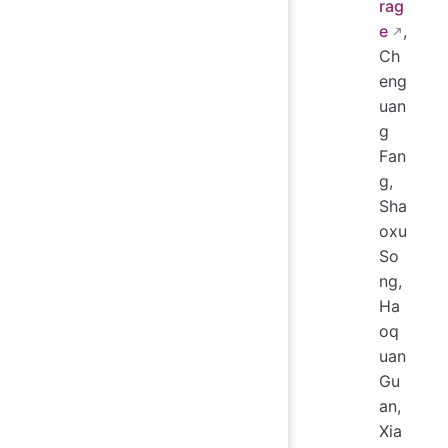
rag
e
,
Ch
eng
uan
g
Fan
g,
Sha
oxu
So
ng,
Ha
oq
uan
Gu
an,
Xia