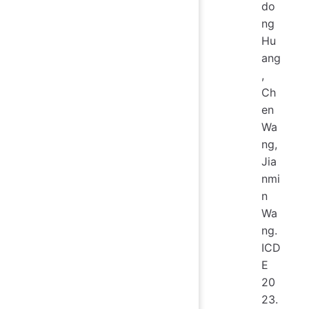
do
ng
Hu
ang
,
Ch
en
Wa
ng,
Jia
nmi
n
Wa
ng.
ICD
E
20
23.