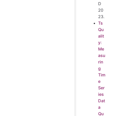
D
20
23.
Ts
Qu
alit
y:
Me
asu
rin
g
Tim
e
Ser
ies
Dat
a
Qu