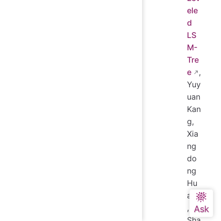
ele
d
LS
M-
Tre
e
,
Yuy
uan
Kan
g,
Xia
ng
do
ng
Hu
ang
,
Sha