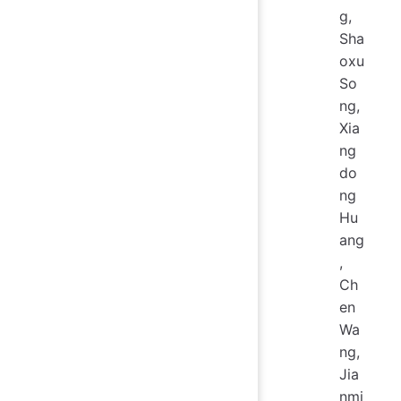
g,
Sha
oxu
So
ng,
Xia
ng
do
ng
Hu
ang
,
Ch
en
Wa
ng,
Jia
nmi