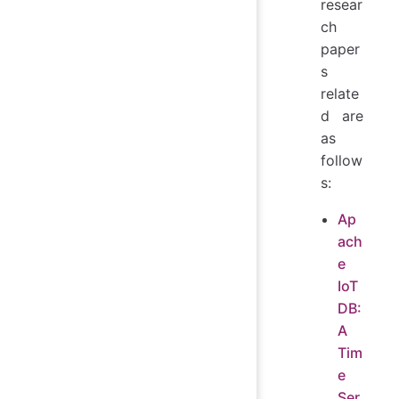
resear
ch
paper
s
relate
d are
as
follow
s:
Ap
ach
e
IoT
DB:
A
Tim
e
Ser