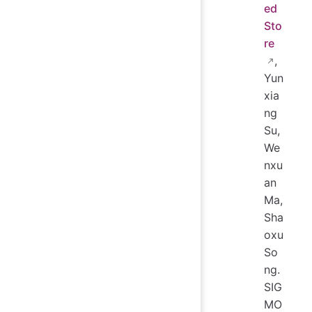
ed
Sto
re
,
Yun
xia
ng
Su,
We
nxu
an
Ma,
Sha
oxu
So
ng.
SIG
MO