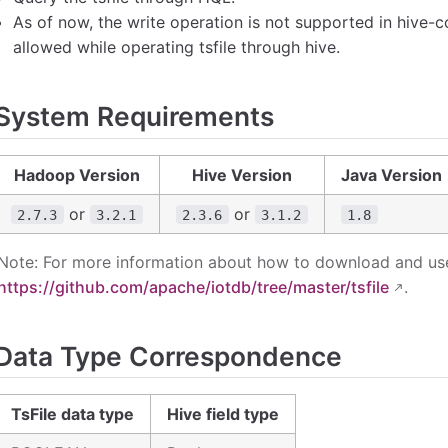
As of now, the write operation is not supported in hive-c
allowed while operating tsfile through hive.
System Requirements
Hadoop Version
Hive Version
Java Version
or
or
2.7.3
3.2.1
2.3.6
3.1.2
1.8
Note: For more information about how to download and use T
https://github.com/apache/iotdb/tree/master/tsfile
.
Data Type Correspondence
TsFile data type
Hive field type