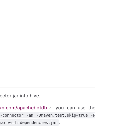
ctor jar into hive.
hub.com/apache/iotdb
, you can use the
-connector -am -Dmaven.test.skip=true -P
.
jar-with-dependencies.jar