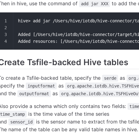
Then in hive, use the command of
to add the 
add jar XXX
hive> add jar /Users/hive/iotdb/hive-connector/t
Added [/Users/hive/iotdb/hive-connector/target/h
Added resources: [/Users/hive/iotdb/hive-connect
Create Tsfile-backed Hive tables
To create a Tsfile-backed table, specify the
as
serde
org.
specify the
as
inputformat
org.apache.iotdb.hive.TSFHive
and the
as
outputformat
org.apache.iotdb.hive.TSFHiveOu
Also provide a schema which only contains two fields:
tim
is the time value of the time series
time_stamp
and
is the sensor name to extract from the tsfil
sensor_id
The name of the table can be any valid table names in hive.