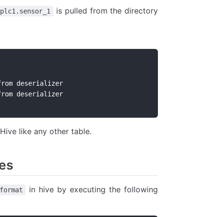
is pulled from the directory
.plc1.sensor_1
me_stamp          	timestamp              	from deserializer
nsor_1            	bigint              	from deserializer
Hive like any other table.
les
in hive by executing the following
format