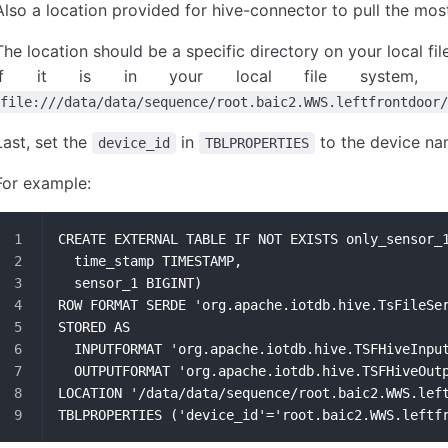
Also a location provided for hive-connector to pull the most
The location should be a specific directory on your local f
If it is in your local file system, t
file:///data/data/sequence/root.baic2.WWS.leftfrontdoor/
Last, set the
in
to the device na
device_id
TBLPROPERTIES
For example:
CREATE EXTERNAL TABLE IF NOT EXISTS only_sensor_
  time_stamp TIMESTAMP,
  sensor_1 BIGINT)
ROW FORMAT SERDE 'org.apache.iotdb.hive.TsFileSe
STORED AS
  INPUTFORMAT 'org.apache.iotdb.hive.TSFHiveInpu
  OUTPUTFORMAT 'org.apache.iotdb.hive.TSFHiveOut
LOCATION '/data/data/sequence/root.baic2.WWS.lef
TBLPROPERTIES ('device_id'='root.baic2.WWS.leftf