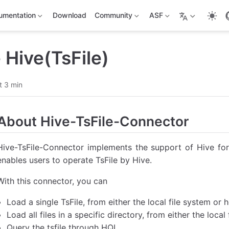
umentation
Download
Community
ASF
Hive(TsFile)
t 3 min
About Hive-TsFile-Connector
Hive-TsFile-Connector implements the support of Hive for 
enables users to operate TsFile by Hive.
With this connector, you can
Load a single TsFile, from either the local file system or h
Load all files in a specific directory, from either the local
Query the tsfile through HQL.