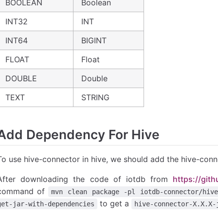
BOOLEAN
Boolean
INT32
INT
INT64
BIGINT
FLOAT
Float
DOUBLE
Double
TEXT
STRING
Add Dependency For Hive
To use hive-connector in hive, we should add the hive-conne
After downloading the code of iotdb from
https://git
command of
mvn clean package -pl iotdb-connector/hive
to get a
get-jar-with-dependencies
hive-connector-X.X.X-