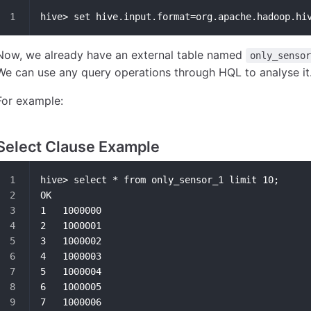
hive> set hive.input.format=org.apache.hadoop.hi
Now, we already have an external table named
only_sensor
We can use any query operations through HQL to analyse it
For example:
Select Clause Example
hive> select * from only_sensor_1 limit 10;
OK
1	1000000
2	1000001
3	1000002
4	1000003
5	1000004
6	1000005
7	1000006