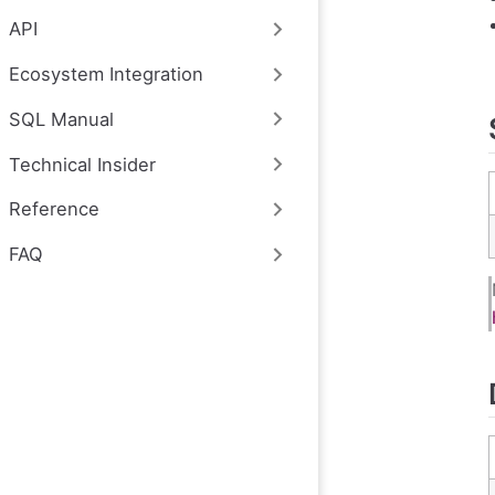
API
Ecosystem Integration
SQL Manual
Technical Insider
Reference
FAQ