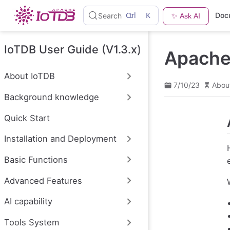
S
Ctrl
K
Doc
Search
✨ Ask AI
k
i
p
t
IoTDB User Guide (V1.3.x)
Apache 
o
m
a
About IoTDB
i
7/10/23
Abou
n
Background knowledge
c
o
n
Quick Start
t
e
Installation and Deployment
n
t
Basic Functions
Advanced Features
AI capability
Tools System