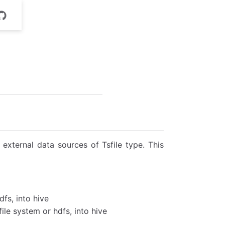
external data sources of Tsfile type. This
dfs, into hive
 file system or hdfs, into hive