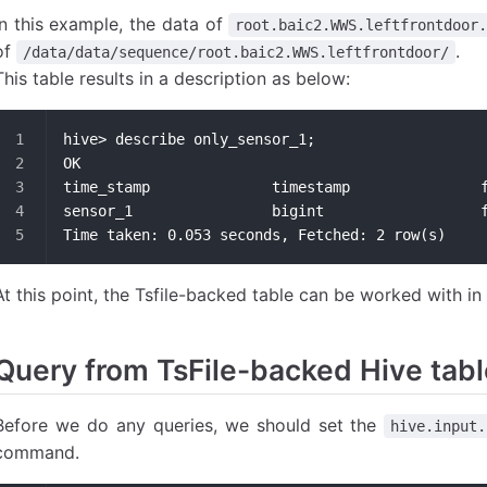
In this example, the data of
root.baic2.WWS.leftfrontdoor
of
.
/data/data/sequence/root.baic2.WWS.leftfrontdoor/
This table results in a description as below:
hive> describe only_sensor_1;
OK
ti
se
Time taken: 0.053 seconds, Fetched: 2 row(s)
At this point, the Tsfile-backed table can be worked with in 
Query from TsFile-backed Hive tab
Before we do any queries, we should set the
hive.input.
command.