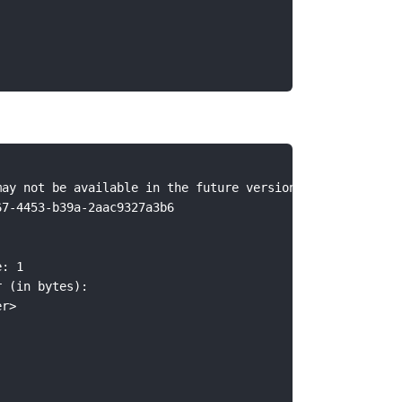
may not be available in the future versions. Consider us
67-4453-b39a-2aac9327a3b6
e: 1
r (in bytes):
er>
: