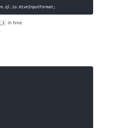
ve.ql.io.HiveInputFormat;
in hive.
_1
.