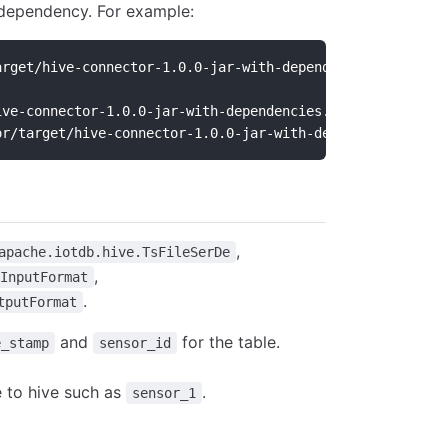
dependency. For example:
arget/hive-connector-1.0.0-jar-with-dependencies.jar;
ive-connector-1.0.0-jar-with-dependencies.jar] to class 
or/target/hive-connector-1.0.0-jar-with-dependencies.jar
,
apache.iotdb.hive.TsFileSerDe
,
InputFormat
.
tputFormat
and
for the table.
e_stamp
sensor_id
e to hive such as
.
sensor_1