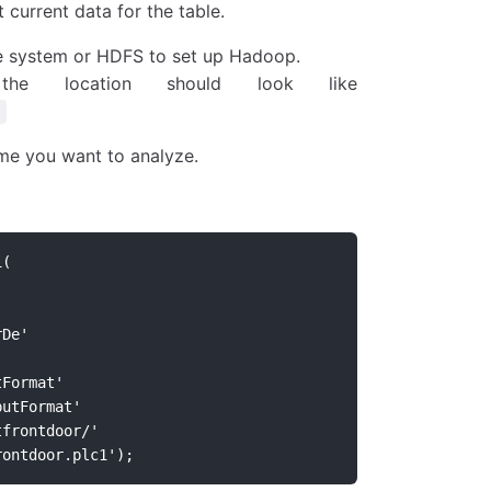
 current data for the table.
ile system or HDFS to set up Hadoop.
he location should look like
me you want to analyze.
1(
rDe'
tFormat'
putFormat'
tfrontdoor/'
rontdoor.plc1');