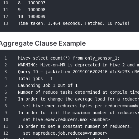
8	1000007
9	1000008
10	1000009
Time taken: 1.464 seconds, Fetched: 10 row(s)
Aggregate Clause Example
hive> select count(*) from only_sensor_1;
WARNING: Hive-on-MR is deprecated in Hive 2 and 
Query ID = jackietien_20191016202416_d1e3e233-d3
Total jobs = 1
Launching Job 1 out of 1
Number of reduce tasks determined at compile tim
In order to change the average load for a reduce
  set hive.exec.reducers.bytes.per.reducer=<numb
In order to limit the maximum number of reducers
  set hive.exec.reducers.max=<number>
In order to set a constant number of reducers:
  set mapreduce.job.reduces=<number>