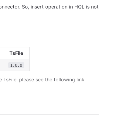
onnector. So, insert operation in HQL is not
TsFile
1.0.0
sFile, please see the following link: