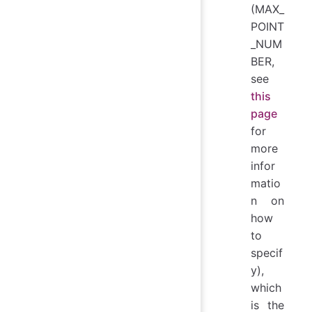
(MAX_
POINT
_NUM
BER,
see
this
page
for
more
infor
matio
n on
how
to
specif
y),
which
is the