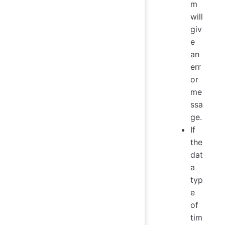
m
will
giv
e
an
err
or
me
ssa
ge.
If
the
dat
a
typ
e
of
tim