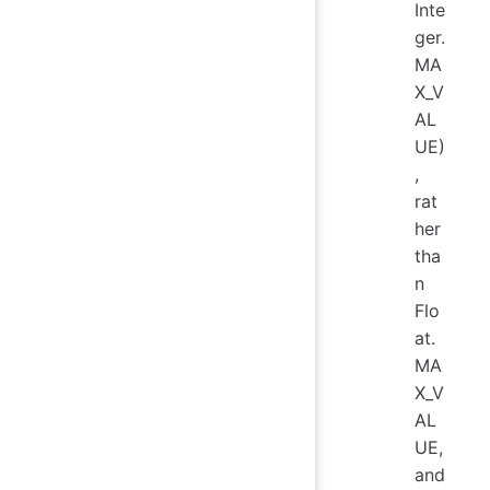
Inte
ger.
MA
X_V
AL
UE)
,
rat
her
tha
n
Flo
at.
MA
X_V
AL
UE,
and