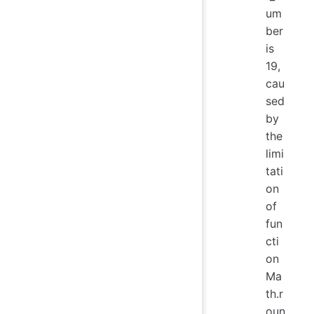
um
ber
is
19,
cau
sed
by
the
limi
tati
on
of
fun
cti
on
Ma
th.r
oun