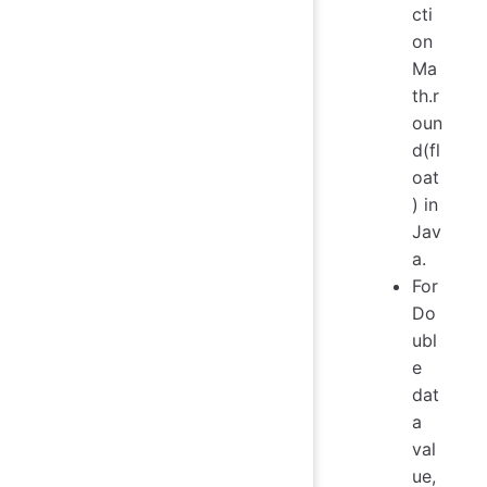
cti
on
Ma
th.r
oun
d(fl
oat
) in
Jav
a.
For
Do
ubl
e
dat
a
val
ue,