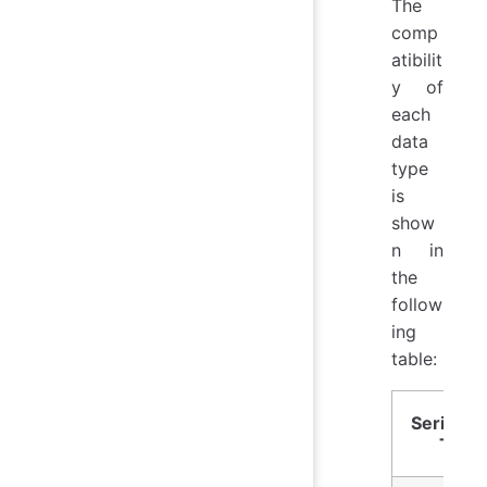
The
comp
atibilit
y of
each
data
type
is
show
n in
the
follow
ing
table:
Series D
Type