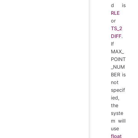
d is
RLE
or
TS_2
DIFF
.
If
MAX_
POINT
_NUM
BER is
not
specif
ied,
the
syste
m will
use
float_