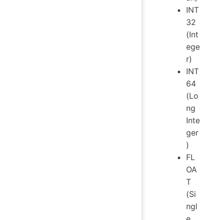
INT
32
(Int
ege
r)
INT
64
(Lo
ng
Inte
ger
)
FL
OA
T
(Si
ngl
e