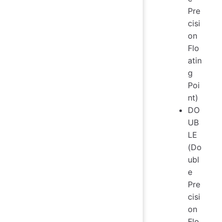
Pre
cisi
on
Flo
atin
g
Poi
nt)
DO
UB
LE
(Do
ubl
e
Pre
cisi
on
Flo