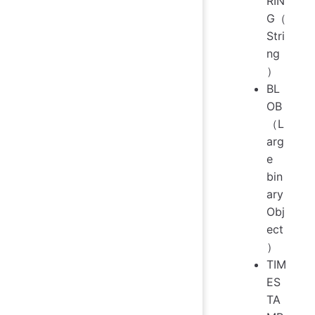
RIN
G（
Stri
ng
）
BL
OB
（L
arg
e
bin
ary
Obj
ect
）
TIM
ES
TA