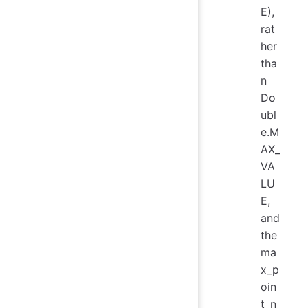
E),
rat
her
tha
n
Do
ubl
e.M
AX_
VA
LU
E,
and
the
ma
x_p
oin
t_n