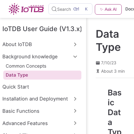
S
Ctrl
K
Doc
Search
✨ Ask AI
k
i
p
t
IoTDB User Guide (V1.3.x)
Data
o
m
a
Type
About IoTDB
i
n
Background knowledge
c
o
7/10/23
Common Concepts
n
About 3 min
t
Data Type
e
n
Quick Start
t
Bas
Installation and Deployment
ic
Dat
Basic Functions
a
Advanced Features
Typ