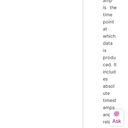
amp
is the
time
point
at
which
data
is
produ
ced. It
includ
es
absol
ute
timest
amps
and
relativ