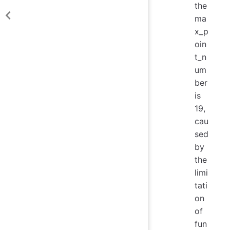
the
ma
x_p
oin
t_n
um
ber
is
19,
cau
sed
by
the
limi
tati
on
of
fun