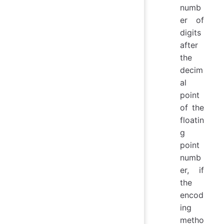
numb
er of
digits
after
the
decim
al
point
of the
floatin
g
point
numb
er, if
the
encod
ing
metho