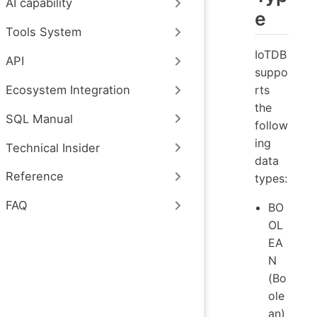
AI capability
e
Tools System
IoTDB
API
suppo
rts
Ecosystem Integration
the
SQL Manual
follow
ing
Technical Insider
data
Reference
types:
FAQ
BO
OL
EA
N
(Bo
ole
an)