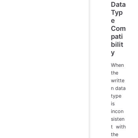
Data
Typ
e
Com
pati
bilit
y
When
the
writte
n data
type
is
incon
sisten
t with
the