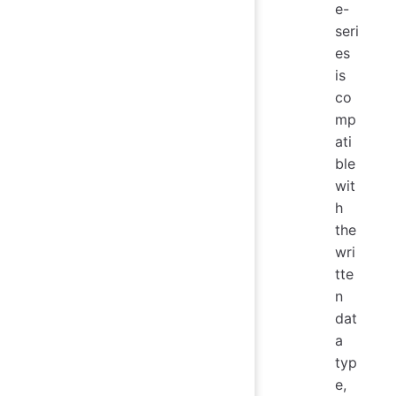
e-
seri
es
is
co
mp
ati
ble
wit
h
the
wri
tte
n
dat
a
typ
e,