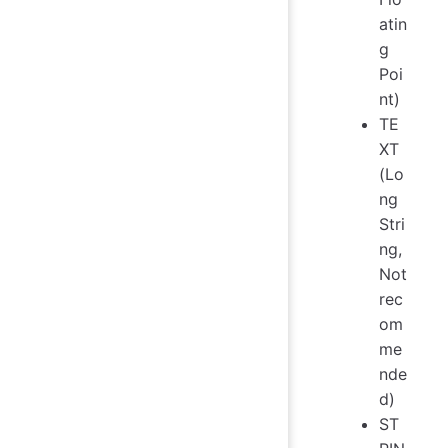
atin
g
Poi
nt)
TE
XT
(Lo
ng
Stri
ng,
Not
rec
om
me
nde
d)
ST