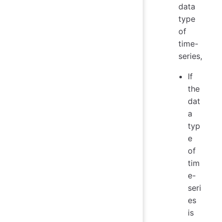
data
type
of
time-
series,
If
the
dat
a
typ
e
of
tim
e-
seri
es
is