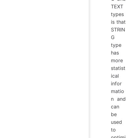
TEXT
types
is that
STRIN
G
type
has
more
statist
ical
infor
matio
n and
can
be
used
to
optimi