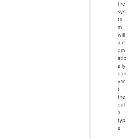
the
sys
te
m
will
aut
om
atic
ally
con
ver
t
the
dat
a
typ
e.