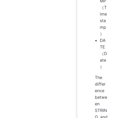
MP
（T
ime
sta
mp
）
DA
TE
（D
ate
）
The
differ
ence
betwe
en
STRIN
G and