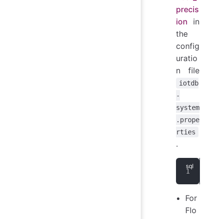
precis
ion
in
the
config
uratio
n file
iotdb
-
system
.prope
rties
.
CRE
For
Flo