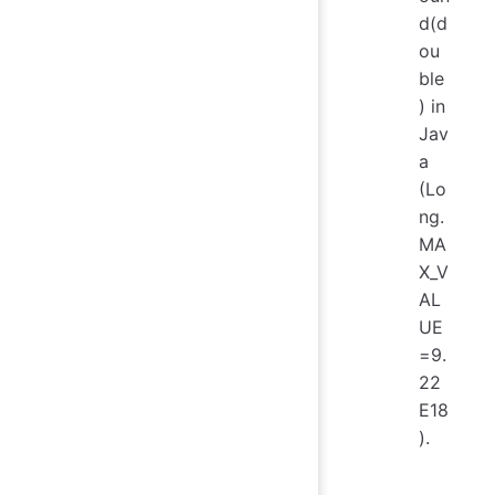
d(d
ou
ble
) in
Jav
a
(Lo
ng.
MA
X_V
AL
UE
=9.
22
E18
).