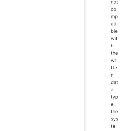
not
co
mp
ati
ble
wit
h
the
wri
tte
n
dat
a
typ
e,
the
sys
te