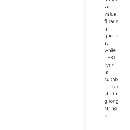
ze
value
filterin
g
querie
s,
while
TEXT
type
is
suitab
le for
storin
g long
string
s.