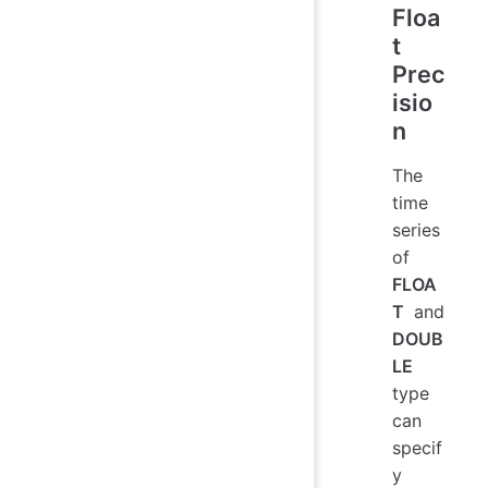
Floa
t
Prec
isio
n
The
time
series
of
FLOA
T
and
DOUB
LE
type
can
specif
y