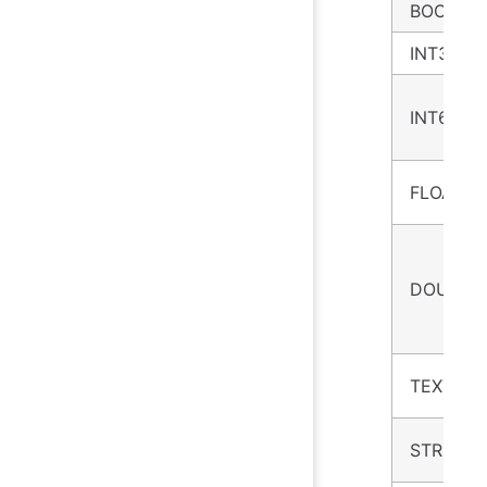
BOOLEA
INT32
INT64
FLOAT
DOUBLE
TEXT
STRING