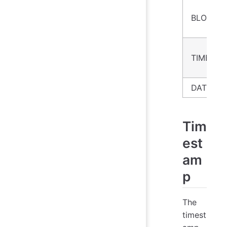
BLOB
TIMEST
DATE
Tim
est
am
p
The
timest